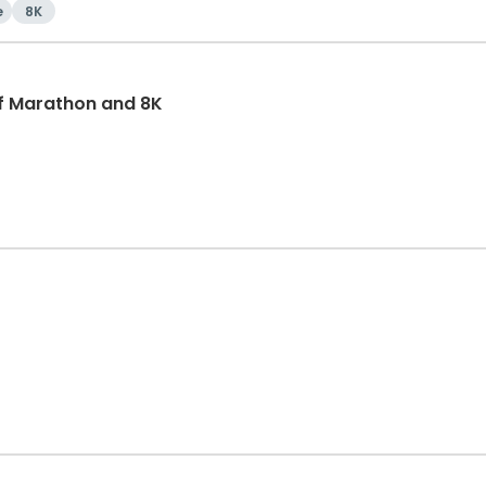
e
8K
f Marathon and 8K