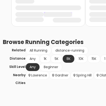
Browse
Running
Categories
Related
All Running
distance-running
Distance
Any
1K
5K
8K
10K
15K
1
Skill Level
Any
Beginner
Nearby
Lawrence
Gardner
Spring Hill
Ola
Cities