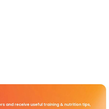
rs and receive useful training & nutrition tips,