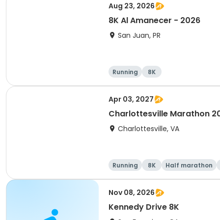
Aug 23, 2026
8K Al Amanecer - 2026
San Juan, PR
Running
8K
Apr 03, 2027
Charlottesville Marathon 2
Charlottesville, VA
Running
8K
Half marathon
Nov 08, 2026
Kennedy Drive 8K