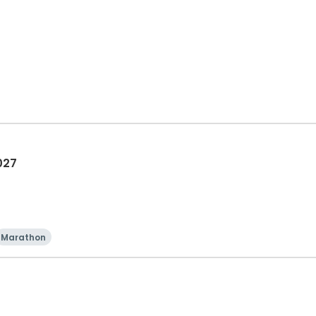
027
Marathon