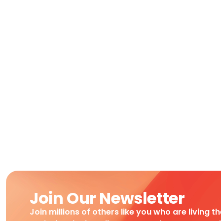
Join Our Newsletter
Join millions of others like you who are living t