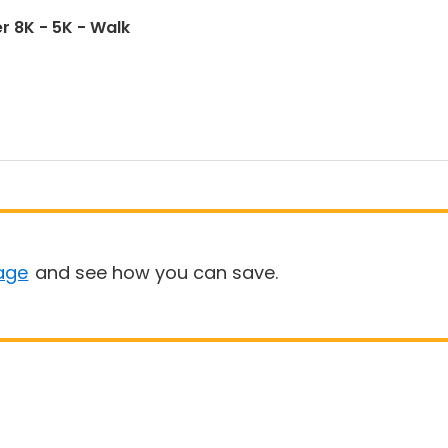
r 8K - 5K - Walk
age
and see how you can save.