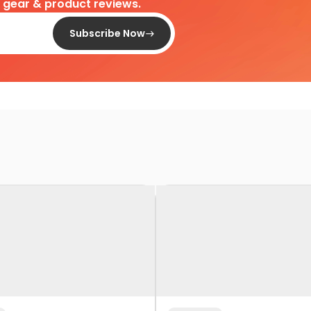
d gear & product reviews.
Subscribe Now