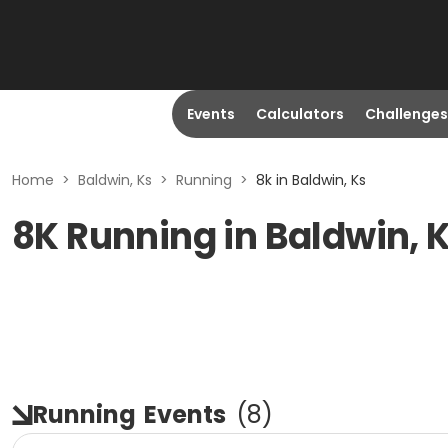
Events
Calculators
Challenges
Home
>
Baldwin, Ks
>
Running
>
8k in Baldwin, Ks
8K Running in Baldwin, 
Running
Events
(
8
)