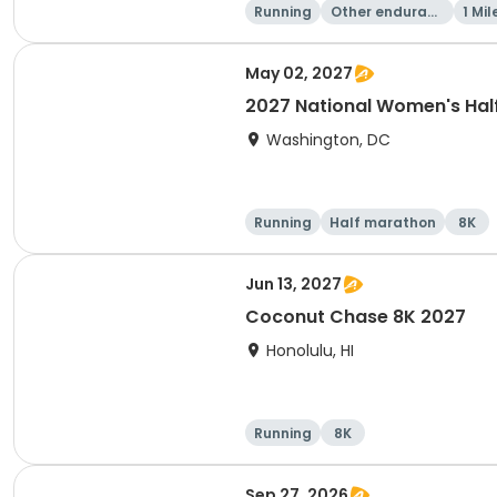
Running
Other enduranc
1 Mil
e
May 02, 2027
2027 National Women's Hal
Washington, DC
Running
Half marathon
8K
Jun 13, 2027
Coconut Chase 8K 2027
Honolulu, HI
Running
8K
Sep 27, 2026