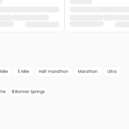
 Mile
5 Mile
Half marathon
Marathon
Ultra
the
Bonner Springs