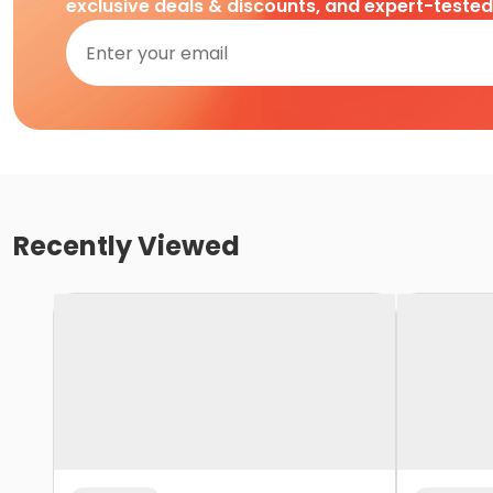
exclusive deals & discounts, and expert-teste
Recently Viewed