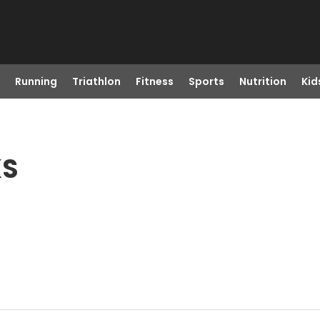
Running
Triathlon
Fitness
Sports
Nutrition
Kid
KS