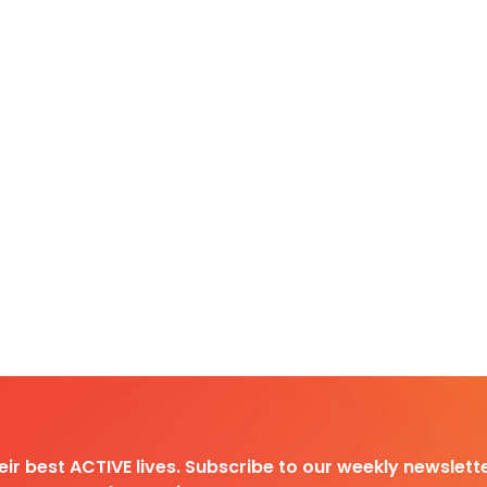
heir best ACTIVE lives. Subscribe to our weekly newslette