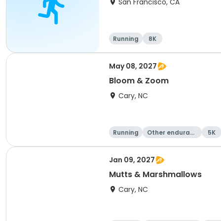
San Francisco, CA
Running
8K
May 08, 2027
Bloom & Zoom
Cary, NC
Running
Other enduranc
5K
e
Jan 09, 2027
Mutts & Marshmallows
Cary, NC