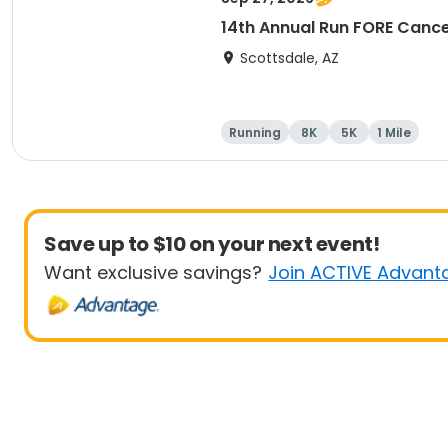
14th Annual Run FORE Cance
Scottsdale, AZ
Running
8K
5K
1 Mile
Save up to $10 on your next event!
Want exclusive savings?
Join ACTIVE Advant