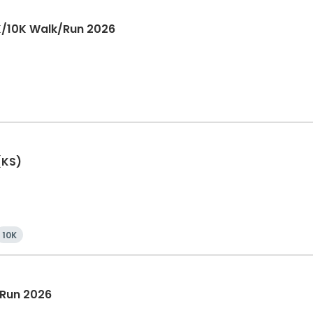
K/10K Walk/Run 2026
(KS)
10K
 Run 2026