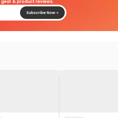
d gear & product reviews.
Subscribe Now