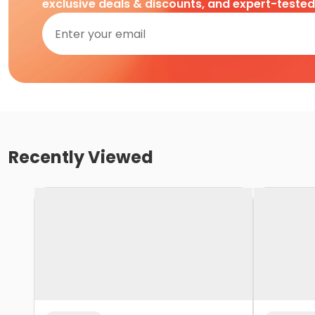
exclusive deals & discounts, and expert-teste
Recently Viewed