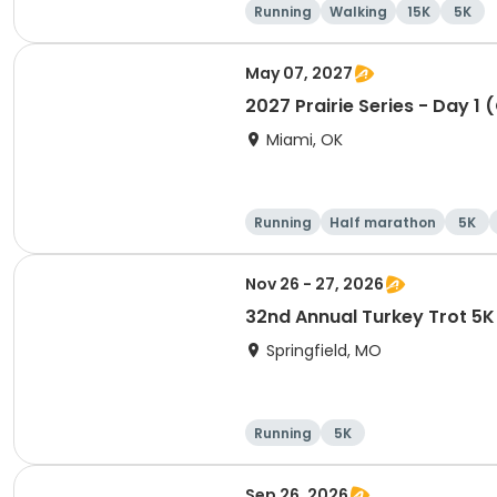
Running
Walking
15K
5K
May 07, 2027
2027 Prairie Series - Day 1 
Miami, OK
Running
Half marathon
5K
Nov 26 - 27, 2026
32nd Annual Turkey Trot 5
Springfield, MO
Running
5K
Sep 26, 2026