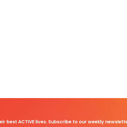
heir best ACTIVE lives. Subscribe to our weekly newslette