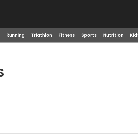
Running
Triathlon
Fitness
Sports
Nutrition
Kid
S