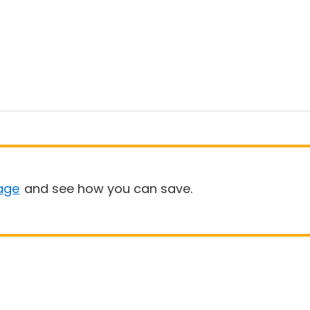
age
and see how you can save.