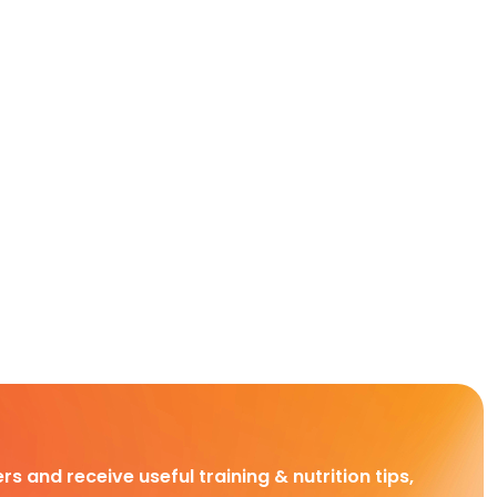
rs and receive useful training & nutrition tips,