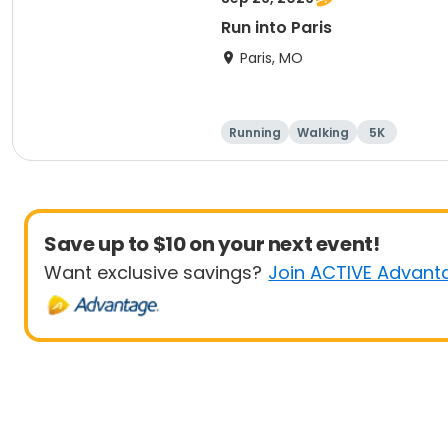
Run into Paris
Paris, MO
Running
Walking
5K
Save up to $10 on your next event!
Want exclusive savings?
Join ACTIVE Advant