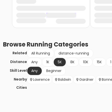
Browse
Running
Categories
Related
All Running
distance-running
Distance
Any
1K
5K
8K
10K
15K
1
Skill Level
Any
Beginner
Nearby
Lawrence
Baldwin
Gardner
Bonne
Cities