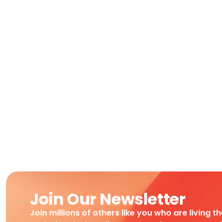
Join Our Newsletter
Join millions of others like you who are living t