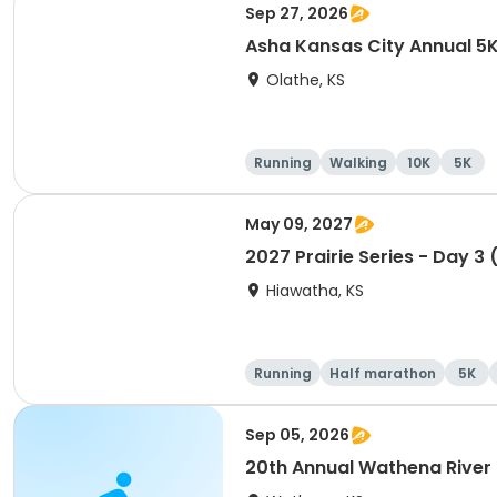
Sep 27, 2026
Asha Kansas City Annual 5
Olathe, KS
Running
Walking
10K
5K
May 09, 2027
2027 Prairie Series - Day 3 
Hiawatha, KS
Running
Half marathon
5K
Sep 05, 2026
20th Annual Wathena River