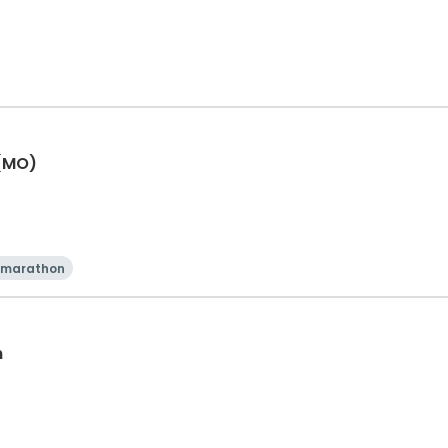
 (MO)
 marathon
n