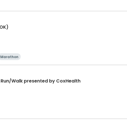
(OK)
Marathon
K Run/Walk presented by CoxHealth