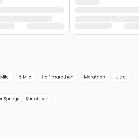
 Mile
5 Mile
Half marathon
Marathon
Ultra
r Springs
Atchison