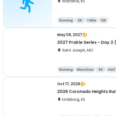
Wathena, KS
Running
5K
1 Mile
10K
May 08, 2027
2027 Prairie Series - Day 2
Saint Joseph, MO
Running
Marathon
5K
Half
Oct 17, 2026
2026 Coronado Heights Ru
Lindsborg, KS