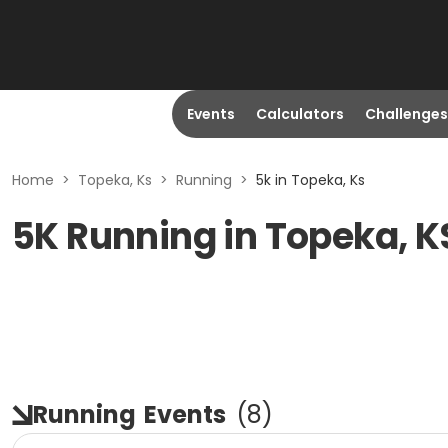
Events
Calculators
Challenges
Home
>
Topeka, Ks
>
Running
>
5k in Topeka, Ks
5K Running in Topeka, K
Running
Events
(
8
)