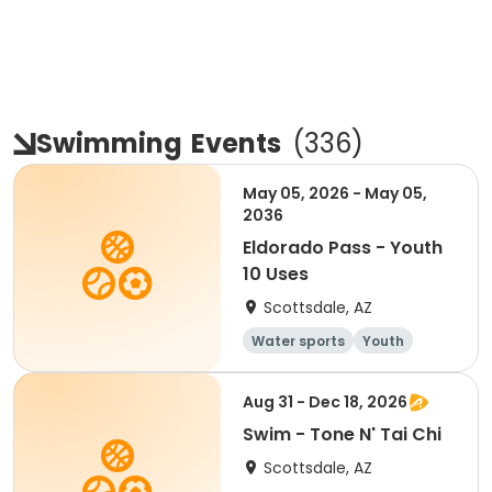
Swimming
Events
(
336
)
May 05, 2026 - May 05,
2036
Eldorado Pass - Youth
10 Uses
Scottsdale, AZ
Water sports
Youth
Aug 31 - Dec 18, 2026
Swim - Tone N' Tai Chi
Scottsdale, AZ