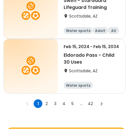
Swim - StarGuard
Lifeguard Training
Scottsdale, AZ
Water sports
Adult
All
Feb 15, 2024 - Feb 15, 2034
Eldorado Pass - Child
30 Uses
Scottsdale, AZ
Water sports
1
2
3
4
5
...
42