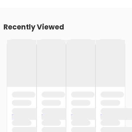
Recently Viewed