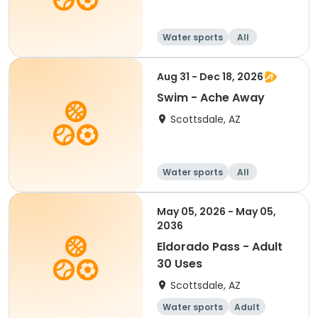
Water sports
All
Aug 31 - Dec 18, 2026
Swim - Ache Away
Scottsdale, AZ
Water sports
All
May 05, 2026 - May 05,
2036
Eldorado Pass - Adult
30 Uses
Scottsdale, AZ
Water sports
Adult