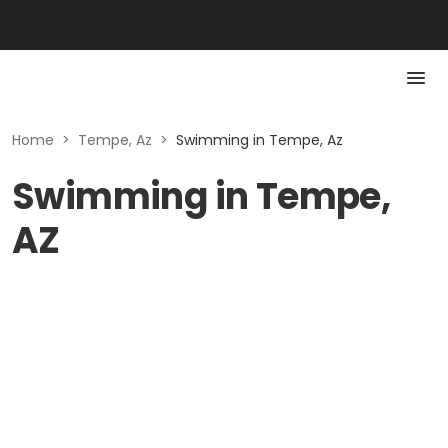
Home
>
Tempe, Az
>
Swimming in Tempe, Az
Swimming in Tempe,
AZ