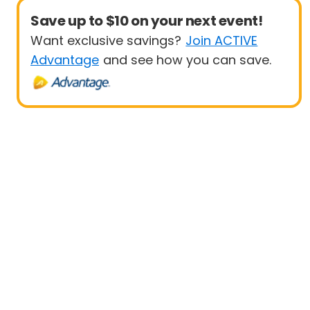
Save up to $10 on your next event!
Want exclusive savings?
Join ACTIVE
Advantage
and see how you can save.