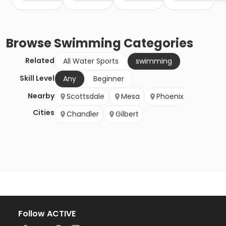
Browse
Swimming
Categories
Related
All Water Sports
swimming
Skill Level
Any
Beginner
Nearby
Scottsdale
Mesa
Phoenix
Cities
Chandler
Gilbert
Follow ACTIVE