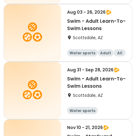
Aug 03 - 26, 2026
Swim - Adult Learn-To-
Swim Lessons
Scottsdale, AZ
Water sports
Adult
All
Aug 31 - Sep 28, 2026
Swim - Adult Learn-To-
Swim Lessons
Scottsdale, AZ
Water sports
Nov 10 - 21, 2026