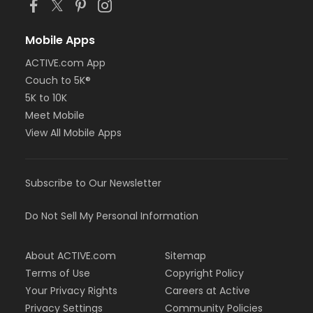
Mobile Apps
ACTIVE.com App
Couch to 5K®
5K to 10K
Meet Mobile
View All Mobile Apps
Subscribe to Our Newsletter
Do Not Sell My Personal Information
About ACTIVE.com
Sitemap
Terms of Use
Copyright Policy
Your Privacy Rights
Careers at Active
Privacy Settings
Community Policies