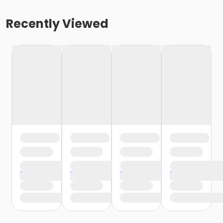
Recently Viewed