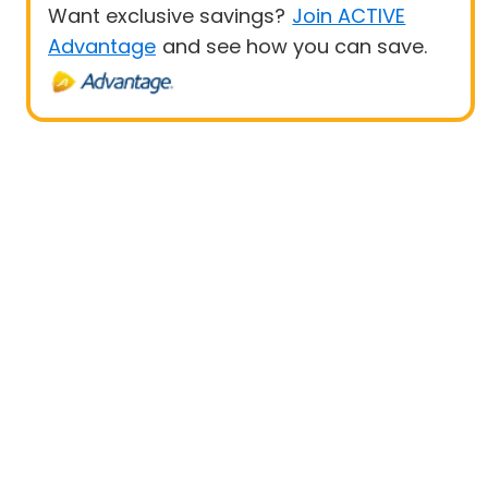
Want exclusive savings?
Join ACTIVE
Advantage
and see how you can save.