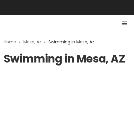
Home
>
Mesa, Az
>
Swimming in Mesa, Az
Swimming in Mesa, AZ