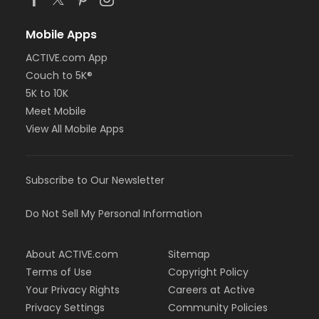
Mobile Apps
ACTIVE.com App
Couch to 5K®
5K to 10K
Meet Mobile
View All Mobile Apps
Subscribe to Our Newsletter
Do Not Sell My Personal Information
About ACTIVE.com
Sitemap
Terms of Use
Copyright Policy
Your Privacy Rights
Careers at Active
Privacy Settings
Community Policies