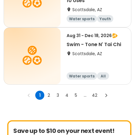
10 Uses
Scottsdale, AZ
Water sports
Youth
Aug 31 - Dec 18, 2026
Swim - Tone N' Tai Chi
Scottsdale, AZ
Water sports
All
1
2
3
4
5
...
42
Save up to $10 on your next event!