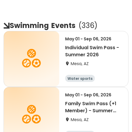
Swimming
Events
(
336
)
May 01 - Sep 06, 2026
Individual Swim Pass -
Summer 2026
Mesa, AZ
Water sports
May 01 - Sep 06, 2026
Family Swim Pass (+1
Member) - Summer
2026
Mesa, AZ