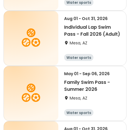
Water sports
Aug 01 - Oct 31, 2026
Individual Lap Swim
Pass - Fall 2026 (Adult)
Mesa, AZ
Water sports
May 01 - Sep 06, 2026
Family Swim Pass -
Summer 2026
Mesa, AZ
Water sports
Aug 01 - Oct 31, 2026