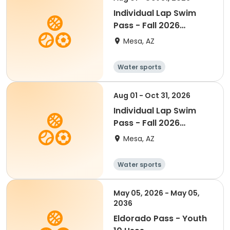
Individual Lap Swim
Pass - Fall 2026
(Senior)
Mesa, AZ
Water sports
Aug 01 - Oct 31, 2026
Individual Lap Swim
Pass - Fall 2026
(Youth)
Mesa, AZ
Water sports
May 05, 2026 - May 05,
2036
Eldorado Pass - Youth