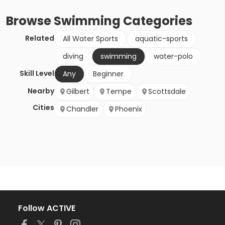
Browse
Swimming
Categories
Related
All Water Sports
aquatic-sports
diving
swimming
water-polo
Skill Level
Any
Beginner
Nearby
Gilbert
Tempe
Scottsdale
Cities
Chandler
Phoenix
Follow ACTIVE