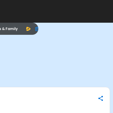
s & Family