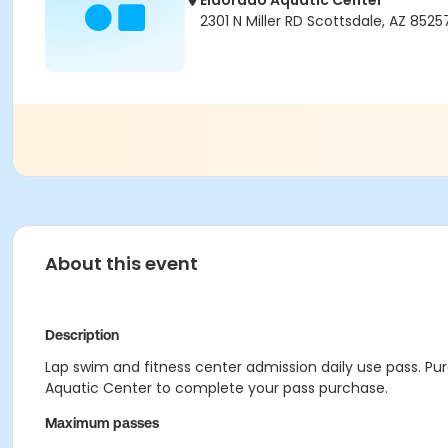
Eldorado Aquatic Center
2301 N Miller RD Scottsdale, AZ 8525
About this event
Description
Lap swim and fitness center admission daily use pass. Purc
Aquatic Center to complete your pass purchase.
Maximum passes