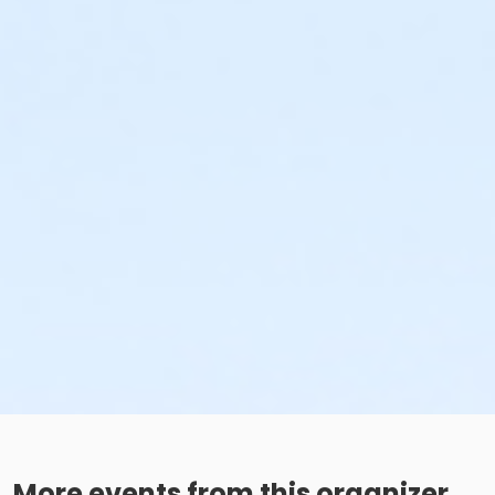
More events from this organizer