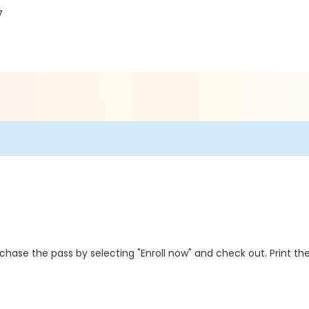
7
hase the pass by selecting "Enroll now" and check out. Print the