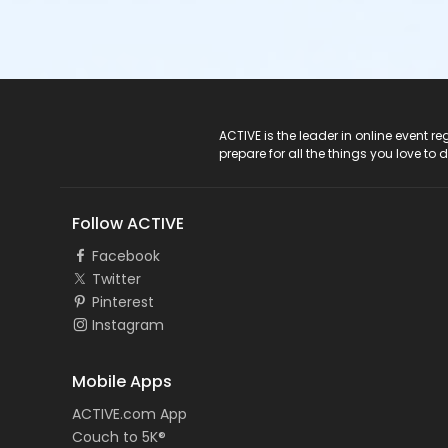
ACTIVE Logo
ACTIVE is the leader in online event 
prepare for all the things you love to 
Follow ACTIVE
Facebook
Twitter
Pinterest
Instagram
Mobile Apps
ACTIVE.com App
Couch to 5K®