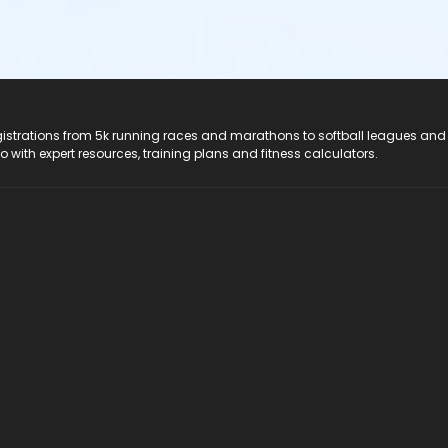
registrations from 5k running races and marathons to softball leagues and
do with expert resources, training plans and fitness calculators.