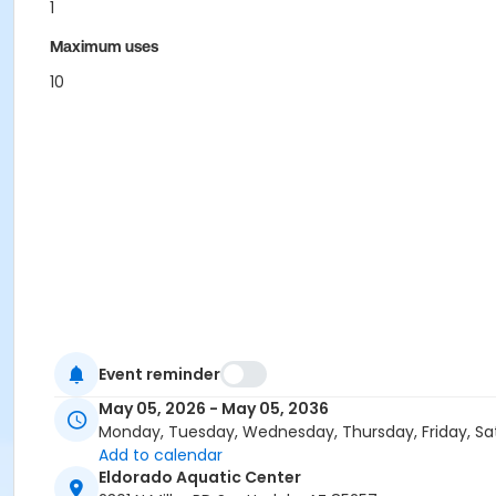
1
Maximum uses
10
Event reminder
May 05, 2026 - May 05, 2036
Monday, Tuesday, Wednesday, Thursday, Friday, Sa
Add to calendar
Eldorado Aquatic Center