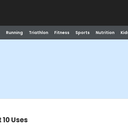
Running
Triathlon
Fitness
Sports
Nutrition
Kid
 10 Uses