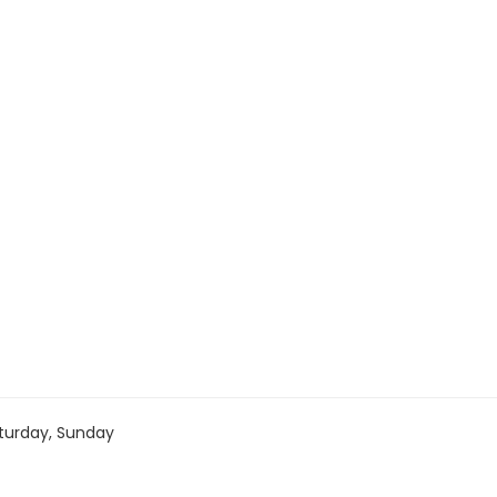
turday, Sunday