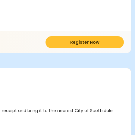
Register Now
 receipt and bring it to the nearest City of Scottsdale