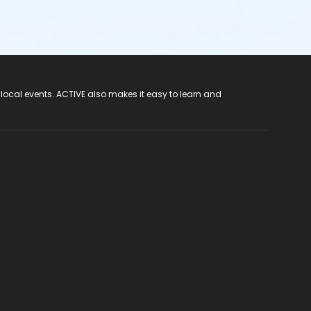
 local events. ACTIVE also makes it easy to learn and