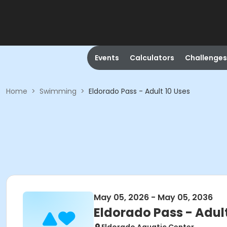
Events
Calculators
Challenges
Home
>
Swimming
>
Eldorado Pass - Adult 10 Uses
May 05, 2026 - May 05, 2036
Eldorado Pass - Adult