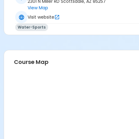
2301 N Miller RD Scottsdale, AZ 85257
View Map
Visit website
Water-Sports
Course Map