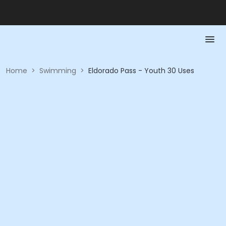
Home
>
Swimming
>
Eldorado Pass - Youth 30 Uses