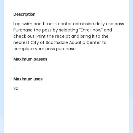
Description
Lap swim and fitness center admission daily use pass.
Purchase the pass by selecting "Enroll now" and
check out. Print the receipt and bring it to the
nearest City of Scottsdale Aquatic Center to
complete your pass purchase.
Maximum passes
1
Maximum uses
30