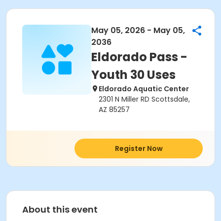
May 05, 2026 - May 05,
2036
Eldorado Pass -
Youth 30 Uses
Eldorado Aquatic Center
2301 N Miller RD Scottsdale,
AZ 85257
Register Now
About this event