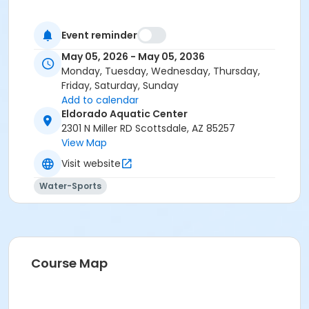
Event reminder
May 05, 2026 - May 05, 2036
Monday, Tuesday, Wednesday, Thursday,
Friday, Saturday, Sunday
Add to calendar
Eldorado Aquatic Center
2301 N Miller RD Scottsdale, AZ 85257
View Map
Visit website
Water-Sports
Course Map