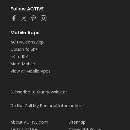
Follow ACTIVE
Mobile Apps
ACTIVE.com App
Couch to 5K®
5K to 10K
Meet Mobile
View All Mobile Apps
Subscribe to Our Newsletter
Do Not Sell My Personal Information
About ACTIVE.com
Sitemap
Terms of Use
Copyright Policy