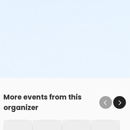
More events from this
organizer