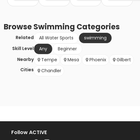
Browse
Swimming
Categories
Related
All Water Sports
swimming
Skill Level
Any
Beginner
Nearby
Tempe
Mesa
Phoenix
Gilbert
Cities
Chandler
Follow ACTIVE