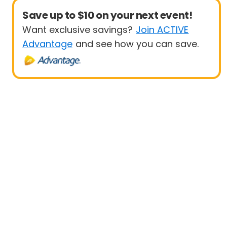
Save up to $10 on your next event!
Want exclusive savings?
Join ACTIVE
Advantage
and see how you can save.