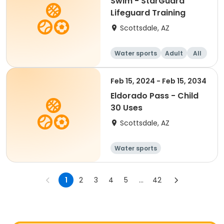
Swim - StarGuard
Lifeguard Training
Scottsdale, AZ
Water sports
Adult
All
Feb 15, 2024 - Feb 15, 2034
Eldorado Pass - Child
30 Uses
Scottsdale, AZ
Water sports
1
2
3
4
5
...
42