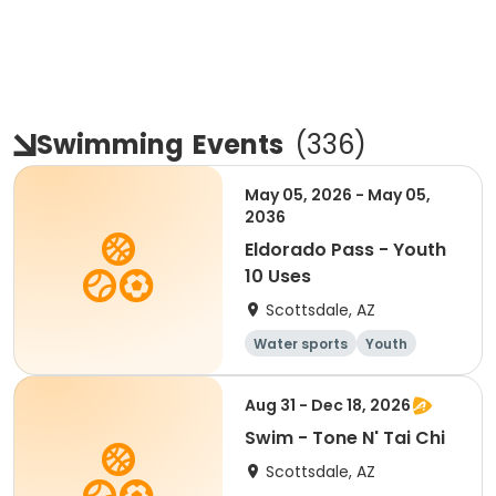
Swimming
Events
(
336
)
May 05, 2026 - May 05,
2036
Eldorado Pass - Youth
10 Uses
Scottsdale, AZ
Water sports
Youth
Aug 31 - Dec 18, 2026
Swim - Tone N' Tai Chi
Scottsdale, AZ