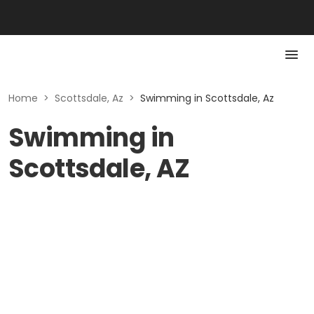
Home
>
Scottsdale, Az
>
Swimming in Scottsdale, Az
Swimming in
Scottsdale, AZ