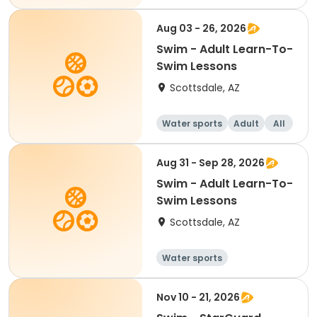
Aug 03 - 26, 2026
Swim - Adult Learn-To-
Swim Lessons
Scottsdale, AZ
Water sports
Adult
All
Aug 31 - Sep 28, 2026
Swim - Adult Learn-To-
Swim Lessons
Scottsdale, AZ
Water sports
Nov 10 - 21, 2026