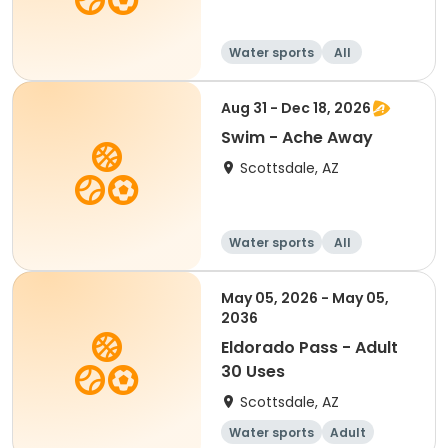
Water sports
All
Aug 31 - Dec 18, 2026
Swim - Ache Away
Scottsdale, AZ
Water sports
All
May 05, 2026 - May 05,
2036
Eldorado Pass - Adult
30 Uses
Scottsdale, AZ
Water sports
Adult