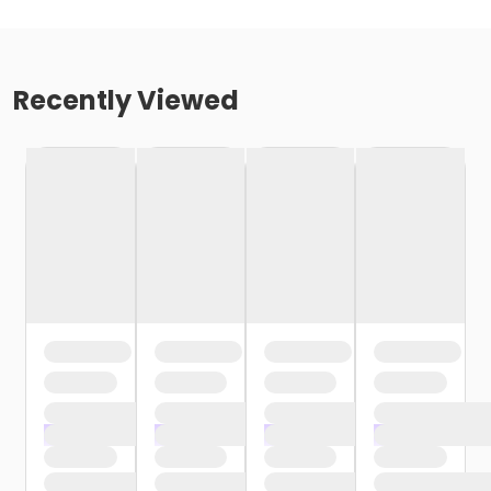
Recently Viewed