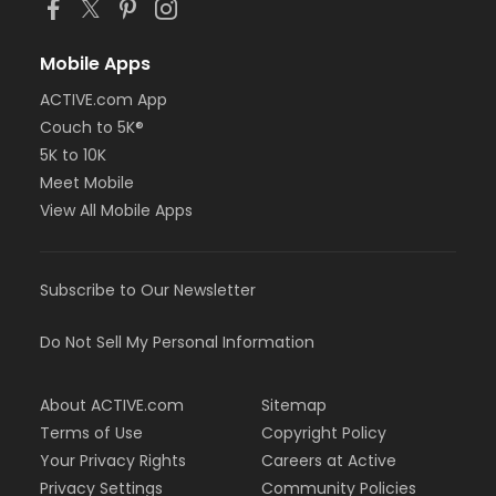
Mobile Apps
ACTIVE.com App
Couch to 5K®
5K to 10K
Meet Mobile
View All Mobile Apps
Subscribe to Our Newsletter
Do Not Sell My Personal Information
About ACTIVE.com
Sitemap
Terms of Use
Copyright Policy
Your Privacy Rights
Careers at Active
Privacy Settings
Community Policies