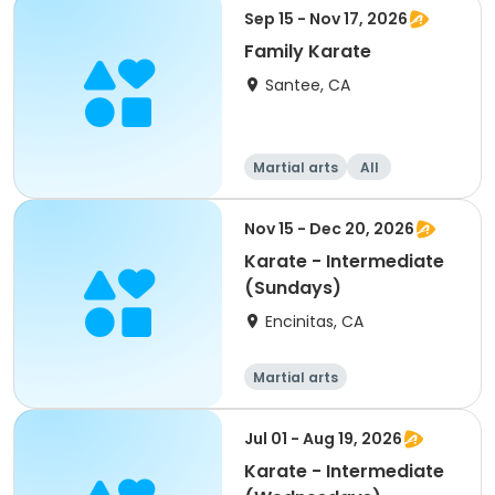
Sep 15 - Nov 17, 2026
Family Karate
Santee, CA
Martial arts
All
Nov 15 - Dec 20, 2026
Karate - Intermediate
(Sundays)
Encinitas, CA
Martial arts
Jul 01 - Aug 19, 2026
Karate - Intermediate