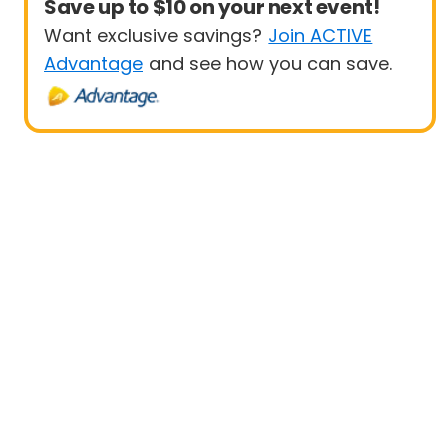
Save up to $10 on your next event!
Want exclusive savings?
Join ACTIVE
Advantage
and see how you can save.