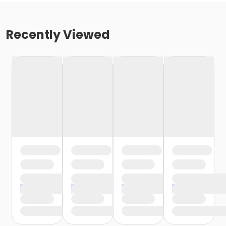
Recently Viewed