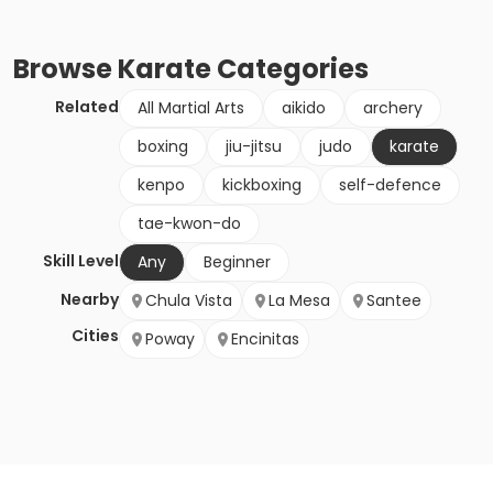
Browse
Karate
Categories
Related
All Martial Arts
aikido
archery
boxing
jiu-jitsu
judo
karate
kenpo
kickboxing
self-defence
tae-kwon-do
Skill Level
Any
Beginner
Nearby
Chula Vista
La Mesa
Santee
Cities
Poway
Encinitas