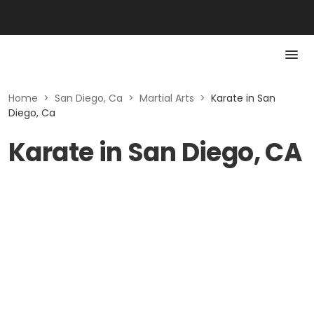
Home
>
San Diego, Ca
>
Martial Arts
>
Karate in San
Diego, Ca
Karate in San Diego, CA