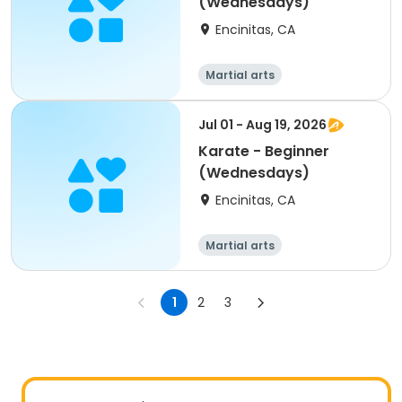
(Wednesdays)
Encinitas, CA
Martial arts
Jul 01 - Aug 19, 2026
Karate - Beginner
(Wednesdays)
Encinitas, CA
Martial arts
1
2
3