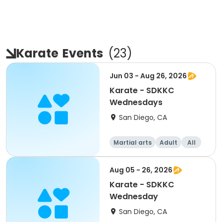
Karate
Events
(
23
)
Jun 03 - Aug 26, 2026
Karate - SDKKC
Wednesdays
San Diego, CA
Martial arts
Adult
All
Aug 05 - 26, 2026
Karate - SDKKC
Wednesday
San Diego, CA