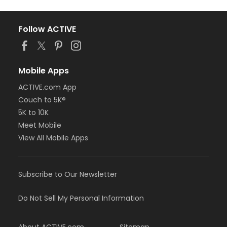
Follow ACTIVE
Mobile Apps
ACTIVE.com App
Couch to 5K®
5K to 10K
Meet Mobile
View All Mobile Apps
Subscribe to Our Newsletter
Do Not Sell My Personal Information