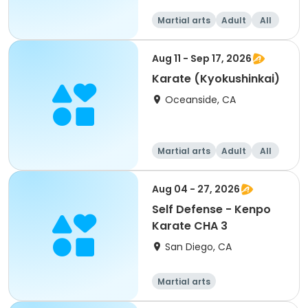
Martial arts
Adult
All
Aug 11 - Sep 17, 2026
Karate (Kyokushinkai)
Oceanside, CA
Martial arts
Adult
All
Aug 04 - 27, 2026
Self Defense - Kenpo
Karate CHA 3
San Diego, CA
Martial arts