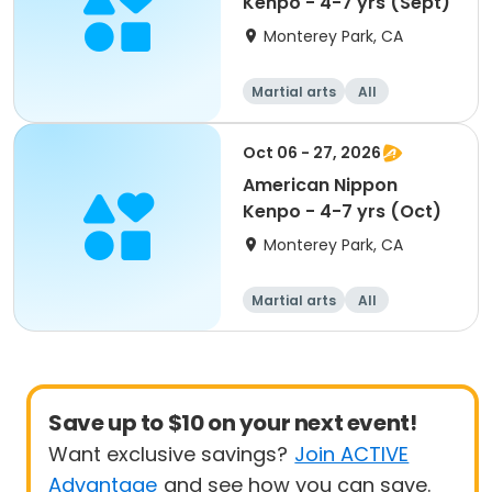
Kenpo - 4-7 yrs (Sept)
Monterey Park, CA
Martial arts
All
Oct 06 - 27, 2026
American Nippon
Kenpo - 4-7 yrs (Oct)
Monterey Park, CA
Martial arts
All
Save up to $10 on your next event!
Want exclusive savings?
Join ACTIVE
Advantage
and see how you can save.