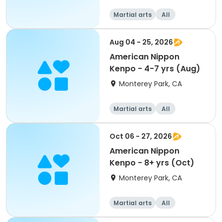
Martial arts
All
Aug 04 - 25, 2026
American Nippon
Kenpo - 4-7 yrs (Aug)
Monterey Park, CA
Martial arts
All
Oct 06 - 27, 2026
American Nippon
Kenpo - 8+ yrs (Oct)
Monterey Park, CA
Martial arts
All