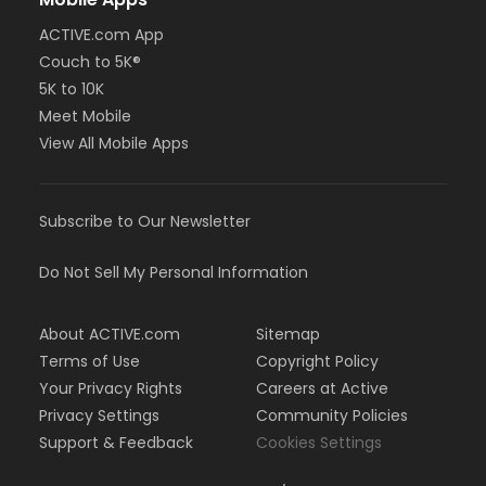
ACTIVE.com App
Couch to 5K®
5K to 10K
Meet Mobile
View All Mobile Apps
Subscribe to Our Newsletter
Do Not Sell My Personal Information
About ACTIVE.com
Sitemap
Terms of Use
Copyright Policy
Your Privacy Rights
Careers at Active
Privacy Settings
Community Policies
Support & Feedback
Cookies Settings