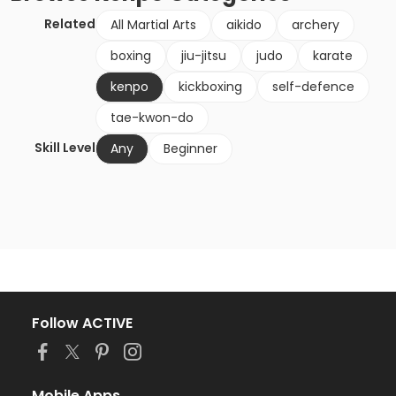
Related
All Martial Arts
aikido
archery
boxing
jiu-jitsu
judo
karate
kenpo
kickboxing
self-defence
tae-kwon-do
Skill Level
Any
Beginner
Follow ACTIVE
Mobile Apps