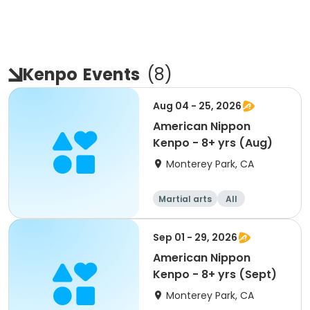
Kenpo
Events
(
8
)
Aug 04 - 25, 2026
American Nippon
Kenpo - 8+ yrs (Aug)
Monterey Park, CA
Martial arts
All
Sep 01 - 29, 2026
American Nippon
Kenpo - 8+ yrs (Sept)
Monterey Park, CA