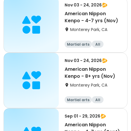
Nov 03 - 24, 2026
American Nippon
Kenpo - 4-7 yrs (Nov)
Monterey Park, CA
Martial arts
All
Nov 03 - 24, 2026
American Nippon
Kenpo - 8+ yrs (Nov)
Monterey Park, CA
Martial arts
All
Sep 01 - 29, 2026
American Nippon