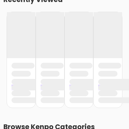
Browse
Kenpo
Categories