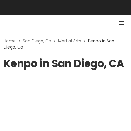
Home
>
San Diego, Ca
>
Martial Arts
>
Kenpo in San
Diego, Ca
Kenpo in San Diego, CA