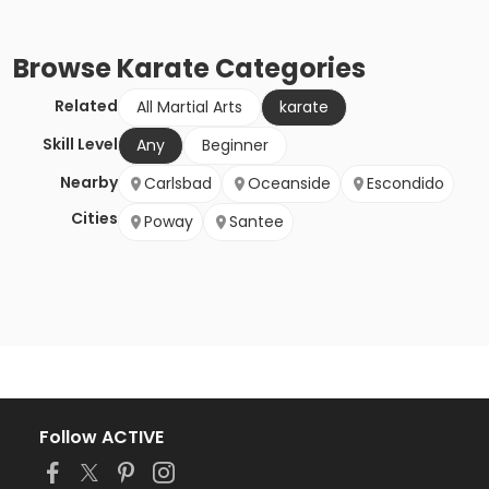
Browse
Karate
Categories
Related
All Martial Arts
karate
Skill Level
Any
Beginner
Nearby
Carlsbad
Oceanside
Escondido
Cities
Poway
Santee
Follow ACTIVE