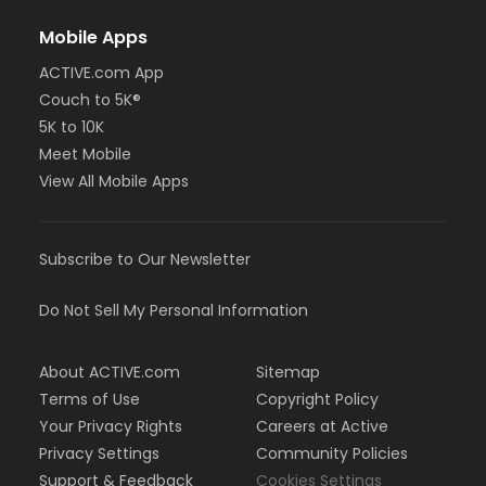
Mobile Apps
ACTIVE.com App
Couch to 5K®
5K to 10K
Meet Mobile
View All Mobile Apps
Subscribe to Our Newsletter
Do Not Sell My Personal Information
About ACTIVE.com
Sitemap
Terms of Use
Copyright Policy
Your Privacy Rights
Careers at Active
Privacy Settings
Community Policies
Support & Feedback
Cookies Settings