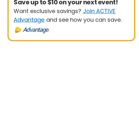
Save up to $10 on your next event!
Want exclusive savings?
Join ACTIVE
Advantage
and see how you can save.