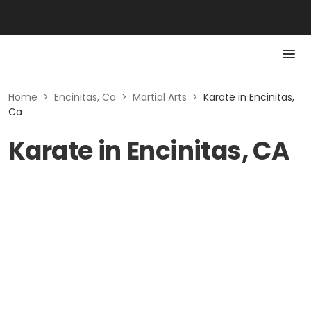
Home
>
Encinitas, Ca
>
Martial Arts
>
Karate in Encinitas,
Ca
Karate in Encinitas, CA