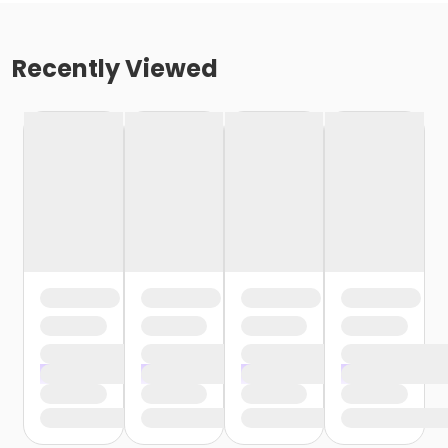
Recently Viewed