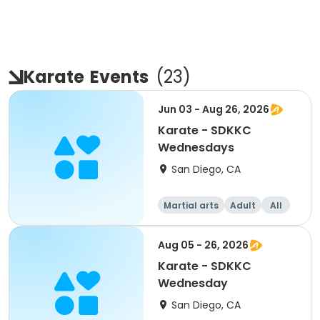
Karate
Events
(
23
)
Jun 03 - Aug 26, 2026
Karate - SDKKC
Wednesdays
San Diego, CA
Martial arts
Adult
All
Aug 05 - 26, 2026
Karate - SDKKC
Wednesday
San Diego, CA