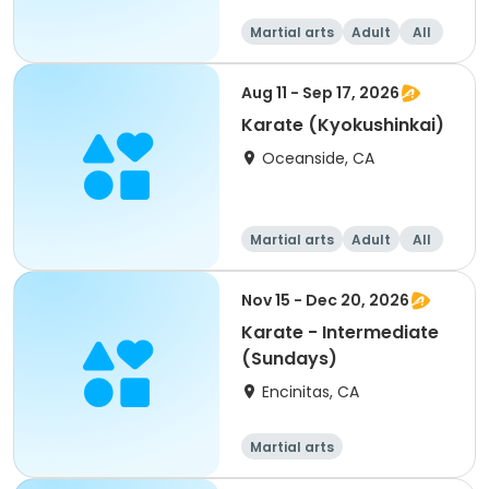
Martial arts
Adult
All
Aug 11 - Sep 17, 2026
Karate (Kyokushinkai)
Oceanside, CA
Martial arts
Adult
All
Nov 15 - Dec 20, 2026
Karate - Intermediate
(Sundays)
Encinitas, CA
Martial arts