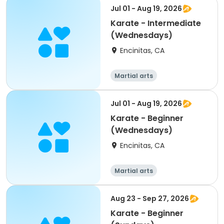
Jul 01 - Aug 19, 2026
Karate - Intermediate
(Wednesdays)
Encinitas, CA
Martial arts
Jul 01 - Aug 19, 2026
Karate - Beginner
(Wednesdays)
Encinitas, CA
Martial arts
Aug 23 - Sep 27, 2026
Karate - Beginner