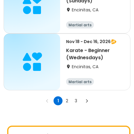
(Sundays)
Encinitas, CA
Martial arts
Nov 18 - Dec 16, 2026
Karate - Beginner
(Wednesdays)
Encinitas, CA
Martial arts
1
2
3