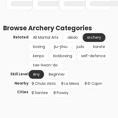
Browse
Archery
Categories
Related
All Martial Arts
aikido
archery
boxing
jiu-jitsu
judo
karate
kenpo
kickboxing
self-defence
tae-kwon-do
Skill Level
Any
Beginner
Nearby
Chula Vista
La Mesa
El Cajon
Cities
Santee
Poway