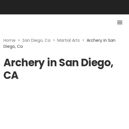
Home
>
San Diego, Ca
>
Martial Arts
>
Archery in San
Diego, Ca
Archery in San Diego,
CA