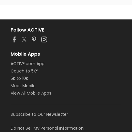
Follow ACTIVE
Mobile Apps
ACTIVE.com App
Couch to 5K®
5K to 10K
Meet Mobile
View All Mobile Apps
Subscribe to Our Newsletter
Do Not Sell My Personal Information