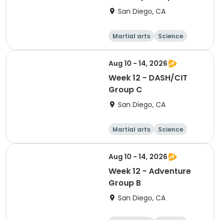
San Diego, CA
Martial arts
Science
Arts and crafts
Hiking
Aug 10 - 14, 2026
Week 12 - DASH/CIT
Group C
San Diego, CA
Martial arts
Science
Arts and crafts
Hiking
Aug 10 - 14, 2026
Week 12 - Adventure
Group B
San Diego, CA