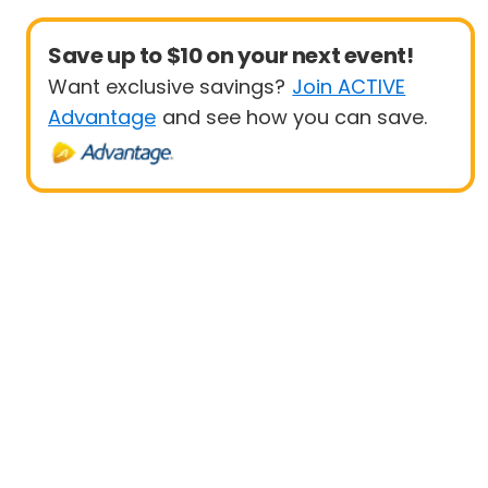
Save up to $10 on your next event!
Want exclusive savings?
Join ACTIVE
Advantage
and see how you can save.