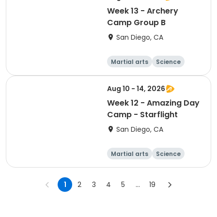
Week 13 - Archery
Camp Group B
San Diego, CA
Martial arts
Science
Arts and crafts
Hiking
Aug 10 - 14, 2026
Week 12 - Amazing Day
Camp - Starflight
San Diego, CA
Martial arts
Science
Arts and crafts
Hiking
1
2
3
4
5
...
19