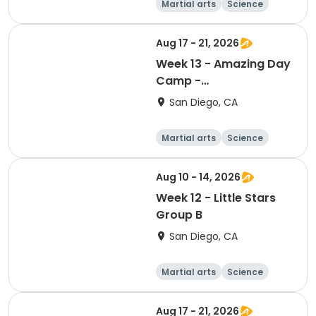
Martial arts
Science
Arts and crafts
Hiking
Aug 17 - 21, 2026
Week 13 - Amazing Day
Camp -
Adventure/Discovery
San Diego, CA
Martial arts
Science
Arts and crafts
Hiking
Aug 10 - 14, 2026
Week 12 - Little Stars
Group B
San Diego, CA
Martial arts
Science
Arts and crafts
Hiking
Aug 17 - 21, 2026