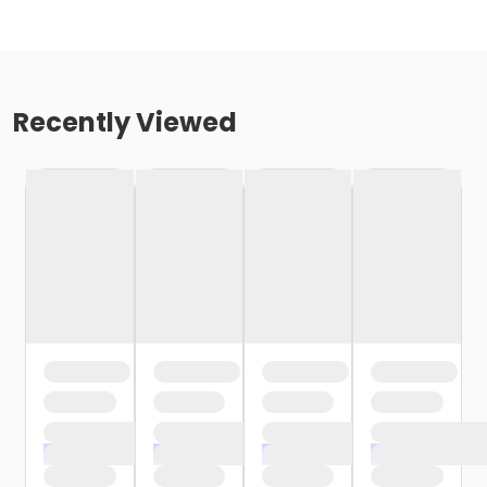
Recently Viewed