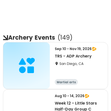
Archery
Events
(
149
)
Sep 10 - Nov 19, 2026
TRS - ADP Archery
San Diego, CA
Martial arts
Aug 10 - 14, 2026
Week 12 - Little Stars
Half-Day Group C