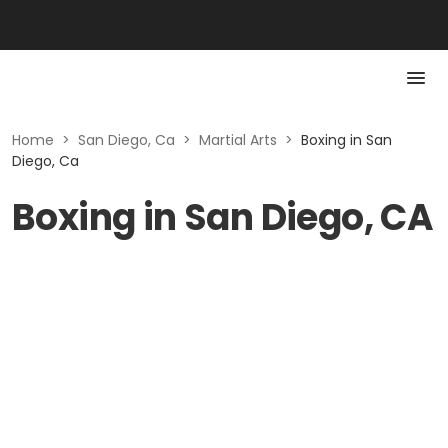
Home
>
San Diego, Ca
>
Martial Arts
>
Boxing in San
Diego, Ca
Boxing in San Diego, CA