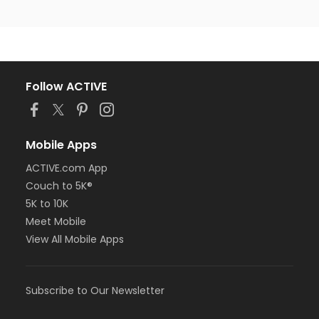
Follow ACTIVE
Mobile Apps
ACTIVE.com App
Couch to 5K®
5K to 10K
Meet Mobile
View All Mobile Apps
Subscribe to Our Newsletter