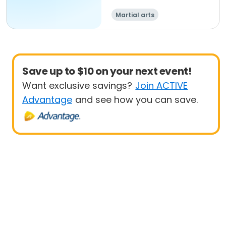
Martial arts
Save up to $10 on your next event!
Want exclusive savings?
Join ACTIVE
Advantage
and see how you can save.