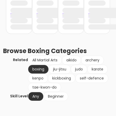
Browse
Boxing
Categories
Related
All Martial Arts
aikido
archery
boxing
jiu-jitsu
judo
karate
kenpo
kickboxing
self-defence
tae-kwon-do
Skill Level
Any
Beginner