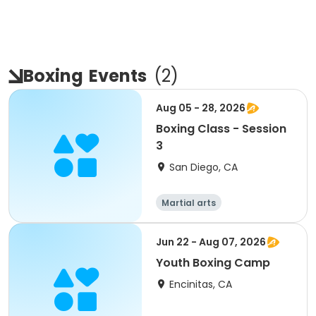
Boxing
Events
(
2
)
Aug 05 - 28, 2026
Boxing Class - Session
3
San Diego, CA
Martial arts
Jun 22 - Aug 07, 2026
Youth Boxing Camp
Encinitas, CA