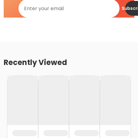
Subscr
Recently Viewed