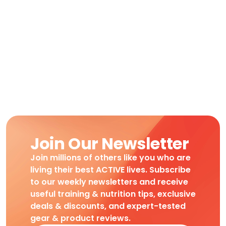
Join Our Newsletter
Join millions of others like you who are
living their best ACTIVE lives. Subscribe
to our weekly newsletters and receive
useful training & nutrition tips, exclusive
deals & discounts, and expert-tested
gear & product reviews.