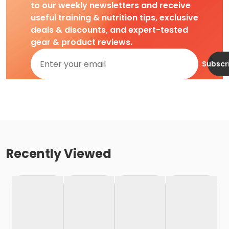
to our weekly newsletters and receive
useful training & nutrition tips, exclusive
deals & discounts, and expert-tested
gear & product reviews.
Subscr
Recently Viewed