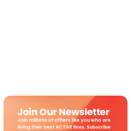
Join Our Newsletter
Join millions of others like you who are
living their best ACTIVE lives. Subscribe