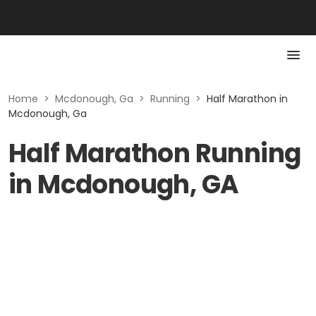
Home
>
Mcdonough, Ga
>
Running
>
Half Marathon in
Mcdonough, Ga
Half Marathon Running
in Mcdonough, GA