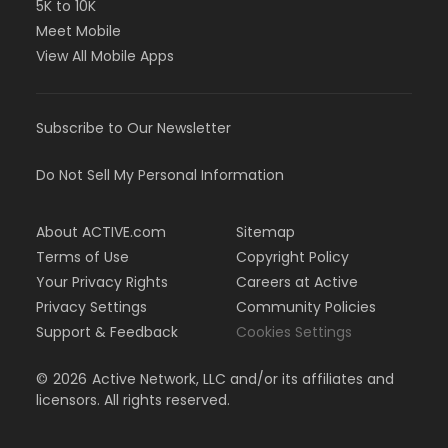
5K to 10K
Meet Mobile
View All Mobile Apps
Subscribe to Our Newsletter
Do Not Sell My Personal Information
About ACTIVE.com
Sitemap
Terms of Use
Copyright Policy
Your Privacy Rights
Careers at Active
Privacy Settings
Community Policies
Support & Feedback
Cookies Settings
©
2026
Active Network, LLC and/or its affiliates and
licensors. All rights reserved.