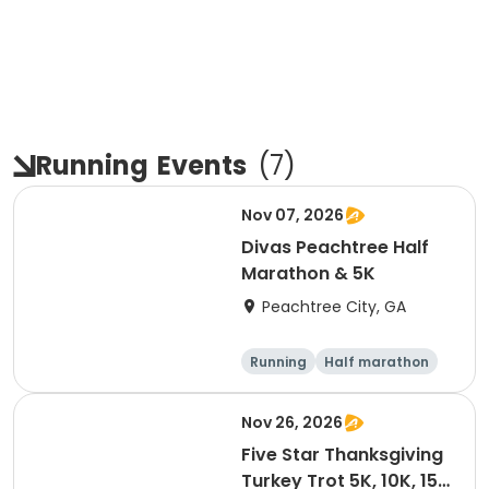
Running
Events
(
7
)
Nov 07, 2026
Divas Peachtree Half
Marathon & 5K
Peachtree City, GA
Running
Half marathon
5K
Nov 26, 2026
Five Star Thanksgiving
Turkey Trot 5K, 10K, 15K