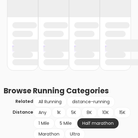
Browse
Running
Categories
Related
All Running
distance-running
Distance
Any
1K
5K
8K
10K
15K
1 Mile
5 Mile
Half marathon
Marathon
Ultra