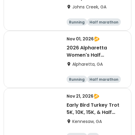
& Half Marathon
Johns Creek, GA
Running
Half marathon
15K
5K
Nov 01, 2026
2026 Alpharetta
Women's Half
Marathon & 5K
Alpharetta, GA
Running
Half marathon
5K
Nov 21, 2026
Early Bird Turkey Trot
5K, 10K, 15K, & Half
Marathon
Kennesaw, GA