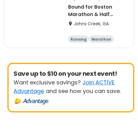
Bound for Boston
Marathon & Half
Marathon - Atlanta
Johns Creek, GA
Running
Marathon
Half marathon
Save up to $10 on your next event!
Want exclusive savings?
Join ACTIVE
Advantage
and see how you can save.