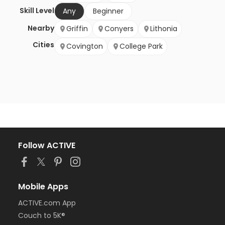
Skill Level
Any
Beginner
Nearby
Griffin
Conyers
Lithonia
Cities
Covington
College Park
Follow ACTIVE
Mobile Apps
ACTIVE.com App
Couch to 5K®