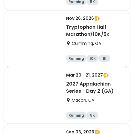
Running
5K
Half marathon
15K
Nov 26, 2026
Tryptophan Half
Marathon/10K/5K
Cumming, GA
Running
10K
1K
Half marathon
Mar 20 - 21, 2027
2027 Appalachian
Series - Day 2 (GA)
Macon, GA
Running
5K
Half marathon
10K
Sep 06, 2026