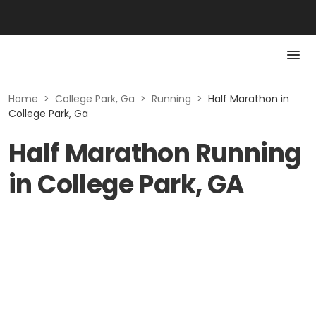
Home
>
College Park, Ga
>
Running
>
Half Marathon in
College Park, Ga
Half Marathon Running
in College Park, GA