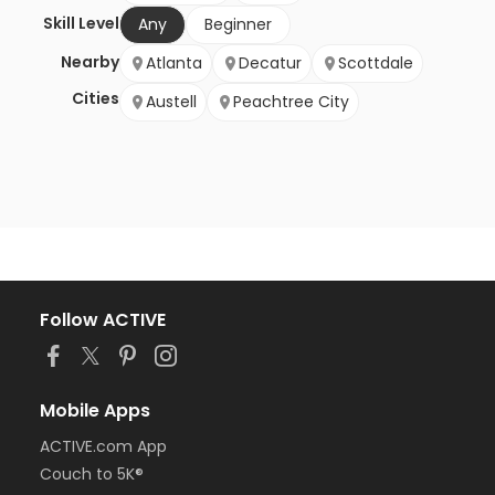
Skill Level
Any
Beginner
Nearby
Atlanta
Decatur
Scottdale
Cities
Austell
Peachtree City
Follow ACTIVE
Mobile Apps
ACTIVE.com App
Couch to 5K®