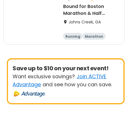
Bound for Boston
Marathon & Half
Marathon - Atlanta
Johns Creek, GA
Running
Marathon
Half marathon
Save up to $10 on your next event!
Want exclusive savings?
Join ACTIVE
Advantage
and see how you can save.