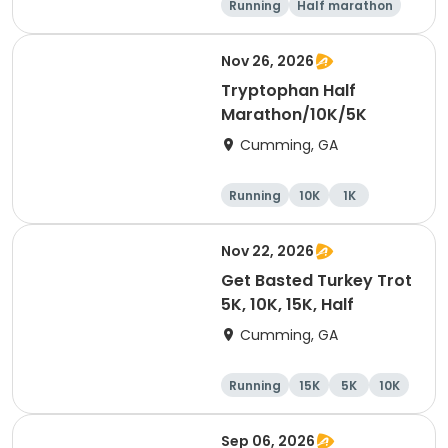
Running
Half marathon
15K
5K
Nov 26, 2026
Tryptophan Half
Marathon/10K/5K
Cumming, GA
Running
10K
1K
Half marathon
Nov 22, 2026
Get Basted Turkey Trot
5K, 10K, 15K, Half
Cumming, GA
Running
15K
5K
10K
Sep 06, 2026