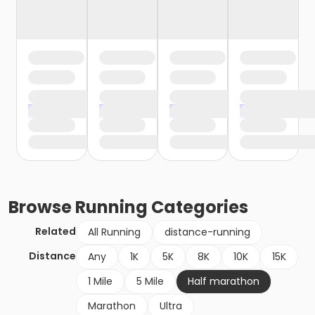
Browse
Running
Categories
Related
All Running
distance-running
Distance
Any
1K
5K
8K
10K
15K
1 Mile
5 Mile
Half marathon
Marathon
Ultra