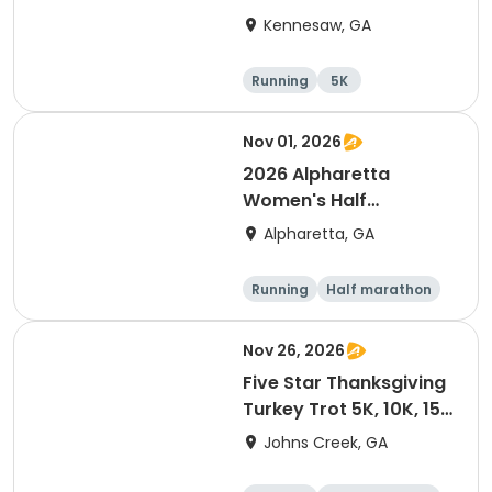
Marathon
Kennesaw, GA
Running
5K
Half marathon
15K
Nov 01, 2026
2026 Alpharetta
Women's Half
Marathon & 5K
Alpharetta, GA
Running
Half marathon
5K
Nov 26, 2026
Five Star Thanksgiving
Turkey Trot 5K, 10K, 15K
& Half Marathon
Johns Creek, GA