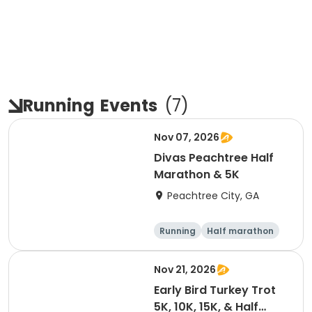
Running
Events
(
7
)
Nov 07, 2026
Divas Peachtree Half
Marathon & 5K
Peachtree City, GA
Running
Half marathon
5K
Nov 21, 2026
Early Bird Turkey Trot
5K, 10K, 15K, & Half