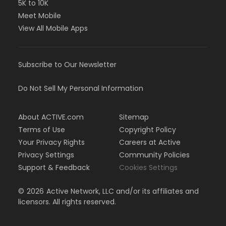
5K to 10K
Meet Mobile
View All Mobile Apps
Subscribe to Our Newsletter
Do Not Sell My Personal Information
About ACTIVE.com
Sitemap
Terms of Use
Copyright Policy
Your Privacy Rights
Careers at Active
Privacy Settings
Community Policies
Support & Feedback
Cookies Settings
©
2026
Active Network, LLC and/or its affiliates and
licensors. All rights reserved.