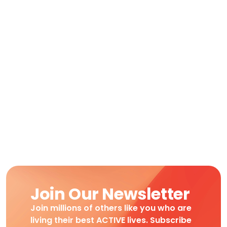
Join Our Newsletter
Join millions of others like you who are
living their best ACTIVE lives. Subscribe