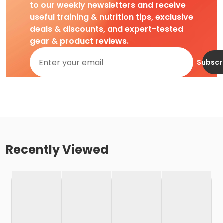
to our weekly newsletters and receive
useful training & nutrition tips, exclusive
deals & discounts, and expert-tested
gear & product reviews.
Subscr
Recently Viewed