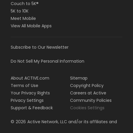
Couch to 5K®
5K to 10K
Meet Mobile
View All Mobile Apps
Subscribe to Our Newsletter
Do Not Sell My Personal Information
About ACTIVE.com
Sitemap
Terms of Use
Copyright Policy
Your Privacy Rights
Careers at Active
Privacy Settings
Community Policies
Support & Feedback
Cookies Settings
©
2026
Active Network, LLC and/or its affiliates and
licensors. All rights reserved.