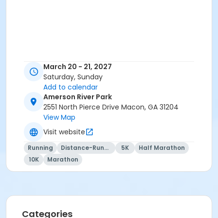
March 20 - 21, 2027
Saturday, Sunday
Add to calendar
Amerson River Park
2551 North Pierce Drive Macon, GA 31204
View Map
Visit website
Running
Distance-Running
5K
Half Marathon
10K
Marathon
Categories