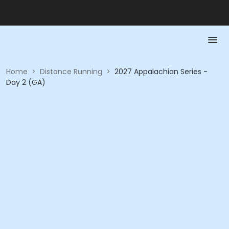
Home
>
Distance Running
>
2027 Appalachian Series -
Day 2 (GA)