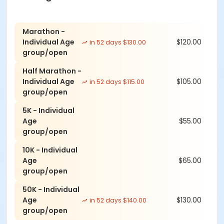
Marathon -
Individual Age
$120.00
in 52 days $130.00
group/open
Half Marathon -
Individual Age
$105.00
in 52 days $115.00
group/open
5K - Individual
Age
$55.00
group/open
10K - Individual
Age
$65.00
group/open
50K - Individual
Age
$130.00
in 52 days $140.00
group/open