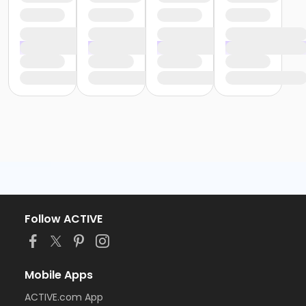
Follow ACTIVE
Mobile Apps
ACTIVE.com App