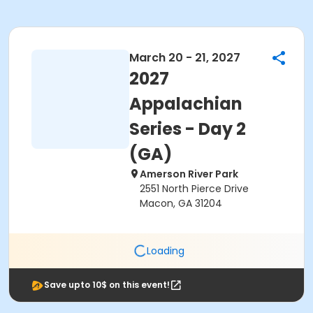
March 20 - 21, 2027
2027
Appalachian
Series - Day 2
(GA)
Amerson River Park
2551 North Pierce Drive
Macon, GA 31204
Loading
Save upto 10$ on this event!