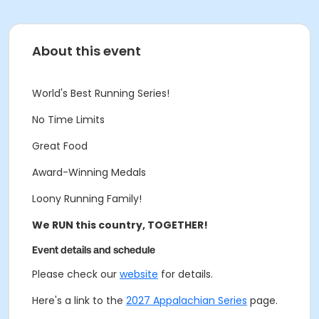
About this event
World's Best Running Series!
No Time Limits
Great Food
Award-Winning Medals
Loony Running Family!
We RUN this country, TOGETHER!
Event details and schedule
Please check our
website
for details.
Here's a link to the
2027 Appalachian Series
page.