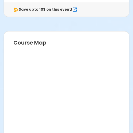
Save upto 10$ on this event!
Course Map