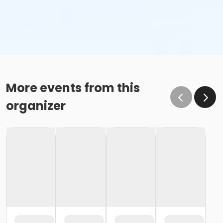
More events from this
organizer