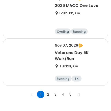
2026 MACC One Love
Fairburn, GA
Cycling
Running
Nov 07, 2026
Veterans Day 5K
Walk/Run
Tucker, GA
Running
5K
1
2
3
4
5