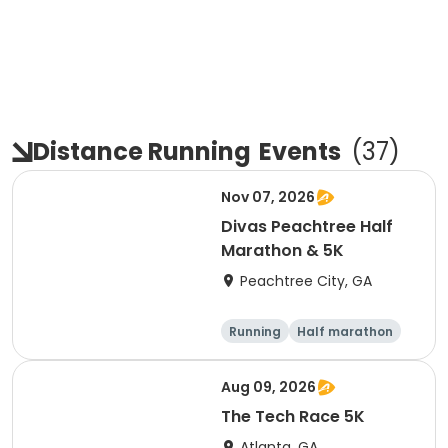
Distance Running
Events
(
37
)
Nov 07, 2026
Divas Peachtree Half
Marathon & 5K
Peachtree City, GA
Running
Half marathon
5K
Aug 09, 2026
The Tech Race 5K
Atlanta, GA