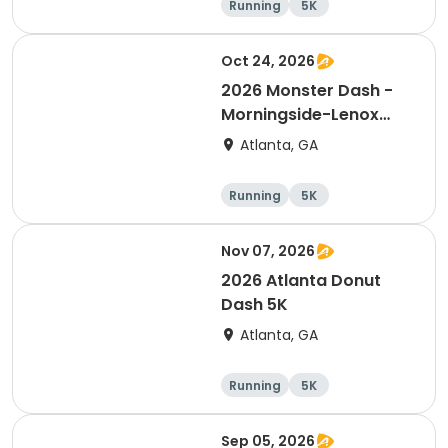
Running
5K
Oct 24, 2026
2026 Monster Dash -
Morningside-Lenox
Park 5K
Atlanta, GA
Running
5K
Nov 07, 2026
2026 Atlanta Donut
Dash 5K
Atlanta, GA
Running
5K
Sep 05, 2026