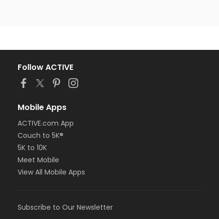
Follow ACTIVE
Mobile Apps
ACTIVE.com App
Couch to 5K®
5K to 10K
Meet Mobile
View All Mobile Apps
Subscribe to Our Newsletter