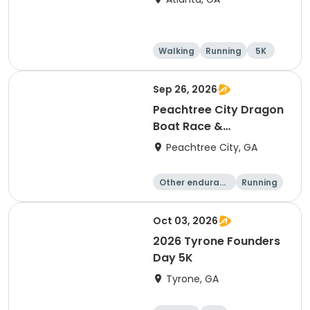
Walking
Running
5K
Sep 26, 2026
Peachtree City Dragon
Boat Race &
International Festival -
Peachtree City, GA
2026
Other enduranc
Running
e
Oct 03, 2026
2026 Tyrone Founders
Day 5K
Tyrone, GA