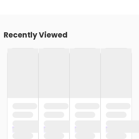
Recently Viewed