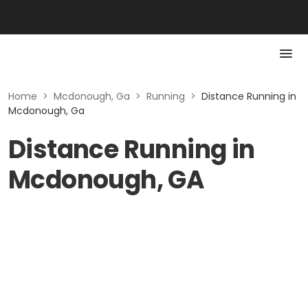
Home
>
Mcdonough, Ga
>
Running
>
Distance Running in
Mcdonough, Ga
Distance Running in
Mcdonough, GA