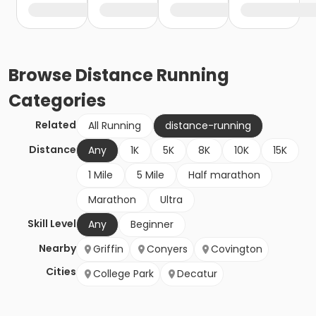
Browse
Distance Running
Categories
Related
All Running
distance-running
Distance
Any
1K
5K
8K
10K
15K
1 Mile
5 Mile
Half marathon
Marathon
Ultra
Skill Level
Any
Beginner
Nearby
Griffin
Conyers
Covington
Cities
College Park
Decatur