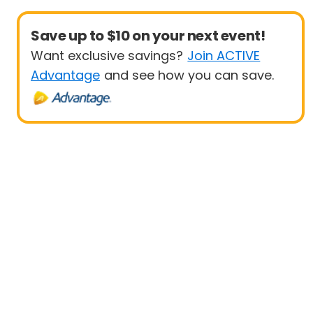
Save up to $10 on your next event!
Want exclusive savings?
Join ACTIVE
Advantage
and see how you can save.