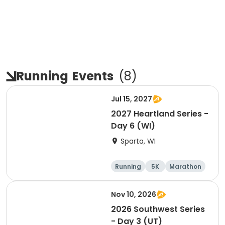
Running
Events
(
8
)
Jul 15, 2027
2027 Heartland Series -
Day 6 (WI)
Sparta, WI
Running
5K
Marathon
10K
Nov 10, 2026
2026 Southwest Series
- Day 3 (UT)