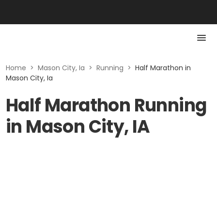
Home
>
Mason City, Ia
>
Running
>
Half Marathon in
Mason City, Ia
Half Marathon Running
in Mason City, IA