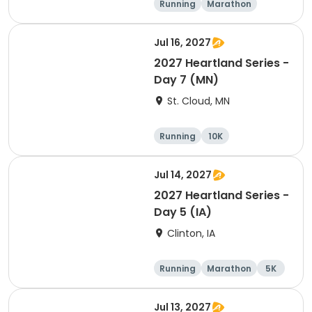
Running
Marathon
Half marathon
10K
Jul 16, 2027
2027 Heartland Series -
Day 7 (MN)
St. Cloud, MN
Running
10K
Half marathon
Marathon
Jul 14, 2027
2027 Heartland Series -
Day 5 (IA)
Clinton, IA
Running
Marathon
5K
Half marathon
Jul 13, 2027