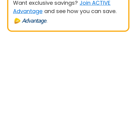
Want exclusive savings?
Join ACTIVE
Advantage
and see how you can save.