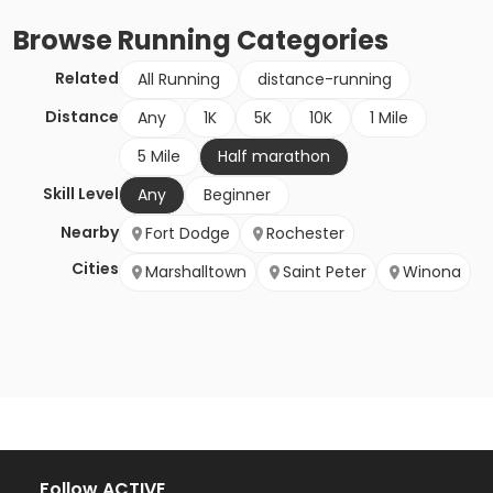
Browse
Running
Categories
Related
All Running
distance-running
Distance
Any
1K
5K
10K
1 Mile
5 Mile
Half marathon
Skill Level
Any
Beginner
Nearby
Fort Dodge
Rochester
Cities
Marshalltown
Saint Peter
Winona
Follow ACTIVE