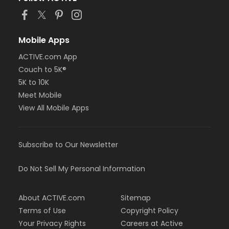
Mobile Apps
ACTIVE.com App
Couch to 5K®
5K to 10K
Meet Mobile
View All Mobile Apps
Subscribe to Our Newsletter
Do Not Sell My Personal Information
About ACTIVE.com
Sitemap
Terms of Use
Copyright Policy
Your Privacy Rights
Careers at Active