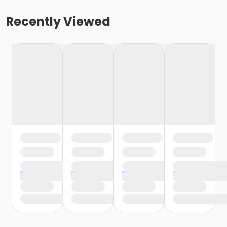
Recently Viewed