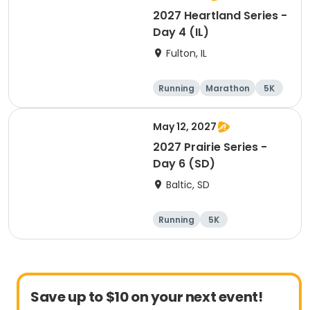
2027 Heartland Series -
Day 4 (IL)
Fulton, IL
Running
Marathon
5K
Half marathon
May 12, 2027
2027 Prairie Series -
Day 6 (SD)
Baltic, SD
Running
5K
Half marathon
Marathon
Save up to $10 on your next event!