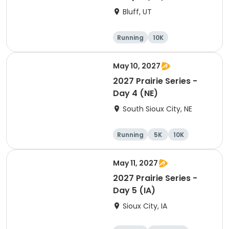
Bluff, UT
Running
10K
Half marathon
5K
May 10, 2027
2027 Prairie Series -
Day 4 (NE)
South Sioux City, NE
Running
5K
10K
Marathon
May 11, 2027
2027 Prairie Series -
Day 5 (IA)
Sioux City, IA