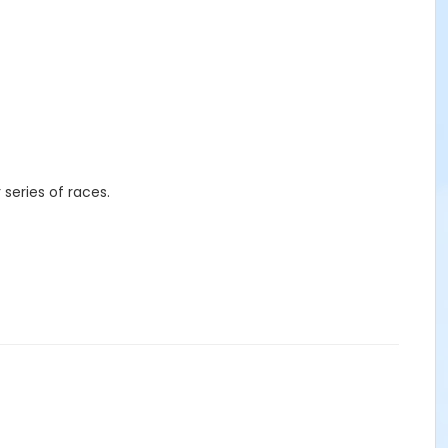
r series of races.
s, mugs, etc.) in-person at the races, the
Mainly