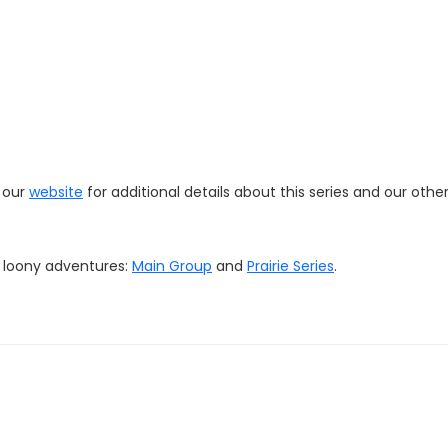
t our
website
for additional details about this series and our othe
r loony adventures:
Main Group
and
Prairie Series
.
online store
HERE
. We'll offer some items (hats, stickers, magnet
d quality merchandise to showcase your loonacy!
com