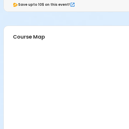
Save upto 10$ on this event!
Course Map