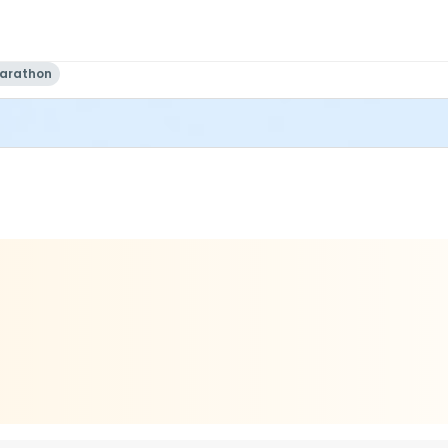
Marathon