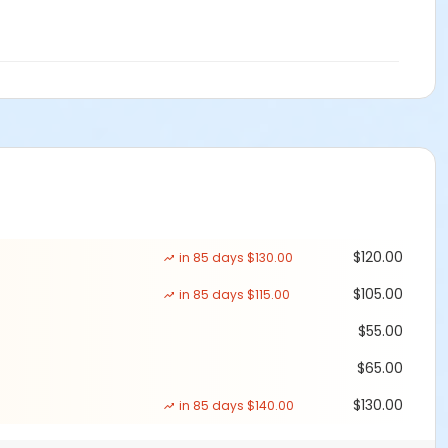
$120.00
in 85 days $130.00
$105.00
in 85 days $115.00
$55.00
$65.00
$130.00
in 85 days $140.00