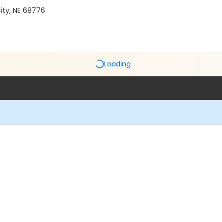
ity, NE 68776
Loading