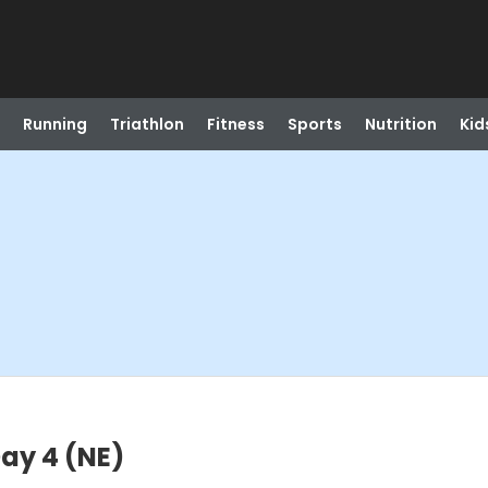
Running
Triathlon
Fitness
Sports
Nutrition
Kid
Day 4 (NE)