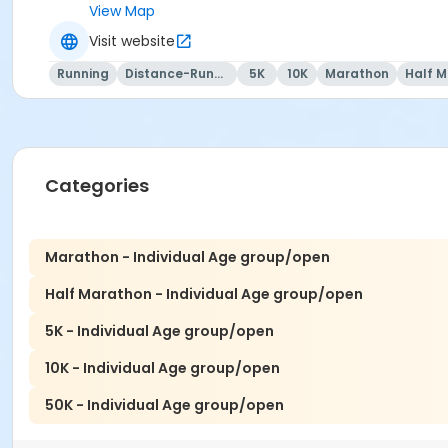
View Map
Visit website
We RUN this country, TOGETHER!
Running
Distance-Running
5K
10K
Marathon
Half 
Categories
Marathon - Individual Age group/open
Half Marathon - Individual Age group/open
5K - Individual Age group/open
10K - Individual Age group/open
50K - Individual Age group/open