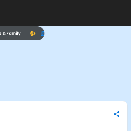
s & Family