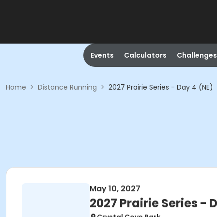
Events
Calculators
Challenges
Home
>
Distance Running
>
2027 Prairie Series - Day 4 (NE)
May 10, 2027
2027 Prairie Series - 