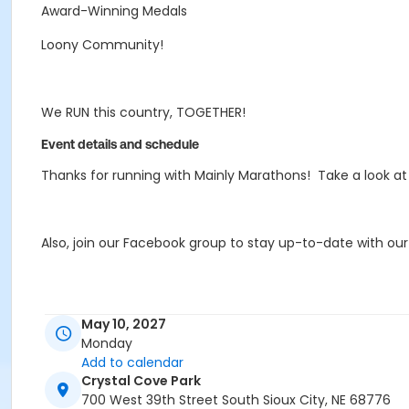
Award-Winning Medals
Loony Community!
We RUN this country, TOGETHER!
Event details and schedule
Thanks for running with Mainly Marathons! Take a look a
Also, join our Facebook group to stay up-to-date with ou
If you're interested in some Mainly Merch, check out our 
May 10, 2027
Merch
store best option for a variety of fun designs an
Monday
Add to calendar
Crystal Cove Park
If you have any questions, email MB@MainlyMarathons.
700 West 39th Street South Sioux City, NE 68776