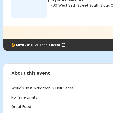
Crystal Cove Park
700 West 39th Street South Sioux C
Save upto 10$ on this event!
About this event
World's Best Marathon & Half Series!
No Time Limits
Great Food