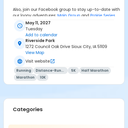
Also, join our Facebook group to stay up-to-date with
our loony adventures:
Main Group
and
Prairie Series
.
May 11, 2027
Tuesday
Add to calendar
If you're interested in some Mainly Merch, check out
Riverside Park
our online store
HERE
. We'll offer some items (hats,
1272 Council Oak Drive Sioux City, IA 51109
stickers, magnets, mugs, etc.) in-person at the races,
View Map
the
Mainly Merch
store best option for a variety of
fun designs and quality merchandise to showcase
Visit website
your loonacy!
Running
Distance-Running
5K
Half Marathon
Marathon
10K
If you have any questions, email
MB@MainlyMarathons.com
Categories
We RUN this country, TOGETHER!