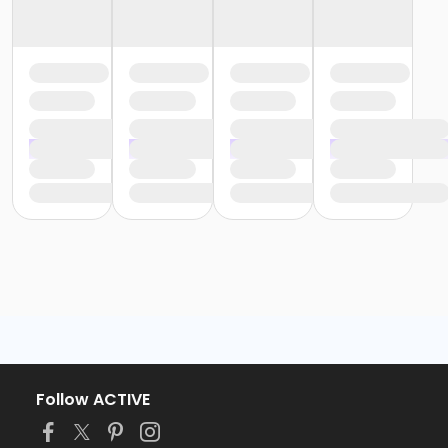
Follow ACTIVE