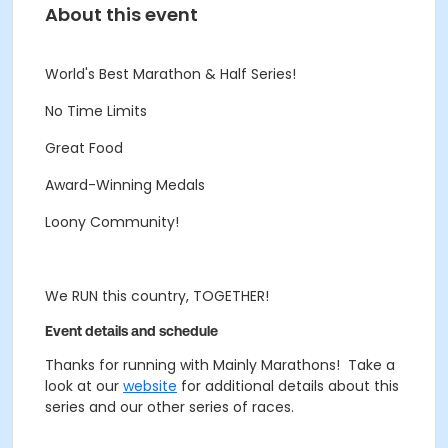
About this event
World's Best Marathon & Half Series!
No Time Limits
Great Food
Award-Winning Medals
Loony Community!
We RUN this country, TOGETHER!
Event details and schedule
Thanks for running with Mainly Marathons! Take a
look at our
website
for additional details about this
series and our other series of races.