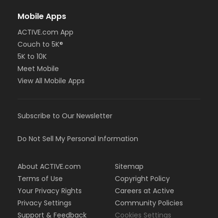
Mobile Apps
ACTIVE.com App
Couch to 5K®
5K to 10K
Meet Mobile
View All Mobile Apps
Subscribe to Our Newsletter
Do Not Sell My Personal Information
About ACTIVE.com
Sitemap
Terms of Use
Copyright Policy
Your Privacy Rights
Careers at Active
Privacy Settings
Community Policies
Support & Feedback
Cookies Settings