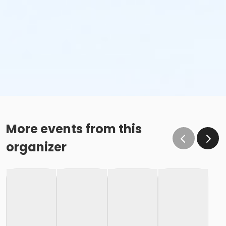
More events from this
organizer