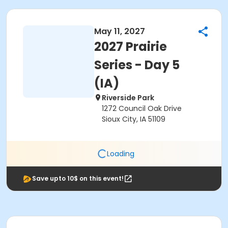
May 11, 2027
2027 Prairie
Series - Day 5
(IA)
Riverside Park
1272 Council Oak Drive
Sioux City, IA 51109
Loading
Save upto 10$ on this event!