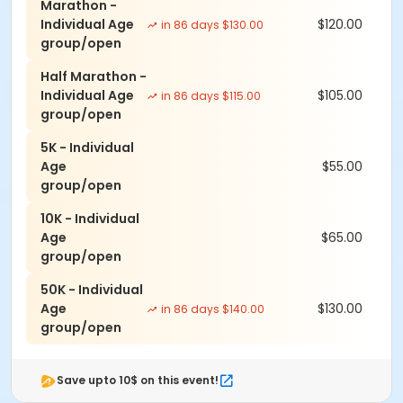
Marathon -
Individual Age
$120.00
in 86 days $130.00
group/open
Half Marathon -
Individual Age
$105.00
in 86 days $115.00
group/open
5K - Individual
Age
$55.00
group/open
10K - Individual
Age
$65.00
group/open
50K - Individual
Age
$130.00
in 86 days $140.00
group/open
Save upto 10$ on this event!