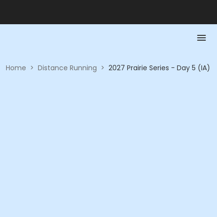
Home
>
Distance Running
>
2027 Prairie Series - Day 5 (IA)