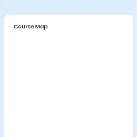
Course Map