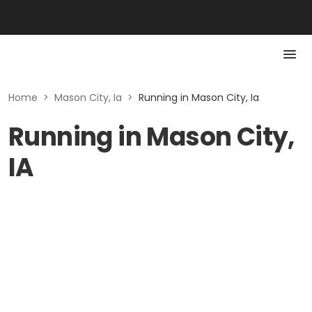
Home
>
Mason City, Ia
>
Running in Mason City, Ia
Running in Mason City,
IA