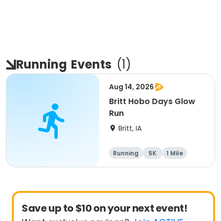
Running
Events
(
1
)
Aug 14, 2026
Britt Hobo Days Glow
Run
Britt, IA
Running
5K
1 Mile
Save up to $10 on your next event!