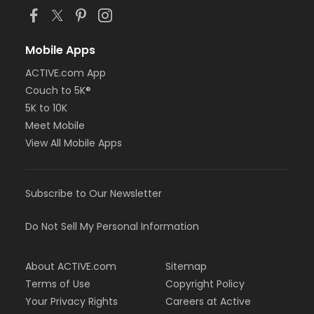
Mobile Apps
ACTIVE.com App
Couch to 5K®
5K to 10K
Meet Mobile
View All Mobile Apps
Subscribe to Our Newsletter
Do Not Sell My Personal Information
About ACTIVE.com
Sitemap
Terms of Use
Copyright Policy
Your Privacy Rights
Careers at Active