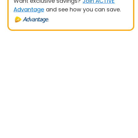
Want exclusive savings?
Join ACTIVE
Advantage
and see how you can save.