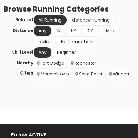
Browse
Running
Categories
Related
All Running
distance-running
Distance
Any
1K
5K
10K
1 Mile
5 Mile
Half marathon
Skill Level
Any
Beginner
Nearby
Fort Dodge
Rochester
Cities
Marshalltown
Saint Peter
Winona
Follow ACTIVE