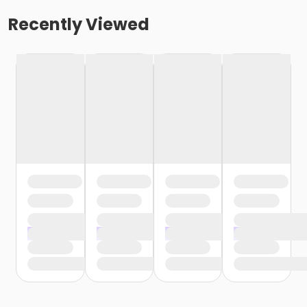
Recently Viewed