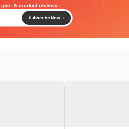
d gear & product reviews.
Subscribe Now