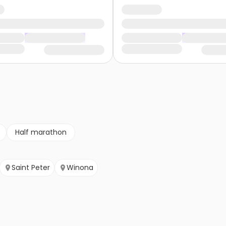
Half marathon
Saint Peter
Winona