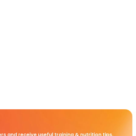
rs and receive useful training & nutrition tips,