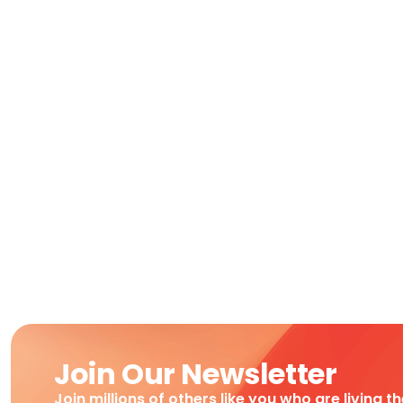
Join Our Newsletter
Join millions of others like you who are living t