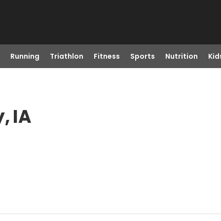
Running
Triathlon
Fitness
Sports
Nutrition
Kid
, IA