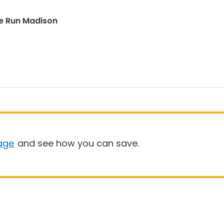
e Run Madison
age
and see how you can save.