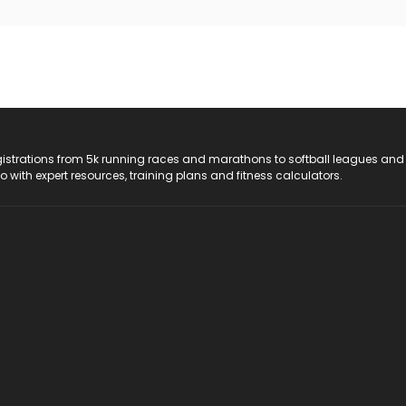
registrations from 5k running races and marathons to softball leagues and
do with expert resources, training plans and fitness calculators.