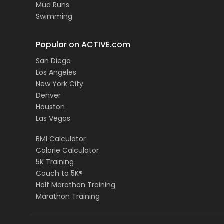
Mud Runs
Swimming
Popular on ACTIVE.com
San Diego
Los Angeles
New York City
Denver
Houston
Las Vegas
BMI Calculator
Calorie Calculator
5K Training
Couch to 5K®
Half Marathon Training
Marathon Training