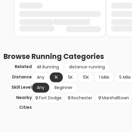
Browse
Running
Categories
Related
All Running
distance-running
Distance
Any
1K
5K
10K
1 Mile
5 Mile
Skill Level
Any
Beginner
Nearby
Fort Dodge
Rochester
Marshalltown
Cities