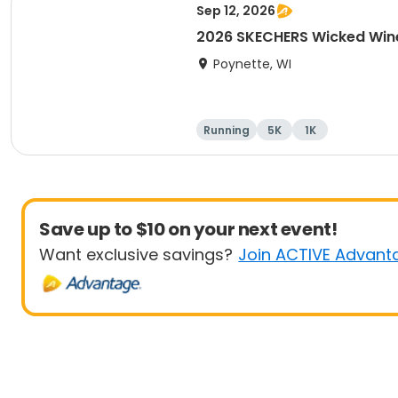
Sep 12, 2026
2026 SKECHERS Wicked Win
Poynette, WI
Running
5K
1K
Save up to $10 on your next event!
Want exclusive savings?
Join ACTIVE Advant