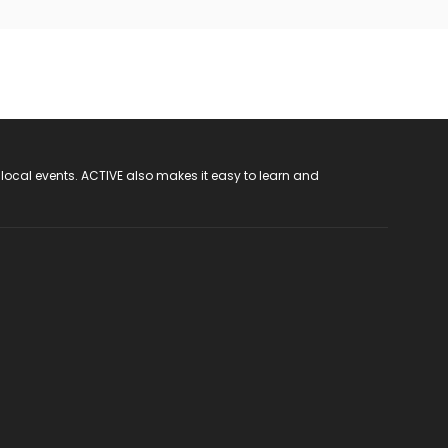
 local events. ACTIVE also makes it easy to learn and