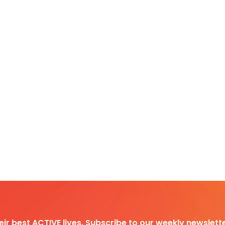
heir best ACTIVE lives. Subscribe to our weekly newslette