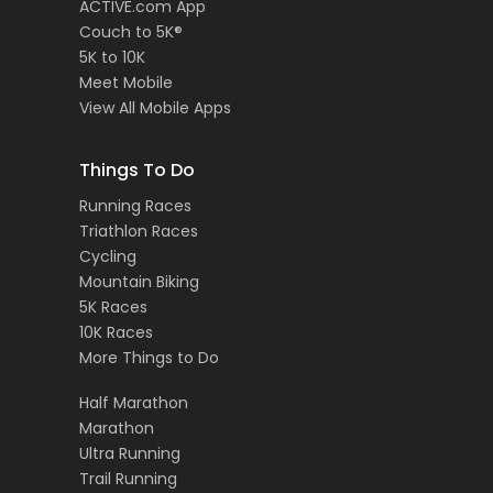
ACTIVE.com App
Couch to 5K®
5K to 10K
Meet Mobile
View All Mobile Apps
Things To Do
Running Races
Triathlon Races
Cycling
Mountain Biking
5K Races
10K Races
More Things to Do
Half Marathon
Marathon
Ultra Running
Trail Running