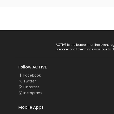
ACTIVE Logo
ACTIVE is the leader in online event 
prepare for all the things you love to 
Follow ACTIVE
Facebook
Twitter
Pinterest
Instagram
Mobile Apps