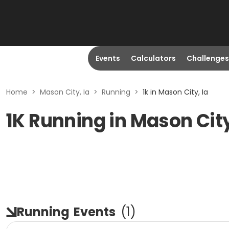
Events
Calculators
Challenges
Home
>
Mason City, Ia
>
Running
>
1k in Mason City, Ia
1K Running in Mason City
Running
Events
(
1
)