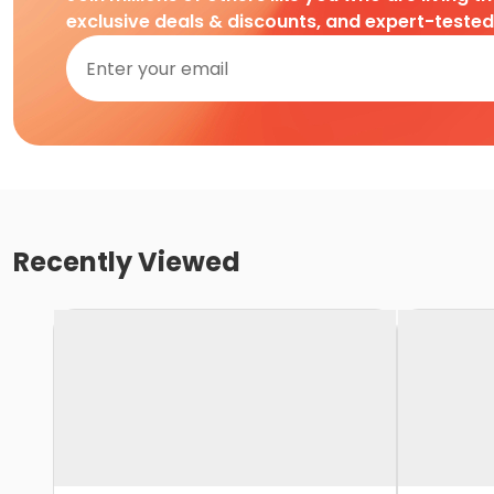
exclusive deals & discounts, and expert-teste
Recently Viewed