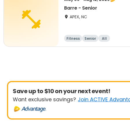
Barre - Senior
APEX, NC
Fitness
Senior
All
Save up to $10 on your next event!
Want exclusive savings?
Join ACTIVE Advant