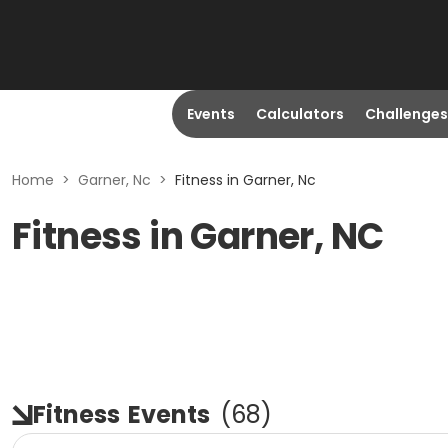
Events
Calculators
Challenges
Home
>
Garner, Nc
>
Fitness in Garner, Nc
Fitness in Garner, NC
Fitness
Events
(
68
)