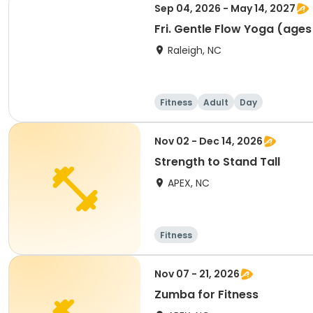
Sep 04, 2026 - May 14, 2027
Fri. Gentle Flow Yoga (ages
Raleigh, NC
Fitness
Adult
Day
Nov 02 - Dec 14, 2026
Strength to Stand Tall
APEX, NC
Fitness
Nov 07 - 21, 2026
Zumba for Fitness