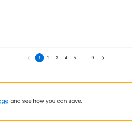
1
2
3
4
5
...
9
age
and see how you can save.