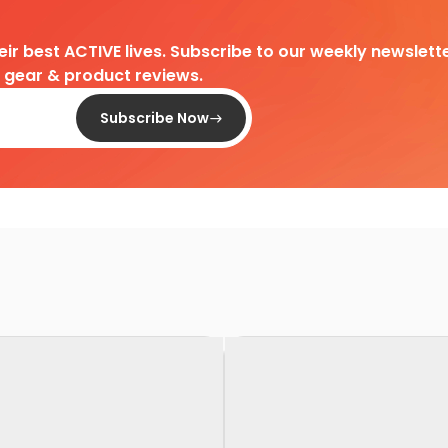
heir best ACTIVE lives. Subscribe to our weekly newslette
d gear & product reviews.
Subscribe Now