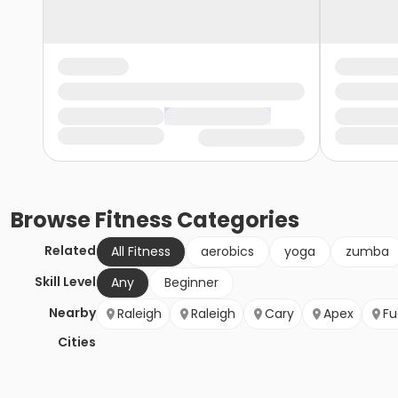
Browse
Fitness
Categories
Related
All Fitness
aerobics
yoga
zumba
Skill Level
Any
Beginner
Nearby
Raleigh
Raleigh
Cary
Apex
Fu
Cities