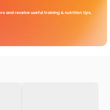
rs and receive useful training & nutrition tips,