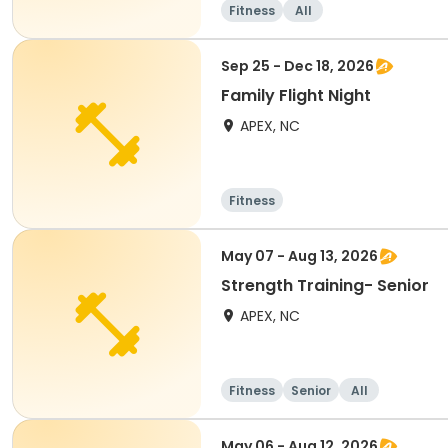
Fitness
All
Sep 25 - Dec 18, 2026
Family Flight Night
APEX, NC
Fitness
May 07 - Aug 13, 2026
Strength Training- Senior
APEX, NC
Fitness
Senior
All
May 06 - Aug 12, 2026