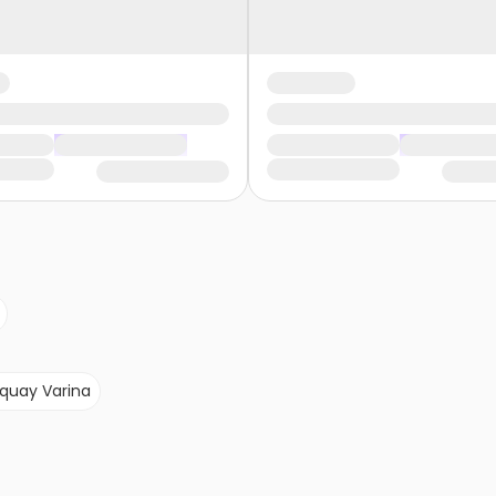
quay Varina