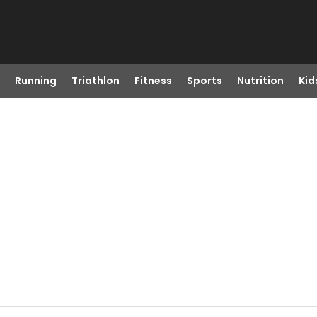
Running
Triathlon
Fitness
Sports
Nutrition
Kid