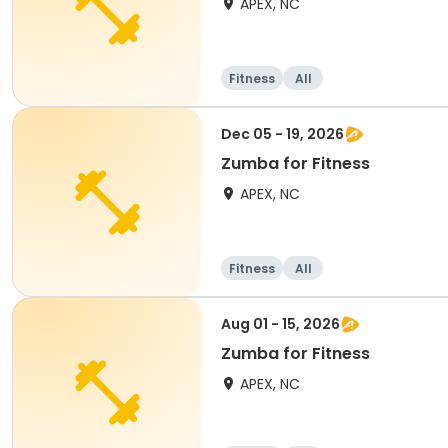
APEX, NC
Fitness
All
Dec 05 - 19, 2026
Zumba for Fitness
APEX, NC
Fitness
All
Aug 01 - 15, 2026
Zumba for Fitness
APEX, NC