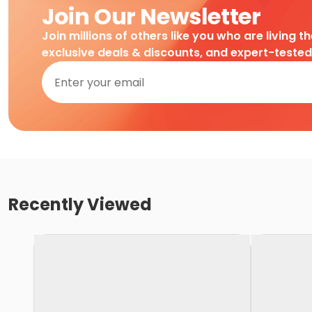
Join Our Newsletter
Join millions of others like you who are living t
exclusive deals & discounts, and expert-teste
Recently Viewed