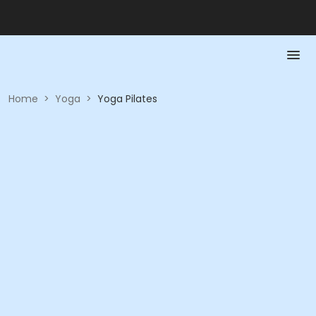
Home
>
Yoga
>
Yoga Pilates