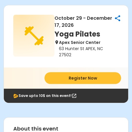
October 29 - December
17, 2026
Yoga Pilates
Apex Senior Center
63 Hunter St APEX, NC
27502
Register Now
Save upto 10$ on this event!
About this event