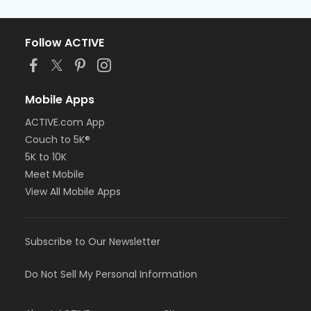
Follow ACTIVE
Mobile Apps
ACTIVE.com App
Couch to 5K®
5K to 10K
Meet Mobile
View All Mobile Apps
Subscribe to Our Newsletter
Do Not Sell My Personal Information