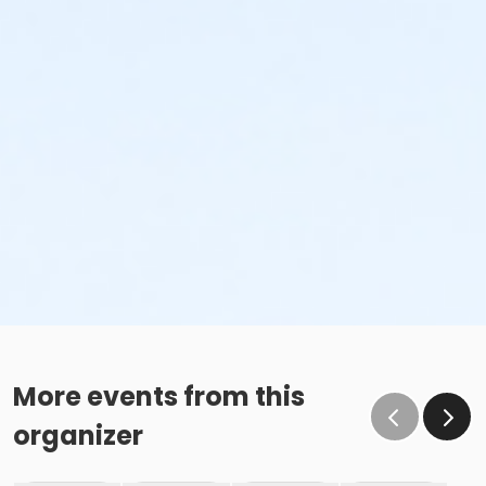
More events from this
organizer