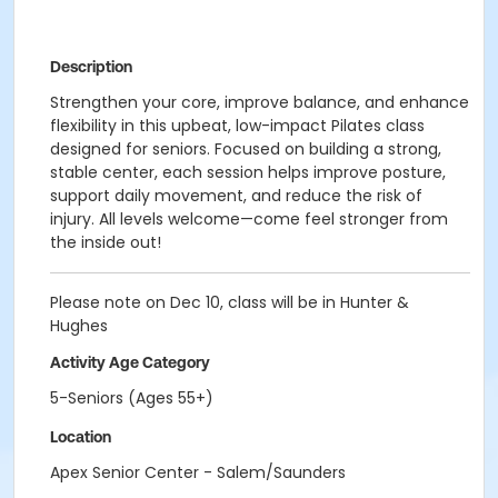
Description
Strengthen your core, improve balance, and enhance
flexibility in this upbeat, low-impact Pilates class
designed for seniors. Focused on building a strong,
stable center, each session helps improve posture,
support daily movement, and reduce the risk of
injury. All levels welcome—come feel stronger from
the inside out!
Please note on Dec 10, class will be in Hunter &
Hughes
Activity Age Category
5-Seniors (Ages 55+)
Location
Apex Senior Center - Salem/Saunders