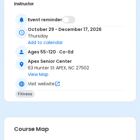
Instructor
Karee White
Event reminder
October 29 - December 17, 2026
Thursday
Add to calendar
Ages 55-120 · Co-Ed
Apex Senior Center
63 Hunter St APEX, NC 27502
View Map
Visit website
Fitness
Course Map