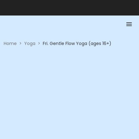
Home
>
Yoga
>
Fri. Gentle Flow Yoga (ages 16+)