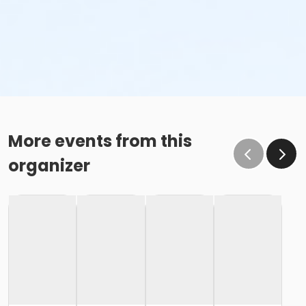
More events from this
organizer