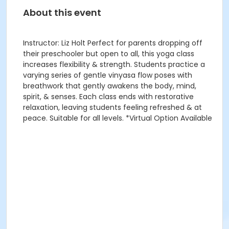
About this event
Instructor: Liz Holt Perfect for parents dropping off
their preschooler but open to all, this yoga class
increases flexibility & strength. Students practice a
varying series of gentle vinyasa flow poses with
breathwork that gently awakens the body, mind,
spirit, & senses. Each class ends with restorative
relaxation, leaving students feeling refreshed & at
peace. Suitable for all levels. *Virtual Option Available