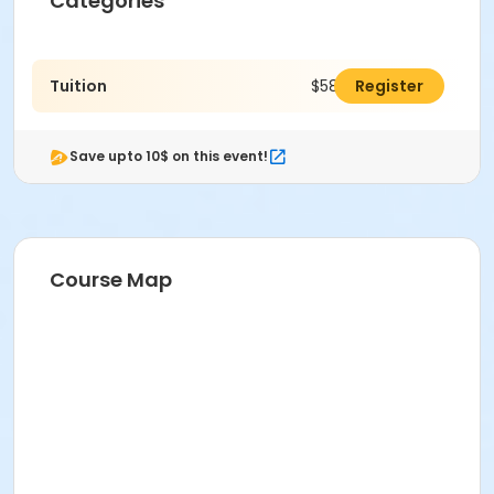
Categories
Tuition
$580.00
Register
Save upto 10$ on this event!
Course Map