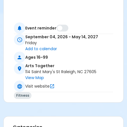
Event reminder
September 04, 2026 - May 14, 2027
Friday
Add to calendar
Ages 16-99
Arts Together
114 Saint Mary's St Raleigh, NC 27605
View Map
Visit website
Fitness