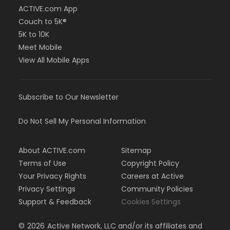
ACTIVE.com App
Couch to 5K®
5K to 10K
Meet Mobile
View All Mobile Apps
Subscribe to Our Newsletter
Do Not Sell My Personal Information
About ACTIVE.com
Sitemap
Terms of Use
Copyright Policy
Your Privacy Rights
Careers at Active
Privacy Settings
Community Policies
Support & Feedback
Cookies Settings
©
2026
Active Network, LLC and/or its affiliates and