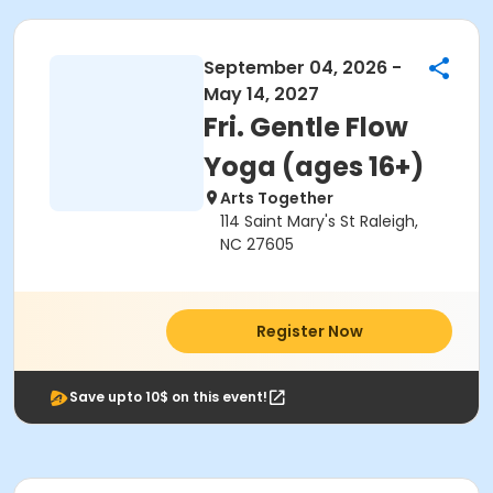
September 04, 2026 -
May 14, 2027
Fri. Gentle Flow
Yoga (ages 16+)
Arts Together
114 Saint Mary's St Raleigh,
NC 27605
Register Now
Save upto 10$ on this event!