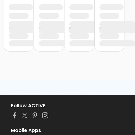
Follow ACTIVE
Mobile Apps