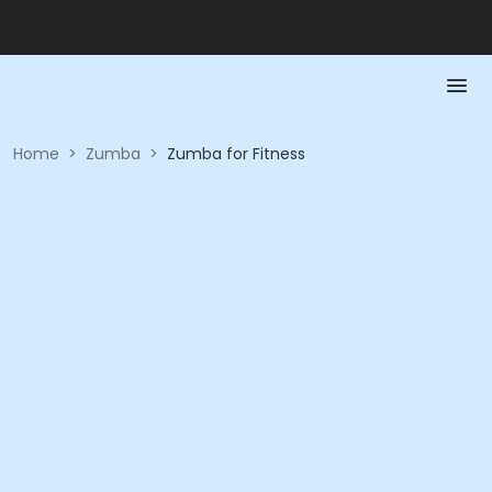
Home
>
Zumba
>
Zumba for Fitness