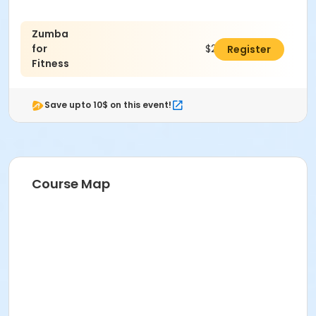
Zumba
for
$24.00
Register
Fitness
Save upto 10$ on this event!
Course Map