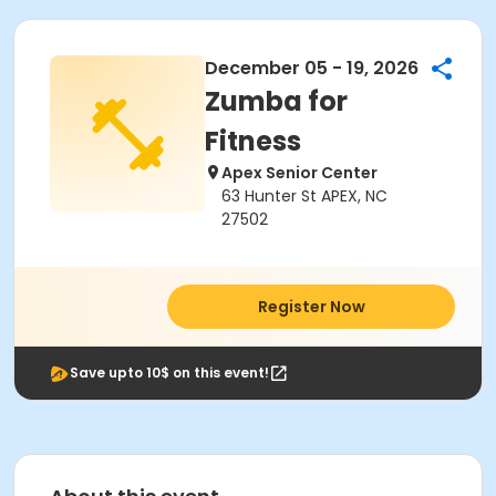
December 05 - 19, 2026
Zumba for
Fitness
Apex Senior Center
63 Hunter St APEX, NC
27502
Register Now
Save upto 10$ on this event!