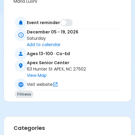
Maria Luoni
Event reminder
December 05 - 19, 2026
Saturday
Add to calendar
Ages 13-100 · Co-Ed
Apex Senior Center
63 Hunter St APEX, NC 27502
View Map
Visit website
Fitness
Categories