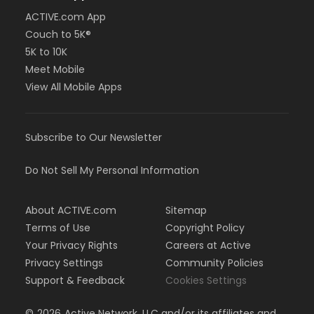
ACTIVE.com App
Couch to 5K®
5K to 10K
Meet Mobile
View All Mobile Apps
Subscribe to Our Newsletter
Do Not Sell My Personal Information
About ACTIVE.com
Sitemap
Terms of Use
Copyright Policy
Your Privacy Rights
Careers at Active
Privacy Settings
Community Policies
Support & Feedback
Cookies Settings
©
2026
Active Network, LLC and/or its affiliates and