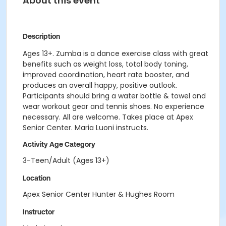
About this event
Description
Ages 13+. Zumba is a dance exercise class with great
benefits such as weight loss, total body toning,
improved coordination, heart rate booster, and
produces an overall happy, positive outlook.
Participants should bring a water bottle & towel and
wear workout gear and tennis shoes. No experience
necessary. All are welcome. Takes place at Apex
Senior Center. Maria Luoni instructs.
Activity Age Category
3-Teen/Adult (Ages 13+)
Location
Apex Senior Center Hunter & Hughes Room
Instructor