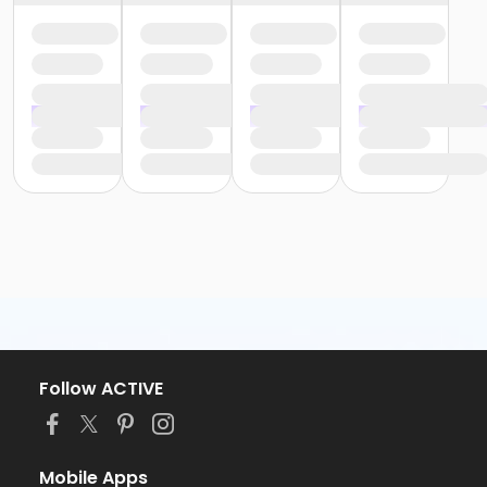
Follow ACTIVE
Mobile Apps