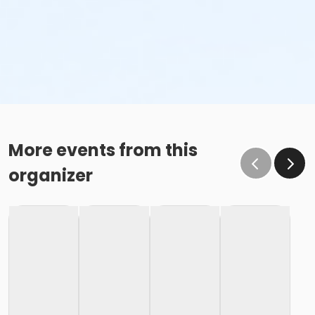
More events from this
organizer