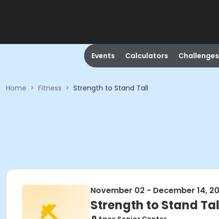
Events
Calculators
Challenges
Home
>
Fitness
>
Strength to Stand Tall
November 02 - December 14, 2
Strength to Stand Tal