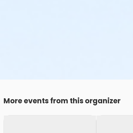
More events from this organizer