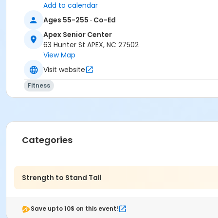
Add to calendar
Ages 55-255 · Co-Ed
Apex Senior Center
63 Hunter St APEX, NC 27502
View Map
Visit website
Fitness
Categories
Strength to Stand Tall
Save upto 10$ on this event!