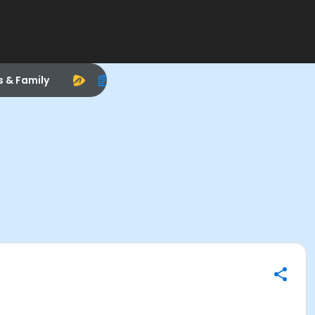
s & Family