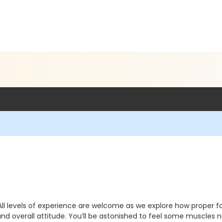
All levels of experience are welcome as we explore how proper f
and overall attitude. You’ll be astonished to feel some muscles