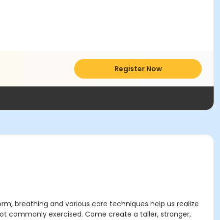
Register Now
orm, breathing and various core techniques help us realize
 not commonly exercised. Come create a taller, stronger,