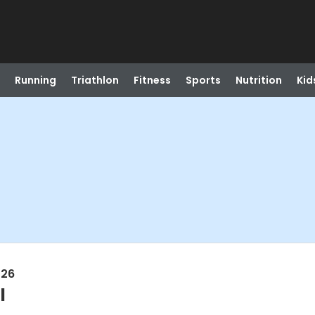
Running
Triathlon
Fitness
Sports
Nutrition
Kid
026
l