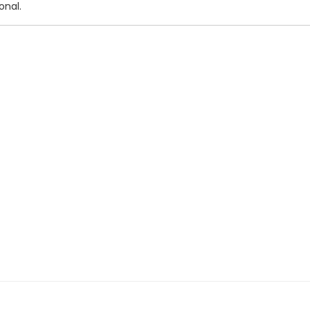
onal.