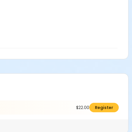
$22.00
Register