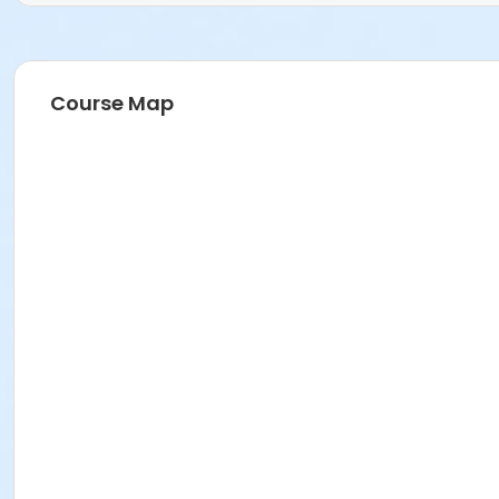
Course Map