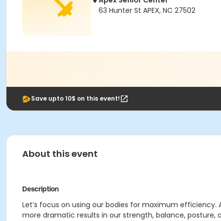
Apex Senior Center
63 Hunter St APEX, NC 27502
Save upto 10$ on this event!
About this event
Description
Let’s focus on using our bodies for maximum efficiency. 
more dramatic results in our strength, balance, posture, 