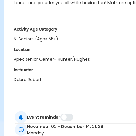
leaner and prouder you all while having fun! Mats are opti
Activity Age Category
5-Seniors (Ages 55+)
Location
Apex senior Center- Hunter/Hughes
Instructor
Debra Robert
Event reminder
November 02 - December 14, 2026
Monday