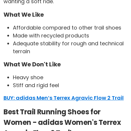
wanting a soft ride.
What We Like
Affordable compared to other trail shoes
Made with recycled products
Adequate stability for rough and technical
terrain
What We Don't Like
Heavy shoe
Stiff and rigid feel
BUY: adidas Men’s Terrex Agravic Flow 2 Trail
Best Trail Running Shoes for
Women - adidas Women's Terrex