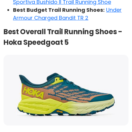
Sportiva Bushido II Trail Running Shoe
Best Budget Trail Running Shoes:
Under
Armour Charged Bandit TR 2
Best Overall Trail Running Shoes -
Hoka Speedgoat 5