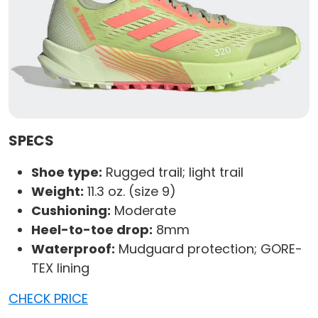
SPECS
Shoe type:
Rugged trail; light trail
Weight:
11.3 oz. (size 9)
Cushioning:
Moderate
Heel-to-toe drop:
8mm
Waterproof:
Mudguard protection; GORE-
TEX lining
CHECK PRICE