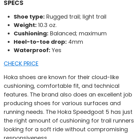
SPECS
Shoe type:
Rugged trail; light trail
Weight:
10.3 oz.
Cushioning:
Balanced; maximum
Heel-to-toe drop:
4mm
Waterproof:
Yes
CHECK PRICE
Hoka shoes are known for their cloud-like
cushioning, comfortable fit, and technical
features. The brand also does an excellent job
producing shoes for various surfaces and
running needs. The Hoka Speedgoat 5 has just
the right amount of cushioning for trail runners
looking for a soft ride without compromising
responsiveness.