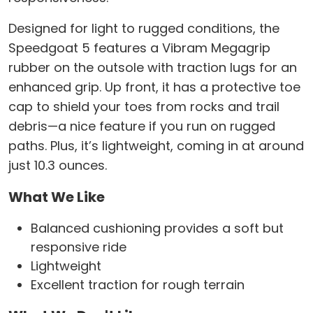
Designed for light to rugged conditions, the
Speedgoat 5 features a Vibram Megagrip
rubber on the outsole with traction lugs for an
enhanced grip. Up front, it has a protective toe
cap to shield your toes from rocks and trail
debris—a nice feature if you run on rugged
paths. Plus, it’s lightweight, coming in at around
just 10.3 ounces.
What We Like
Balanced cushioning provides a soft but
responsive ride
Lightweight
Excellent traction for rough terrain