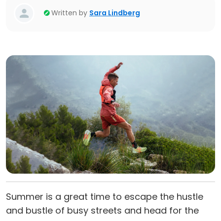
Written by
Sara Lindberg
Summer is a great time to escape the hustle
and bustle of busy streets and head for the