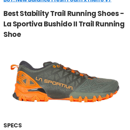
Best Stability Trail Running Shoes -
La Sportiva Bushido II Trail Running
Shoe
SPECS