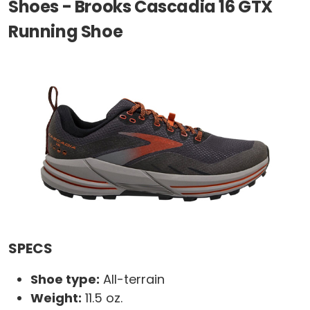
Shoes - Brooks Cascadia 16 GTX
Running Shoe
SPECS
Shoe type:
All-terrain
Weight:
11.5 oz.