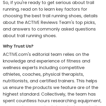
So, if you're ready to get serious about trail
running, read on to learn key factors for
choosing the best trail running shoes, details
about the ACTIVE Reviews Team's top picks,
and answers to commonly asked questions
about trail running shoes.
Why Trust Us?
ACTIVE.com's editorial team relies on the
knowledge and experience of fitness and
wellness experts including competitive
athletes, coaches, physical therapists,
nutritionists, and certified trainers. This helps
us ensure the products we feature are of the
highest standard. Collectively, the team has
spent countless hours researching equipment,