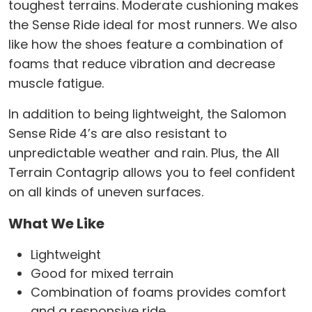
toughest terrains. Moderate cushioning makes
the Sense Ride ideal for most runners. We also
like how the shoes feature a combination of
foams that reduce vibration and decrease
muscle fatigue.
In addition to being lightweight, the Salomon
Sense Ride 4’s are also resistant to
unpredictable weather and rain. Plus, the All
Terrain Contagrip allows you to feel confident
on all kinds of uneven surfaces.
What We Like
Lightweight
Good for mixed terrain
Combination of foams provides comfort
and a responsive ride