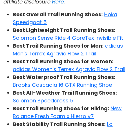
affiliate disclosure
Here
.
Best Overall Trail Running Shoes:
Hoka
Speedgoat 5
Best Lightweight Trail Running Shoes:
Salomon Sense Ride 4 GoreTex Invisible Fit
Best Trail Running Shoes for Men:
adidas
Men's Terrex Agravic Flow 2 Trail
Best Trail Running Shoes for Women:
adidas Women's Terrex Agravic Flow 2 Trail
Best Waterproof Trail Running Shoes:
Brooks Cascadia 16 GTX Running Shoe
Best All-Weather Trail Running Shoes:
Salomon Speedcross 5
Best Trail Running Shoes for Hiking:
New
Balance Fresh Foam x Hierro v7
Best Stability Trail Running Shoes:
La