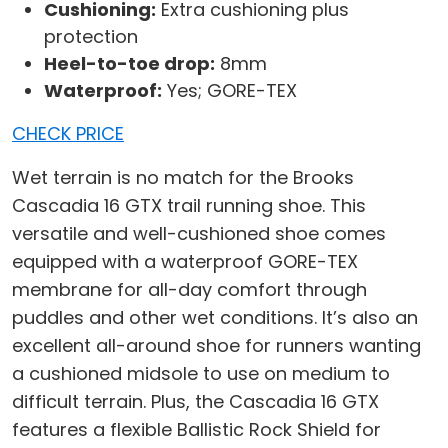
Cushioning:
Extra cushioning plus
protection
Heel-to-toe drop:
8mm
Waterproof:
Yes; GORE-TEX
CHECK PRICE
Wet terrain is no match for the Brooks
Cascadia 16 GTX trail running shoe. This
versatile and well-cushioned shoe comes
equipped with a waterproof GORE-TEX
membrane for all-day comfort through
puddles and other wet conditions. It’s also an
excellent all-around shoe for runners wanting
a cushioned midsole to use on medium to
difficult terrain. Plus, the Cascadia 16 GTX
features a flexible Ballistic Rock Shield for