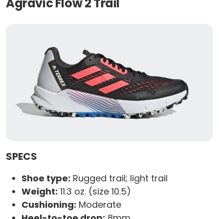
Agravic Flow 2 Trail
SPECS
Shoe type:
Rugged trail; light trail
Weight:
11.3 oz. (size 10.5)
Cushioning:
Moderate
Heel-to-toe drop:
8mm