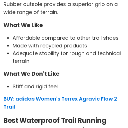
Rubber outsole provides a superior grip on a
wide range of terrain.
What We Like
Affordable compared to other trail shoes
Made with recycled products
Adequate stability for rough and technical
terrain
What We Don't Like
Stiff and rigid feel
BUY: adidas Women's Terrex Agravic Flow 2
Trail
Best Waterproof Trail Running