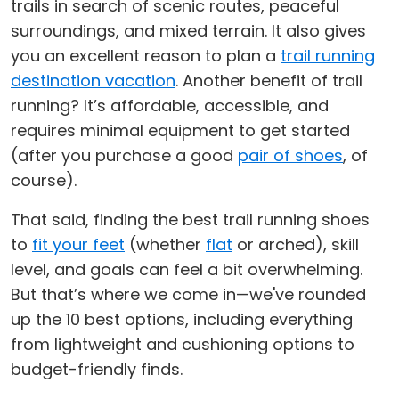
trails in search of scenic routes, peaceful
surroundings, and mixed terrain. It also gives
you an excellent reason to plan a
trail running
destination vacation
. Another benefit of trail
running? It’s affordable, accessible, and
requires minimal equipment to get started
(after you purchase a good
pair of shoes
, of
course).
That said, finding the best trail running shoes
to
fit your feet
(whether
flat
or arched), skill
level, and goals can feel a bit overwhelming.
But that’s where we come in—we've rounded
up the 10 best options, including everything
from lightweight and cushioning options to
budget-friendly finds.