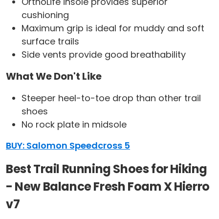
OrthoLife insole provides superior
cushioning
Maximum grip is ideal for muddy and soft
surface trails
Side vents provide good breathability
What We Don't Like
Steeper heel-to-toe drop than other trail
shoes
No rock plate in midsole
BUY: Salomon Speedcross 5
Best Trail Running Shoes for Hiking
- New Balance Fresh Foam X Hierro
v7