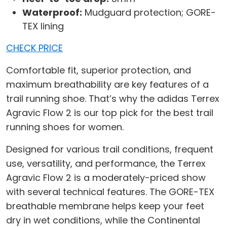
Waterproof:
Mudguard protection; GORE-
TEX lining
CHECK PRICE
Comfortable fit, superior protection, and
maximum breathability are key features of a
trail running shoe. That’s why the adidas Terrex
Agravic Flow 2 is our top pick for the best trail
running shoes for women.
Designed for various trail conditions, frequent
use, versatility, and performance, the Terrex
Agravic Flow 2 is a moderately-priced show
with several technical features. The GORE-TEX
breathable membrane helps keep your feet
dry in wet conditions, while the Continental