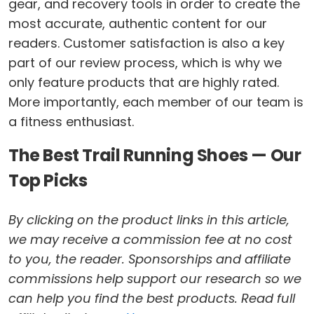
gear, and recovery tools in order to create the
most accurate, authentic content for our
readers. Customer satisfaction is also a key
part of our review process, which is why we
only feature products that are highly rated.
More importantly, each member of our team is
a fitness enthusiast.
The Best Trail Running Shoes — Our
Top Picks
By clicking on the product links in this article,
we may receive a commission fee at no cost
to you, the reader. Sponsorships and affiliate
commissions help support our research so we
can help you find the best products. Read full