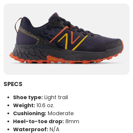
SPECS
Shoe type:
Light trail
Weight:
10.6 oz.
Cushioning:
Moderate
Heel-to-toe drop:
8mm
Waterproof:
N/A