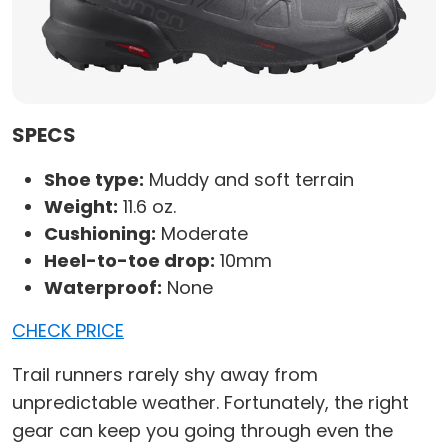
SPECS
Shoe type:
Muddy and soft terrain
Weight:
11.6 oz.
Cushioning:
Moderate
Heel-to-toe drop:
10mm
Waterproof:
None
CHECK PRICE
Trail runners rarely shy away from
unpredictable weather. Fortunately, the right
gear can keep you going through even the