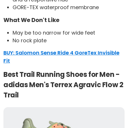
GORE-TEX waterproof membrane
What We Don't Like
May be too narrow for wide feet
No rock plate
BUY: Salomon Sense Ride 4 GoreTex Invisible
Fit
Best Trail Running Shoes for Men -
adidas Men's Terrex Agravic Flow 2
Trail