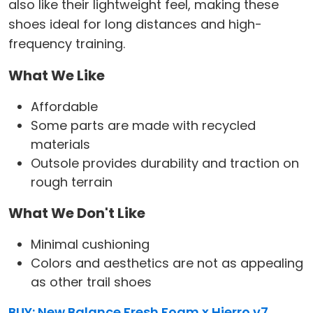
also like their lightweight feel, making these
shoes ideal for long distances and high-
frequency training.
What We Like
Affordable
Some parts are made with recycled
materials
Outsole provides durability and traction on
rough terrain
What We Don't Like
Minimal cushioning
Colors and aesthetics are not as appealing
as other trail shoes
BUY: New Balance Fresh Foam x Hierro v7