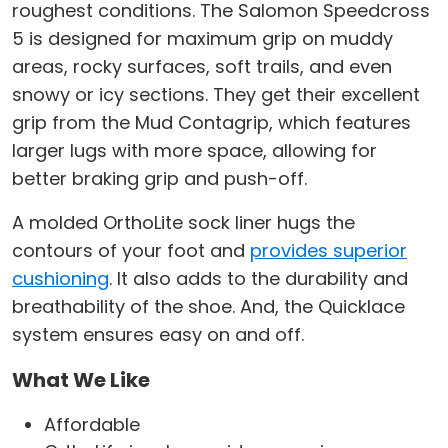
roughest conditions. The Salomon Speedcross
5 is designed for maximum grip on muddy
areas, rocky surfaces, soft trails, and even
snowy or icy sections. They get their excellent
grip from the Mud Contagrip, which features
larger lugs with more space, allowing for
better braking grip and push-off.
A molded OrthoLite sock liner hugs the
contours of your foot and
provides superior
cushioning
. It also adds to the durability and
breathability of the shoe. And, the Quicklace
system ensures easy on and off.
What We Like
Affordable