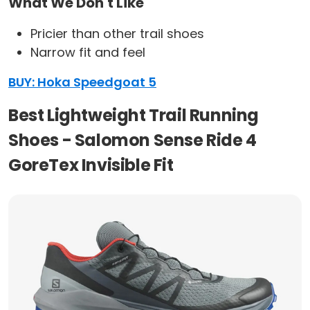
What We Don't Like
Pricier than other trail shoes
Narrow fit and feel
BUY: Hoka Speedgoat 5
Best Lightweight Trail Running
Shoes - Salomon Sense Ride 4
GoreTex Invisible Fit