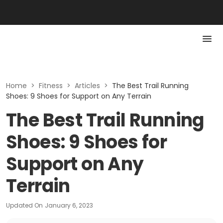
Home
>
Fitness
>
Articles
>
The Best Trail Running
Shoes: 9 Shoes for Support on Any Terrain
The Best Trail Running
Shoes: 9 Shoes for
Support on Any
Terrain
Updated On
January 6, 2023