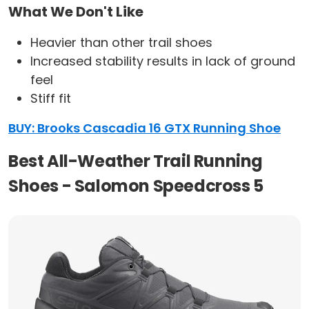
What We Don't Like
Heavier than other trail shoes
Increased stability results in lack of ground
feel
Stiff fit
BUY: Brooks Cascadia 16 GTX Running Shoe
Best All-Weather Trail Running
Shoes - Salomon Speedcross 5