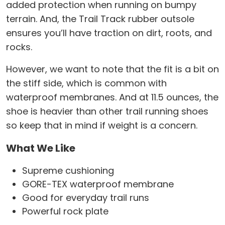
added protection when running on bumpy
terrain. And, the Trail Track rubber outsole
ensures you’ll have traction on dirt, roots, and
rocks.
However, we want to note that the fit is a bit on
the stiff side, which is common with
waterproof membranes. And at 11.5 ounces, the
shoe is heavier than other trail running shoes
so keep that in mind if weight is a concern.
What We Like
Supreme cushioning
GORE-TEX waterproof membrane
Good for everyday trail runs
Powerful rock plate