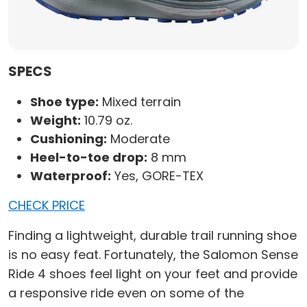
SPECS
Shoe type:
Mixed terrain
Weight:
10.79 oz.
Cushioning:
Moderate
Heel-to-toe drop:
8 mm
Waterproof:
Yes, GORE-TEX
CHECK PRICE
Finding a lightweight, durable trail running shoe
is no easy feat. Fortunately, the Salomon Sense
Ride 4 shoes feel light on your feet and provide
a responsive ride even on some of the