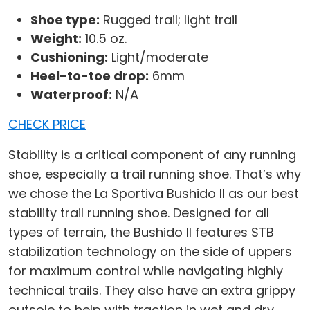
Shoe type:
Rugged trail; light trail
Weight:
10.5 oz.
Cushioning:
Light/moderate
Heel-to-toe drop:
6mm
Waterproof:
N/A
CHECK PRICE
Stability is a critical component of any running
shoe, especially a trail running shoe. That’s why
we chose the La Sportiva Bushido II as our best
stability trail running shoe. Designed for all
types of terrain, the Bushido II features STB
stabilization technology on the side of uppers
for maximum control while navigating highly
technical trails. They also have an extra grippy
outsole to help with traction in wet and dry