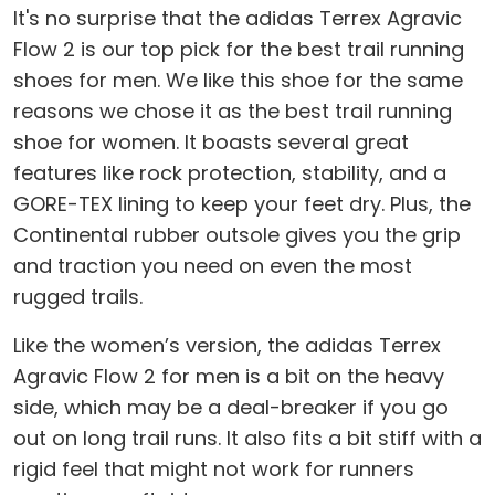
It's no surprise that the adidas Terrex Agravic
Flow 2 is our top pick for the best trail running
shoes for men. We like this shoe for the same
reasons we chose it as the best trail running
shoe for women. It boasts several great
features like rock protection, stability, and a
GORE-TEX lining to keep your feet dry. Plus, the
Continental rubber outsole gives you the grip
and traction you need on even the most
rugged trails.
Like the women’s version, the adidas Terrex
Agravic Flow 2 for men is a bit on the heavy
side, which may be a deal-breaker if you go
out on long trail runs. It also fits a bit stiff with a
rigid feel that might not work for runners