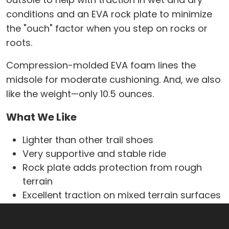
conditions and an EVA rock plate to minimize
the "ouch" factor when you step on rocks or
roots.
Compression-molded EVA foam lines the
midsole for moderate cushioning. And, we also
like the weight—only 10.5 ounces.
What We Like
Lighter than other trail shoes
Very supportive and stable ride
Rock plate adds protection from rough
terrain
Excellent traction on mixed terrain surfaces
Sturdy rubber toe cap