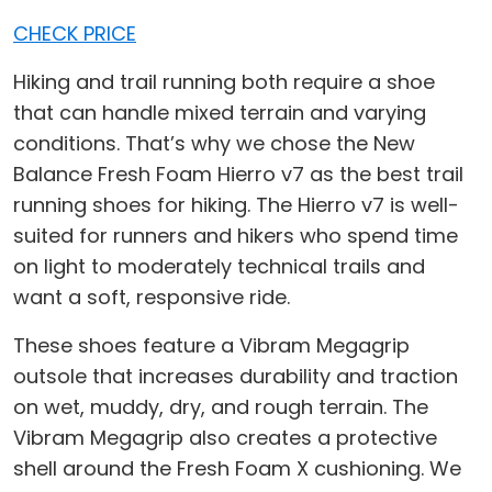
CHECK PRICE
Hiking and trail running both require a shoe
that can handle mixed terrain and varying
conditions. That’s why we chose the New
Balance Fresh Foam Hierro v7 as the best trail
running shoes for hiking. The Hierro v7 is well-
suited for runners and hikers who spend time
on light to moderately technical trails and
want a soft, responsive ride.
These shoes feature a Vibram Megagrip
outsole that increases durability and traction
on wet, muddy, dry, and rough terrain. The
Vibram Megagrip also creates a protective
shell around the Fresh Foam X cushioning. We