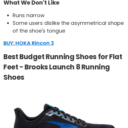
What We Don't Like
Runs narrow
Some users dislike the asymmetrical shape
of the shoe's tongue
BUY: HOKA Rincon 3
Best Budget Running Shoes for Flat
Feet - Brooks Launch 8 Running
Shoes