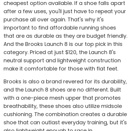
cheapest option available. If a shoe falls apart
after a few uses, you'll just have to repeat your
purchase all over again. That's why it's
important to find affordable running shoes
that are as durable as they are budget friendly.
And the Brooks Launch 8 is our top pick in this
category. Priced at just $120, the Launch 8's
neutral support and lightweight construction
make it comfortable for those with flat feet.
Brooks is also a brand revered for its durability,
and the Launch 8 shoes are no different. Built
with a one-piece mesh upper that promotes
breathability, these shoes also utilize midsole
cushioning. The combination creates a durable
shoe that can outlast everyday training, but it's
also lightweight enough to race in.