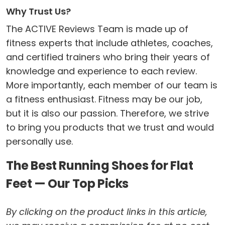
Why Trust Us?
The ACTIVE Reviews Team is made up of
fitness experts that include athletes, coaches,
and certified trainers who bring their years of
knowledge and experience to each review.
More importantly, each member of our team is
a fitness enthusiast. Fitness may be our job,
but it is also our passion. Therefore, we strive
to bring you products that we trust and would
personally use.
The Best Running Shoes for Flat
Feet — Our Top Picks
By clicking on the product links in this article,