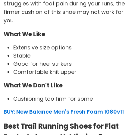
struggles with foot pain during your runs, the
firmer cushion of this shoe may not work for
you.
What We Like
Extensive size options
Stable
Good for heel strikers
Comfortable knit upper
What We Don't Like
Cushioning too firm for some
BUY: New Balance Men's Fresh Foam 1080v11
Best Trail Running Shoes for Flat