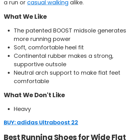
a run or
casual walking
alike.
What We Like
The patented BOOST midsole generates
more running power
Soft, comfortable heel fit
Continental rubber makes a strong,
supportive outsole
Neutral arch support to make flat feet
comfortable
What We Don't Like
Heavy
BUY: adidas Ultraboost 22
Best Running Shoes for Wide Flat