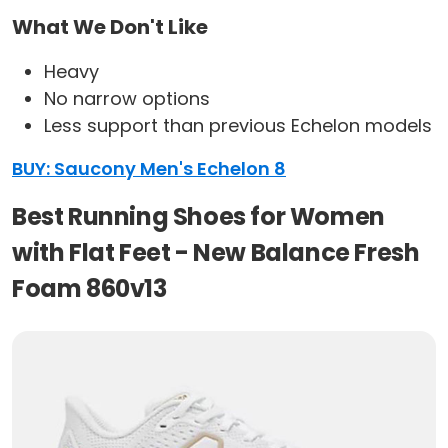
What We Don't Like
Heavy
No narrow options
Less support than previous Echelon models
BUY: Saucony Men's Echelon 8
Best Running Shoes for Women
with Flat Feet - New Balance Fresh
Foam 860v13