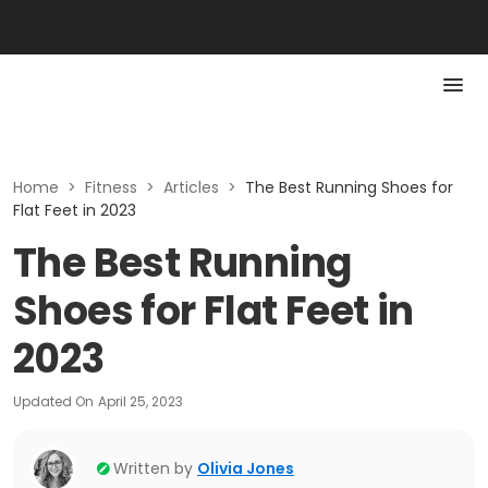
Home
>
Fitness
>
Articles
>
The Best Running Shoes for
Flat Feet in 2023
The Best Running
Shoes for Flat Feet in
2023
Updated On
April 25, 2023
Written by
Olivia Jones