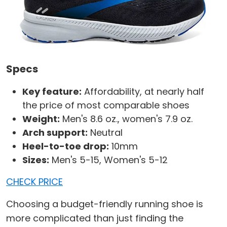
Specs
Key feature:
Affordability, at nearly half
the price of most comparable shoes
Weight:
Men's 8.6 oz., women's 7.9 oz.
Arch support:
Neutral
Heel-to-toe drop:
10mm
Sizes:
Men's 5-15, Women's 5-12
CHECK PRICE
Choosing a budget-friendly running shoe is
more complicated than just finding the