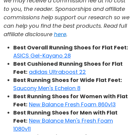
we may receive a commission fee at no cost
to you, the reader. Sponsorships and affiliate
commissions help support our research so we
can help you find the best products. Read full
affiliate disclosure
here
.
Best Overall Running Shoes for Flat Feet:
ASICS Gel-Kayano 28
Best Cushioned Running Shoes for Flat
Feet:
adidas Ultraboost 22
Best Running Shoes for Wide Flat Feet:
Saucony Men's Echelon 8
Best Running Shoes for Women with Flat
Feet:
New Balance Fresh Foam 860v13
Best Running Shoes for Men with Flat
Feet:
New Balance Men's Fresh Foam
1080v11