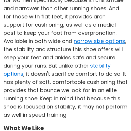
for women specifically because it runs smaller
and narrower than other running shoes. And
for those with flat feet, it provides arch
support for cushioning, as well as a medial
post to keep your foot from overpronation.
Available in both wide and
narrow size options
,
the stability and structure this shoe offers will
keep your feet and ankles safe and secure
during your runs. But unlike other
stability
options
, it doesn't sacrifice comfort to do so. It
has plenty of soft, comfortable cushioning that
provides that bounce we look for in an elite
running shoe. Keep in mind that because this
shoe is focused on stability, it may not perform
as well in speed training.
What We Like