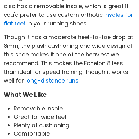
also has a removable insole, which is great if
you'd prefer to use custom orthotic
insoles for
flat feet
in your running shoes.
Though it has a moderate heel-to-toe drop at
8mm, the plush cushioning and wide design of
this shoe makes it one of the heaviest we
recommend. This makes the Echelon 8 less
than ideal for speed training, though it works
well for
long-distance runs
.
What We Like
Removable insole
Great for wide feet
Plenty of cushioning
Comfortable