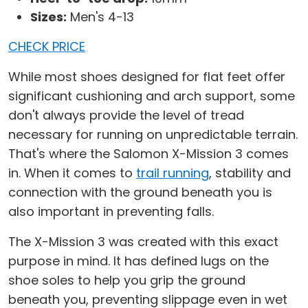
Sizes:
Men's 4-13
CHECK PRICE
While most shoes designed for flat feet offer
significant cushioning and arch support, some
don't always provide the level of tread
necessary for running on unpredictable terrain.
That's where the Salomon X-Mission 3 comes
in. When it comes to
trail running
, stability and
connection with the ground beneath you is
also important in preventing falls.
The X-Mission 3 was created with this exact
purpose in mind. It has defined lugs on the
shoe soles to help you grip the ground
beneath you, preventing slippage even in wet