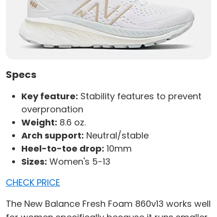
Specs
Key feature:
Stability features to prevent
overpronation
Weight:
8.6 oz.
Arch support:
Neutral/stable
Heel-to-toe drop:
10mm
Sizes:
Women's 5-13
CHECK PRICE
The New Balance Fresh Foam 860v13 works well