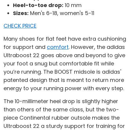
Heel-to-toe drop:
10 mm
Sizes:
Men's 6-18, women's 5-11
CHECK PRICE
Many shoes for flat feet have extra cushioning
for support and
comfort
. However, the adidas
Ultraboost 22 goes above and beyond to give
your foot a snug but comfortable fit while
you’re running. The BOOST midsole is adidas'
patented design that is meant to return more
energy to your running power with every step.
The 10-millimeter heel drop is slightly higher
than others of the same class, but the two-
piece Continental rubber outsole makes the
Ultraboost 22 a sturdy support for training for