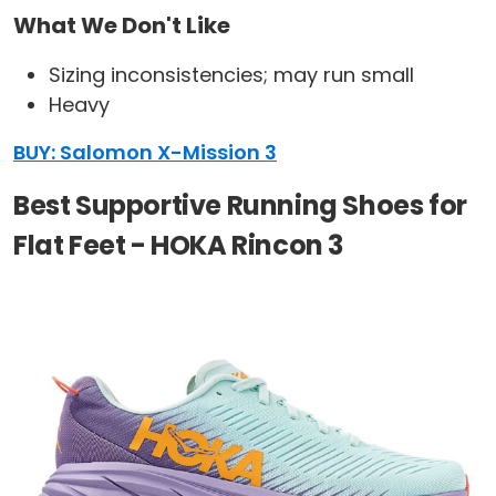
What We Don't Like
Sizing inconsistencies; may run small
Heavy
BUY: Salomon X-Mission 3
Best Supportive Running Shoes for
Flat Feet - HOKA Rincon 3