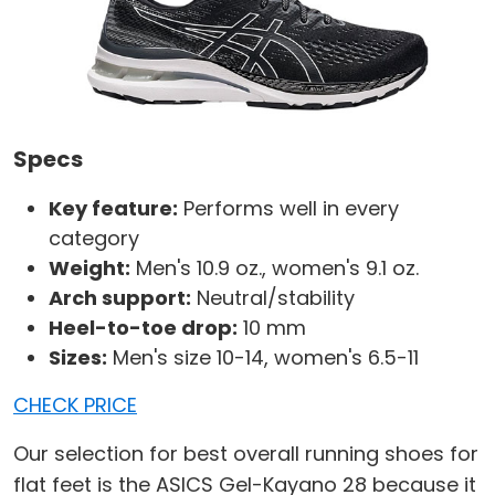
Specs
Key feature:
Performs well in every
category
Weight:
Men's 10.9 oz., women's 9.1 oz.
Arch support:
Neutral/stability
Heel-to-toe drop:
10 mm
Sizes:
Men's size 10-14, women's 6.5-11
CHECK PRICE
Our selection for best overall running shoes for
flat feet is the ASICS Gel-Kayano 28 because it