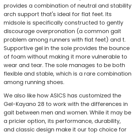
provides a combination of neutral and stability
arch support that's ideal for flat feet. Its
midsole is specifically constructed to gently
discourage overpronation (a common gait
problem among runners with flat feet) and t.
Supportive gel in the sole provides the bounce
of foam without making it more vulnerable to
wear and tear. The sole manages to be both
flexible and stable, which is a rare combination
among running shoes.
We also like how ASICS has customized the
Gel-Kayano 28 to work with the differences in
gait between men and women. While it may be
a pricier option, its performance, durability,
and classic design make it our top choice for