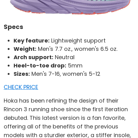
Specs
Key feature:
Lightweight support
Weight:
Men's 7.7 oz., women's 6.5 oz.
Arch support:
Neutral
Heel-to-toe drop:
5mm
Sizes:
Men's 7-16, women's 5-12
CHECK PRICE
Hoka has been refining the design of their
Rincon 3 running shoe since the first iteration
debuted. This latest version is a fan favorite,
offering all of the benefits of the previous
models with a sturdier exterior, a stiffer insole,