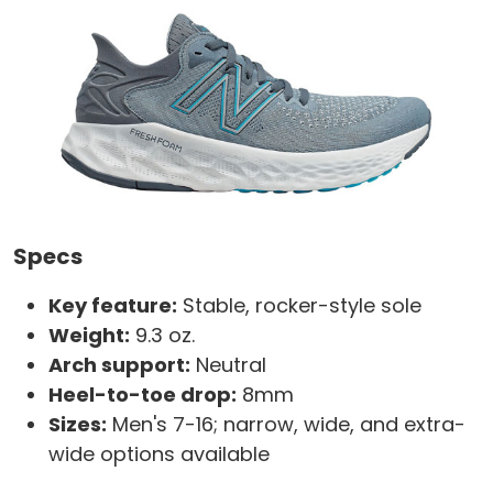
Specs
Key feature:
Stable, rocker-style sole
Weight:
9.3 oz.
Arch support:
Neutral
Heel-to-toe drop:
8mm
Sizes:
Men's 7-16; narrow, wide, and extra-
wide options available