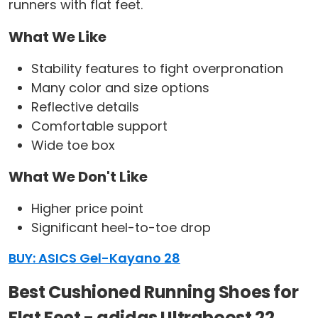
runners with flat feet.
What We Like
Stability features to fight overpronation
Many color and size options
Reflective details
Comfortable support
Wide toe box
What We Don't Like
Higher price point
Significant heel-to-toe drop
BUY: ASICS Gel-Kayano 28
Best Cushioned Running Shoes for
Flat Feet - adidas Ultraboost 22