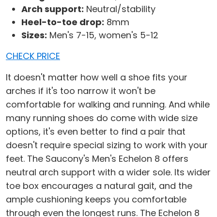
Arch support:
Neutral/stability
Heel-to-toe drop:
8mm
Sizes:
Men's 7-15, women's 5-12
CHECK PRICE
It doesn't matter how well a shoe fits your
arches if it's too narrow it won't be
comfortable for walking and running. And while
many running shoes do come with wide size
options, it's even better to find a pair that
doesn't require special sizing to work with your
feet. The Saucony's Men's Echelon 8 offers
neutral arch support with a wider sole. Its wider
toe box encourages a natural gait, and the
ample cushioning keeps you comfortable
through even the longest runs. The Echelon 8