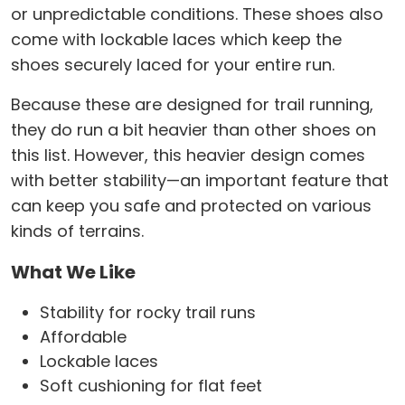
or unpredictable conditions. These shoes also
come with lockable laces which keep the
shoes securely laced for your entire run.
Because these are designed for trail running,
they do run a bit heavier than other shoes on
this list. However, this heavier design comes
with better stability—an important feature that
can keep you safe and protected on various
kinds of terrains.
What We Like
Stability for rocky trail runs
Affordable
Lockable laces
Soft cushioning for flat feet