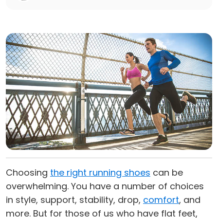
Choosing
the right running shoes
can be
overwhelming. You have a number of choices
in style, support, stability, drop,
comfort
, and
more. But for those of us who have flat feet,