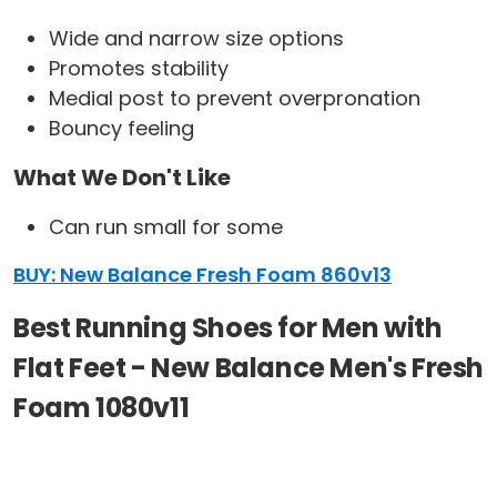
Wide and narrow size options
Promotes stability
Medial post to prevent overpronation
Bouncy feeling
What We Don't Like
Can run small for some
BUY: New Balance Fresh Foam 860v13
Best Running Shoes for Men with
Flat Feet - New Balance Men's Fresh
Foam 1080v11