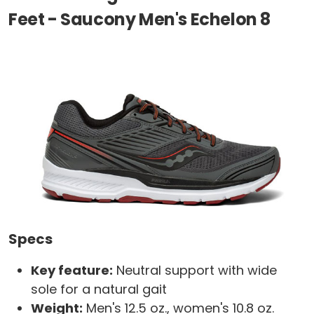
Feet - Saucony Men's Echelon 8
Specs
Key feature:
Neutral support with wide
sole for a natural gait
Weight:
Men's 12.5 oz., women's 10.8 oz.