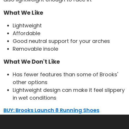
What We Like
Lightweight
Affordable
Good neutral support for your arches
Removable insole
What We Don't Like
Has fewer features than some of Brooks'
other options
Lightweight design can make it feel slippery
in wet conditions
BUY: Brooks Launch 8 Running Shoes
Best Cushioning Running Shoes for