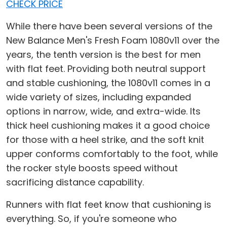
CHECK PRICE
While there have been several versions of the
New Balance Men's Fresh Foam 1080v11 over the
years, the tenth version is the best for men
with flat feet. Providing both neutral support
and stable cushioning, the 1080v11 comes in a
wide variety of sizes, including expanded
options in narrow, wide, and extra-wide. Its
thick heel cushioning makes it a good choice
for those with a heel strike, and the soft knit
upper conforms comfortably to the foot, while
the rocker style boosts speed without
sacrificing distance capability.
Runners with flat feet know that cushioning is
everything. So, if you're someone who