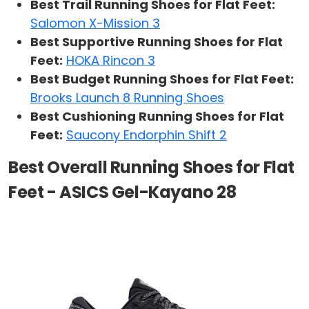
Best Trail Running Shoes for Flat Feet:
Salomon X-Mission 3
Best Supportive Running Shoes for Flat
Feet:
HOKA Rincon 3
Best Budget Running Shoes for Flat Feet:
Brooks Launch 8 Running Shoes
Best Cushioning Running Shoes for Flat
Feet:
Saucony Endorphin Shift 2
Best Overall Running Shoes for Flat
Feet - ASICS Gel-Kayano 28