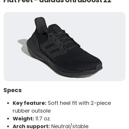
Specs
Key feature:
Soft heel fit with 2-piece
rubber outsole
Weight:
11.7 oz.
Arch support:
Neutral/stable