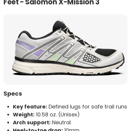
Feet - Salomon X-Mission 3
Specs
Key feature:
Defined lugs for safe trail runs
Weight:
10.58 oz. (Unisex)
Arch support:
Neutral
Heel-to-toe drop:
10mm