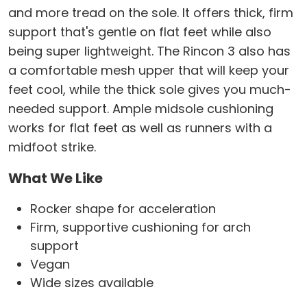
and more tread on the sole. It offers thick, firm
support that's gentle on flat feet while also
being super lightweight. The Rincon 3 also has
a comfortable mesh upper that will keep your
feet cool, while the thick sole gives you much-
needed support. Ample midsole cushioning
works for flat feet as well as runners with a
midfoot strike.
What We Like
Rocker shape for acceleration
Firm, supportive cushioning for arch
support
Vegan
Wide sizes available