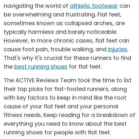
navigating the world of
athletic footwear
can
be overwhelming and frustrating. Flat feet,
sometimes known as collapsed arches, are
typically harmless and barely noticeable.
However, in more chronic cases, flat feet can
cause foot pain, trouble walking, and
injuries
.
That's why it's crucial for these runners to find
the
best running shoes
for flat feet.
The ACTIVE Reviews Team took the time to list
their top picks for flat-footed runners, along
with key factors to keep in mind like the root
cause of your flat feet and your personal
fitness needs. Keep reading for a breakdown of
everything you need to know about the best
running shoes for people with flat feet.