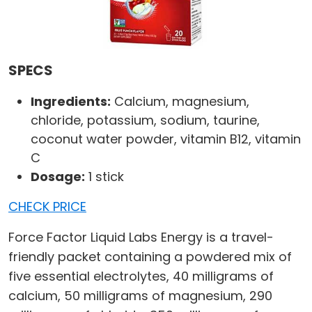
SPECS
Ingredients:
Calcium, magnesium,
chloride, potassium, sodium, taurine,
coconut water powder, vitamin B12, vitamin
C
Dosage:
1 stick
CHECK PRICE
Force Factor Liquid Labs Energy is a travel-
friendly packet containing a powdered mix of
five essential electrolytes, 40 milligrams of
calcium, 50 milligrams of magnesium, 290