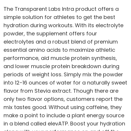
The Transparent Labs Intra product offers a
simple solution for athletes to get the best
hydration during workouts. With its electrolyte
powder, the supplement offers four
electrolytes and a robust blend of premium
essential amino acids to maximize athletic
performance, aid muscle protein synthesis,
and lower muscle protein breakdown during
periods of weight loss. Simply mix the powder
into 12-16 ounces of water for a naturally sweet
flavor from Stevia extract. Though there are
only two flavor options, customers report the
mix tastes good. Without using caffeine, they
make a point to include a plant energy source
in a blend called elevATP. Boost your hydration