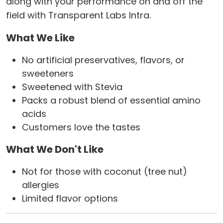
along with your performance on and off the
field with Transparent Labs Intra.
What We Like
No artificial preservatives, flavors, or
sweeteners
Sweetened with Stevia
Packs a robust blend of essential amino
acids
Customers love the tastes
What We Don't Like
Not for those with coconut (tree nut)
allergies
Limited flavor options