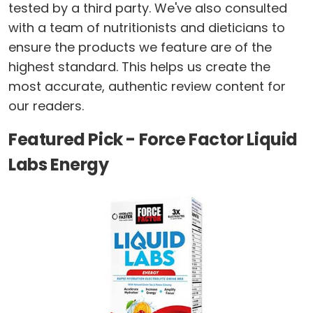
tested by a third party. We've also consulted
with a team of nutritionists and dieticians to
ensure the products we feature are of the
highest standard. This helps us create the
most accurate, authentic review content for
our readers.
Featured Pick - Force Factor Liquid
Labs Energy