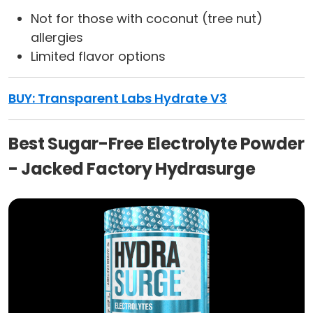
Not for those with coconut (tree nut)
allergies
Limited flavor options
BUY: Transparent Labs Hydrate V3
Best Sugar-Free Electrolyte Powder
- Jacked Factory Hydrasurge