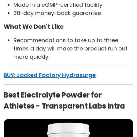
Made in a cGMP-certified facility
30-day money-back guarantee
What We Don't Like
Recommendations to take up to three
times a day will make the product run out
more quickly.
BUY: Jacked Factory Hydrasurge
Best Electrolyte Powder for
Athletes - Transparent Labs Intra