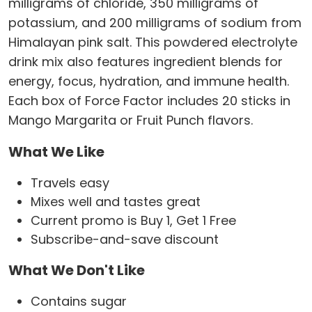
milligrams of chloride, 350 milligrams of
potassium, and 200 milligrams of sodium from
Himalayan pink salt. This powdered electrolyte
drink mix also features ingredient blends for
energy, focus, hydration, and immune health.
Each box of Force Factor includes 20 sticks in
Mango Margarita or Fruit Punch flavors.
What We Like
Travels easy
Mixes well and tastes great
Current promo is Buy 1, Get 1 Free
Subscribe-and-save discount
What We Don't Like
Contains sugar