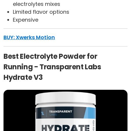
electrolytes mixes
Limited flavor options
Expensive
BUY: Xwerks Motion
Best Electrolyte Powder for
Running - Transparent Labs
Hydrate V3