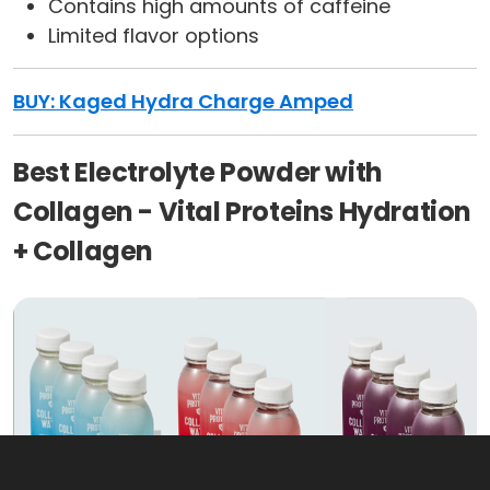
Contains high amounts of caffeine
Limited flavor options
BUY: Kaged Hydra Charge Amped
Best Electrolyte Powder with
Collagen - Vital Proteins Hydration
+ Collagen