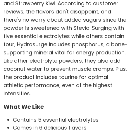
and Strawberry Kiwi. According to customer
reviews, the flavors don't disappoint, and
there's no worry about added sugars since the
powder is sweetened with Stevia. Surging with
five essential electrolytes while others contain
four, Hydrasurge includes phosphorus, a bone-
supporting mineral vital for energy production.
Like other electrolyte powders, they also add
coconut water to prevent muscle cramps. Plus,
the product includes taurine for optimal
athletic performance, even at the highest
intensities.
What We Like
Contains 5 essential electrolytes
Comes in 6 delicious flavors