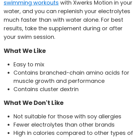
swimming workouts
with Xwerks Motion in your
water, and you can replenish your electrolytes
much faster than with water alone. For best
results, take the supplement during or after
your swim session.
What We Like
Easy to mix
Contains branched-chain amino acids for
muscle growth and performance
Contains cluster dextrin
What We Don't Like
Not suitable for those with soy allergies
Fewer electrolytes than other brands
High in calories compared to other types of