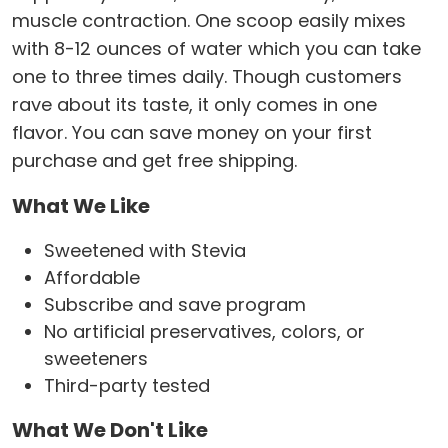
muscle contraction. One scoop easily mixes
with 8-12 ounces of water which you can take
one to three times daily. Though customers
rave about its taste, it only comes in one
flavor. You can save money on your first
purchase and get free shipping.
What We Like
Sweetened with Stevia
Affordable
Subscribe and save program
No artificial preservatives, colors, or
sweeteners
Third-party tested
What We Don't Like