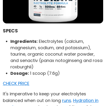
SPECS
Ingredients:
Electrolytes (calcium,
magnesium, sodium, and potassium),
taurine, organic coconut water powder,
and senactiv (panax notoginseng and rosa
roxburghii)
Dosage:
1 scoop (7.6g)
CHECK PRICE
It's imperative to keep your electrolytes
balanced when out on long
runs
.
Hydration in