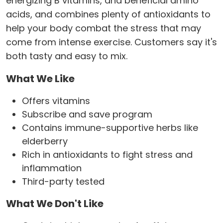
energizing B vitamins, and beneficial amino
acids, and combines plenty of antioxidants to
help your body combat the stress that may
come from intense exercise. Customers say it's
both tasty and easy to mix.
What We Like
Offers vitamins
Subscribe and save program
Contains immune-supportive herbs like
elderberry
Rich in antioxidants to fight stress and
inflammation
Third-party tested
What We Don't Like