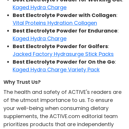
Kaged Hydra Charge
Best Electrolyte Powder with Collagen
:
Vital Proteins Hydration Collagen
Best Electrolyte Powder for Endurance
:
Kaged Hydra Charge
Best Electrolyte Powder for Golfers
:
Jacked Factory Hydrasurge Stick Packs
Best Electrolyte Powder for On the Go
:
Kaged Hydra Charge Variety Pack
Why Trust Us?
The health and safety of ACTIVE's readers are
of the utmost importance to us. To ensure
your well-being when consuming dietary
supplements, the ACTIVE.com editorial team
prioritizes products that are independently