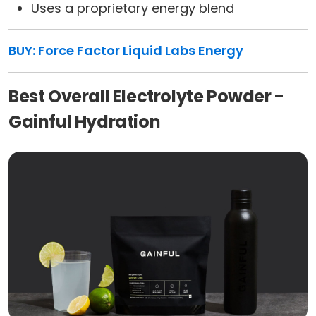
Uses a proprietary energy blend
BUY: Force Factor Liquid Labs Energy
Best Overall Electrolyte Powder -
Gainful Hydration