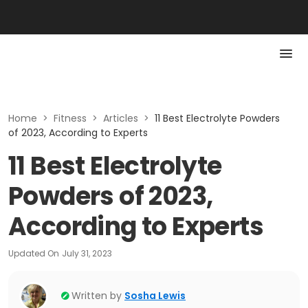
Home
>
Fitness
>
Articles
>
11 Best Electrolyte Powders
of 2023, According to Experts
11 Best Electrolyte
Powders of 2023,
According to Experts
Updated On
July 31, 2023
Written by
Sosha Lewis