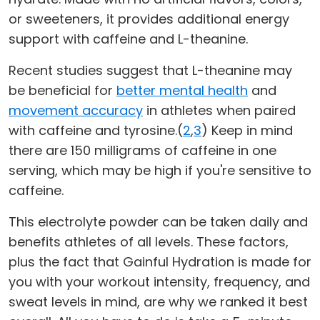
or sweeteners, it provides additional energy
support with caffeine and L-theanine.
Recent studies suggest that L-theanine may
be beneficial for
better mental health
and
movement accuracy
in athletes when paired
with caffeine and tyrosine.(
2
,
3
) Keep in mind
there are 150 milligrams of caffeine in one
serving, which may be high if you're sensitive to
caffeine.
This electrolyte powder can be taken daily and
benefits athletes of all levels. These factors,
plus the fact that Gainful Hydration is made for
you with your workout intensity, frequency, and
sweat levels in mind, are why we ranked it best