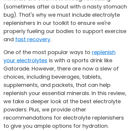
(sometimes after a bout with a nasty stomach
bug). That's why we must include electrolyte
replenishers in our toolkit to ensure we're
properly fueling our bodies to support exercise
and
fast recovery
.
One of the most popular ways to
replenish
your electrolytes
is with a sports drink like
Gatorade. However, there are now a slew of
choices, including beverages, tablets,
supplements, and packets, that can help
replenish your essential minerals. In this review,
we take a deeper look at the best electrolyte
powders. Plus, we provide other
recommendations for electrolyte replenishers
to give you ample options for hydration.