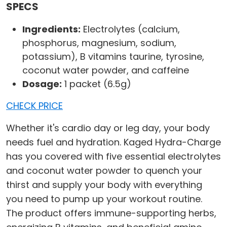
SPECS
Ingredients:
Electrolytes (calcium,
phosphorus, magnesium, sodium,
potassium), B vitamins taurine, tyrosine,
coconut water powder, and caffeine
Dosage:
1 packet (6.5g)
CHECK PRICE
Whether it's cardio day or leg day, your body
needs fuel and hydration. Kaged Hydra-Charge
has you covered with five essential electrolytes
and coconut water powder to quench your
thirst and supply your body with everything
you need to pump up your workout routine.
The product offers immune-supporting herbs,