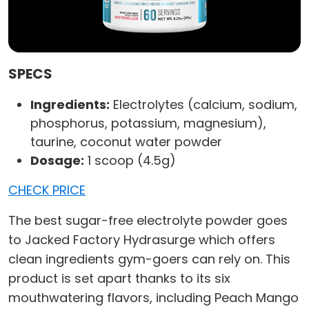
SPECS
Ingredients:
Electrolytes (calcium, sodium,
phosphorus, potassium, magnesium),
taurine, coconut water powder
Dosage:
1 scoop (4.5g)
CHECK PRICE
The best sugar-free electrolyte powder goes
to Jacked Factory Hydrasurge which offers
clean ingredients gym-goers can rely on. This
product is set apart thanks to its six
mouthwatering flavors, including Peach Mango