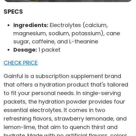
SPECS
Ingredients:
Electrolytes (calcium,
magnesium, sodium, potassium), cane
sugar, caffeine, and L-theanine
Dosage:
1 packet
CHECK PRICE
Gainful is a subscription supplement brand
that offers a hydration product that's tailored
to fit your personal needs. In single-serving
packets, the hydration powder provides four
essential electrolytes. It comes in two
refreshing flavors, strawberry lemonade, and
lemon-lime, that aim to quench thirst and
hydrate. Made with no artificial flavors, colors,