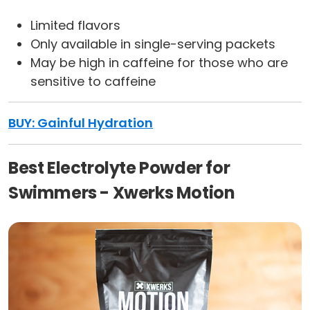
Limited flavors
Only available in single-serving packets
May be high in caffeine for those who are
sensitive to caffeine
BUY: Gainful Hydration
Best Electrolyte Powder for
Swimmers - Xwerks Motion