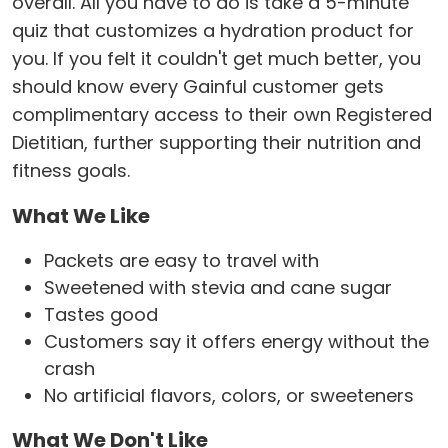
overall. All you have to do is take a 5-minute
quiz that customizes a hydration product for
you. If you felt it couldn't get much better, you
should know every Gainful customer gets
complimentary access to their own Registered
Dietitian, further supporting their nutrition and
fitness goals.
What We Like
Packets are easy to travel with
Sweetened with stevia and cane sugar
Tastes good
Customers say it offers energy without the
crash
No artificial flavors, colors, or sweeteners
What We Don't Like