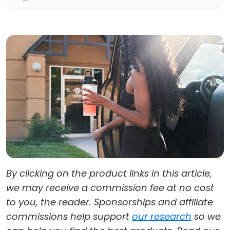
By clicking on the product links in this article,
we may receive a commission fee at no cost
to you, the reader. Sponsorships and affiliate
commissions help support
our research
so we