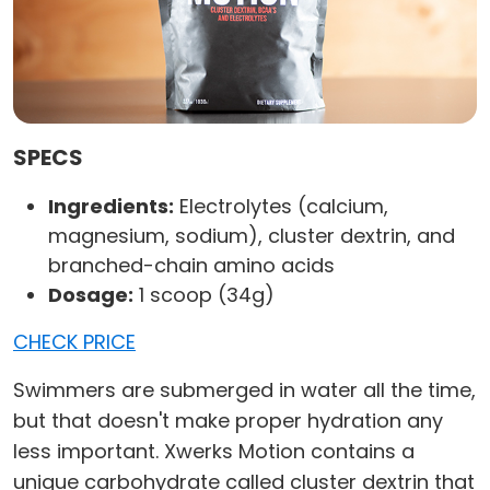
SPECS
Ingredients:
Electrolytes (calcium,
magnesium, sodium), cluster dextrin, and
branched-chain amino acids
Dosage:
1 scoop (34g)
CHECK PRICE
Swimmers are submerged in water all the time,
but that doesn't make proper hydration any
less important. Xwerks Motion contains a
unique carbohydrate called cluster dextrin that