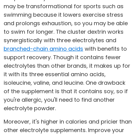
may be transformational for sports such as
swimming because it lowers exercise stress
and prolongs exhaustion, so you may be able
to swim for longer. The cluster dextrin works
synergistically with three electrolytes and
branched-chain amino acids
with benefits to
support recovery. Though it contains fewer
electrolytes than other brands, it makes up for
it with its three essential amino acids,
isoleucine, valine, and leucine. One drawback
of the supplement is that it contains soy, so if
you're allergic, you'll need to find another
electrolyte powder.
Moreover, it's higher in calories and pricier than
other electrolyte supplements. Improve your