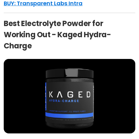
BUY: Transparent Labs Intra
Best Electrolyte Powder for
Working Out - Kaged Hydra-
Charge