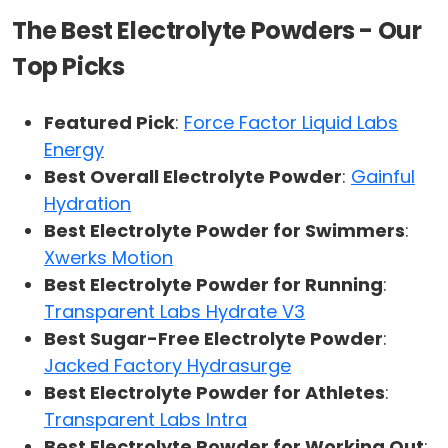
The Best Electrolyte Powders - Our
Top Picks
Featured Pick
:
Force Factor Liquid Labs
Energy
Best Overall Electrolyte Powder
:
Gainful
Hydration
Best Electrolyte Powder for Swimmers
:
Xwerks Motion
Best Electrolyte Powder for Running
:
Transparent Labs Hydrate V3
Best Sugar-Free Electrolyte Powder
:
Jacked Factory Hydrasurge
Best Electrolyte Powder for Athletes
:
Transparent Labs Intra
Best Electrolyte Powder for Working Out
: