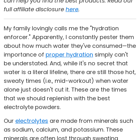
can help you find the best products. Read our
full affiliate disclosure
here
.
My family lovingly calls me the "hydration
enforcer." Apparently, I constantly pester them
about how much water they've consumed—the
importance of
proper hydration
simply can't
be understated. And, while it's no secret that
water is a literal lifeline, there are still those hot,
sweaty times (i.e., mid-workout) when water
alone just doesn't cut it. These are the times
that we should replenish with the best
electrolyte powders.
Our
electrolytes
are made from minerals such
as sodium, calcium, and potassium. These
minerals are often lost through sweating