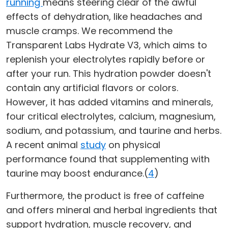
running
means steering clear of the awful
effects of dehydration, like headaches and
muscle cramps. We recommend the
Transparent Labs Hydrate V3, which aims to
replenish your electrolytes rapidly before or
after your run. This hydration powder doesn't
contain any artificial flavors or colors.
However, it has added vitamins and minerals,
four critical electrolytes, calcium, magnesium,
sodium, and potassium, and taurine and herbs.
A recent animal
study
on physical
performance found that supplementing with
taurine may boost endurance.(
4
)
Furthermore, the product is free of caffeine
and offers mineral and herbal ingredients that
support hydration, muscle recovery, and