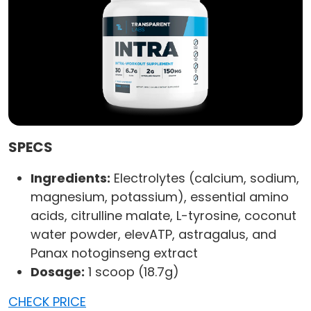
SPECS
Ingredients:
Electrolytes (calcium, sodium,
magnesium, potassium), essential amino
acids, citrulline malate, L-tyrosine, coconut
water powder, elevATP, astragalus, and
Panax notoginseng extract
Dosage:
1 scoop (18.7g)
CHECK PRICE