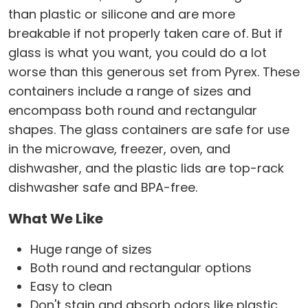
than plastic or silicone and are more
breakable if not properly taken care of. But if
glass is what you want, you could do a lot
worse than this generous set from Pyrex. These
containers include a range of sizes and
encompass both round and rectangular
shapes. The glass containers are safe for use
in the microwave, freezer, oven, and
dishwasher, and the plastic lids are top-rack
dishwasher safe and BPA-free.
What We Like
Huge range of sizes
Both round and rectangular options
Easy to clean
Don't stain and absorb odors like plastic