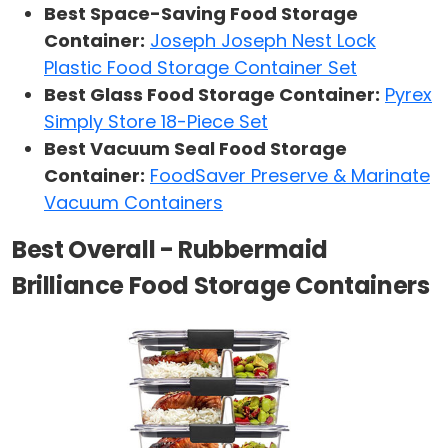
Best Space-Saving Food Storage
Container:
Joseph Joseph Nest Lock
Plastic Food Storage Container Set
Best Glass Food Storage Container:
Pyrex
Simply Store 18-Piece Set
Best Vacuum Seal Food Storage
Container:
FoodSaver Preserve & Marinate
Vacuum Containers
Best Overall - Rubbermaid
Brilliance Food Storage Containers