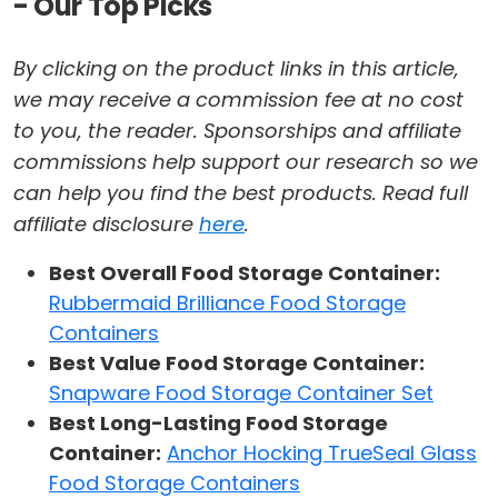
- Our Top Picks
By clicking on the product links in this article,
we may receive a commission fee at no cost
to you, the reader. Sponsorships and affiliate
commissions help support our research so we
can help you find the best products. Read full
affiliate disclosure
here
.
Best Overall Food Storage Container:
Rubbermaid Brilliance Food Storage
Containers
Best Value Food Storage Container:
Snapware Food Storage Container Set
Best Long-Lasting Food Storage
Container:
Anchor Hocking TrueSeal Glass
Food Storage Containers