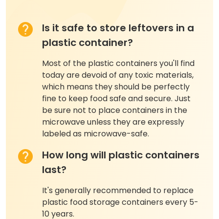
Is it safe to store leftovers in a
plastic container?
Most of the plastic containers you'll find
today are devoid of any toxic materials,
which means they should be perfectly
fine to keep food safe and secure. Just
be sure not to place containers in the
microwave unless they are expressly
labeled as microwave-safe.
How long will plastic containers
last?
It's generally recommended to replace
plastic food storage containers every 5-
10 years.