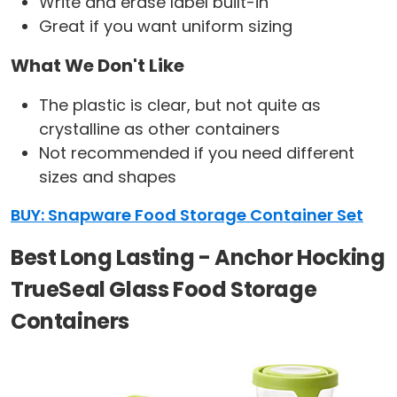
Write and erase label built-in
Great if you want uniform sizing
What We Don't Like
The plastic is clear, but not quite as
crystalline as other containers
Not recommended if you need different
sizes and shapes
BUY: Snapware Food Storage Container Set
Best Long Lasting - Anchor Hocking
TrueSeal Glass Food Storage
Containers