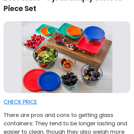
Piece Set
CHECK PRICE
There are pros and cons to getting glass
containers: They tend to be longer lasting and
easier to clean, though they also weigh more