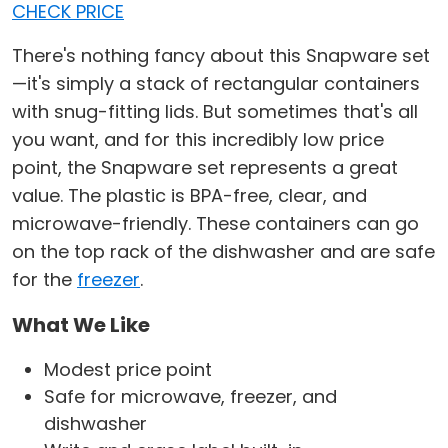
CHECK PRICE
There's nothing fancy about this Snapware set
—it's simply a stack of rectangular containers
with snug-fitting lids. But sometimes that's all
you want, and for this incredibly low price
point, the Snapware set represents a great
value. The plastic is BPA-free, clear, and
microwave-friendly. These containers can go
on the top rack of the dishwasher and are safe
for the
freezer
.
What We Like
Modest price point
Safe for microwave, freezer, and
dishwasher