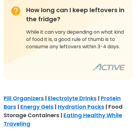
How long can I keep leftovers in
the fridge?
While it can vary depending on what kind
of food it is, a good rule of thumb is to
consume any leftovers within 3-4 days.
Pill Organizers
|
Electrolyte Drinks
|
Protein
Bars
|
Energy Gels
|
Hydration Packs
| Food
Storage Containers |
Eating Healthy While
Traveling