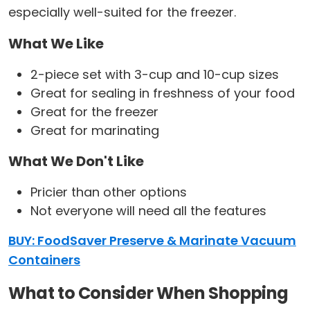
especially well-suited for the freezer.
What We Like
2-piece set with 3-cup and 10-cup sizes
Great for sealing in freshness of your food
Great for the freezer
Great for marinating
What We Don't Like
Pricier than other options
Not everyone will need all the features
BUY: FoodSaver Preserve & Marinate Vacuum
Containers
What to Consider When Shopping