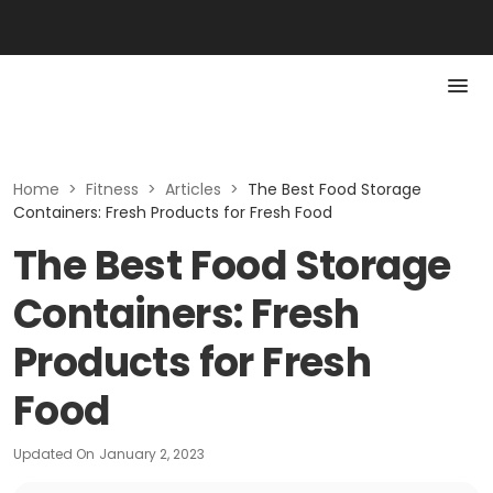
Home
>
Fitness
>
Articles
>
The Best Food Storage
Containers: Fresh Products for Fresh Food
The Best Food Storage
Containers: Fresh
Products for Fresh
Food
Updated On
January 2, 2023