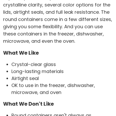
crystalline clarity, several color options for the
lids, airtight seals, and full leak resistance. The
round containers come in a few different sizes,
giving you some flexibility. And you can use
these containers in the freezer, dishwasher,
microwave, and even the oven.
What We Like
Crystal-clear glass
Long-lasting materials
Airtight seal
OK to use in the freezer, dishwasher,
microwave, and oven
What We Don't Like
Round containers aren't always as