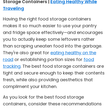
Storage Containers |
Eating Healthy While
Traveling
Having the right food storage containers
makes it so much easier to use your pantry
and fridge space effectively—and encourages
you to actually keep some leftovers rather
than scraping uneaten food into the garbage.
They're also great for
eating healthy on the
road
or establishing portion sizes for
food
tracking
. The best food storage containers are
tight and secure enough to keep their contents
fresh, while also providing aesthetics that
compliment your kitchen.
As you look for the best food storage
containers, consider these recommendations