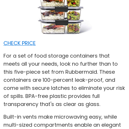
CHECK PRICE
For a set of food storage containers that
meets all your needs, look no further than to
this five-piece set from Rubbermaid. These
containers are 100-percent leak-proof, and
come with secure latches to eliminate your risk
of spills. BPA-free plastic provides full
transparency that's as clear as glass.
Built-in vents make microwaving easy, while
multi-sized compartments enable an elegant