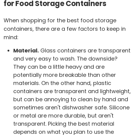
for Food Storage Containers
When shopping for the best food storage
containers, there are a few factors to keep in
mind:
Material.
Glass containers are transparent
and very easy to wash. The downside?
They can be a little heavy and are
potentially more breakable than other
materials. On the other hand, plastic
containers are transparent and lightweight,
but can be annoying to clean by hand and
sometimes aren't dishwasher safe. Silicone
or metal are more durable, but aren't
transparent. Picking the best material
depends on what you plan to use the