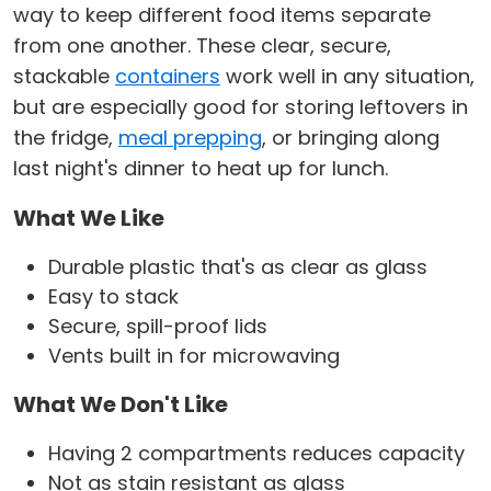
way to keep different food items separate
from one another. These clear, secure,
stackable
containers
work well in any situation,
but are especially good for storing leftovers in
the fridge,
meal prepping
, or bringing along
last night's dinner to heat up for lunch.
What We Like
Durable plastic that's as clear as glass
Easy to stack
Secure, spill-proof lids
Vents built in for microwaving
What We Don't Like
Having 2 compartments reduces capacity
Not as stain resistant as glass