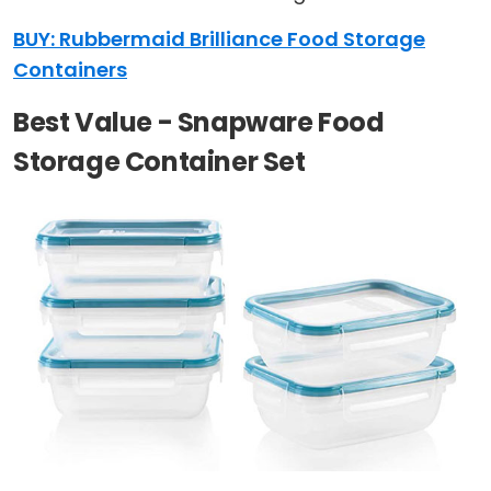
BUY: Rubbermaid Brilliance Food Storage
Containers
Best Value - Snapware Food
Storage Container Set