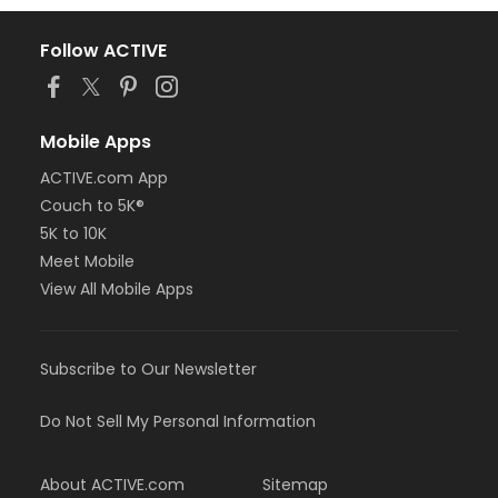
Follow ACTIVE
Mobile Apps
ACTIVE.com App
Couch to 5K®
5K to 10K
Meet Mobile
View All Mobile Apps
Subscribe to Our Newsletter
Do Not Sell My Personal Information
About ACTIVE.com
Sitemap