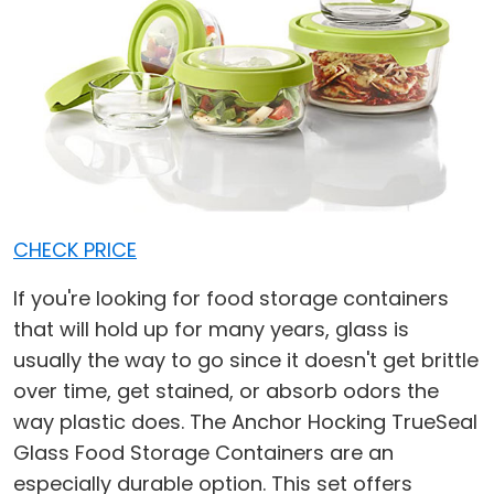
CHECK PRICE
If you're looking for food storage containers
that will hold up for many years, glass is
usually the way to go since it doesn't get brittle
over time, get stained, or absorb odors the
way plastic does. The Anchor Hocking TrueSeal
Glass Food Storage Containers are an
especially durable option. This set offers