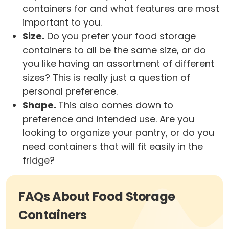
containers for and what features are most
important to you.
Size.
Do you prefer your food storage
containers to all be the same size, or do
you like having an assortment of different
sizes? This is really just a question of
personal preference.
Shape.
This also comes down to
preference and intended use. Are you
looking to organize your pantry, or do you
need containers that will fit easily in the
fridge?
FAQs About Food Storage
Containers