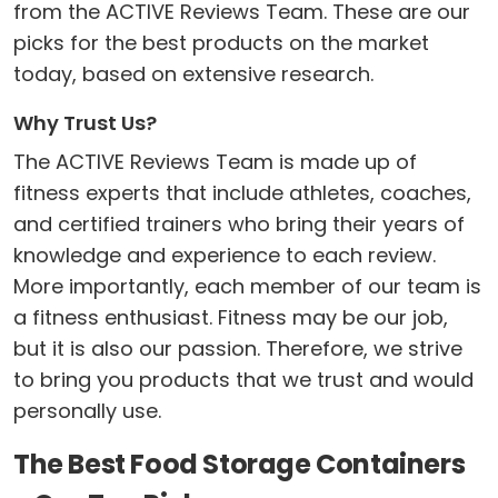
from the ACTIVE Reviews Team. These are our
picks for the best products on the market
today, based on extensive research.
Why Trust Us?
The ACTIVE Reviews Team is made up of
fitness experts that include athletes, coaches,
and certified trainers who bring their years of
knowledge and experience to each review.
More importantly, each member of our team is
a fitness enthusiast. Fitness may be our job,
but it is also our passion. Therefore, we strive
to bring you products that we trust and would
personally use.
The Best Food Storage Containers