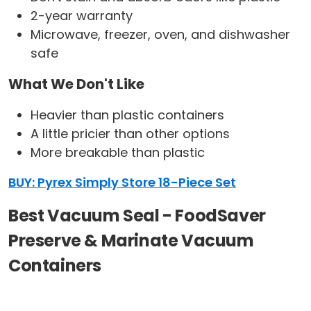
2-year warranty
Microwave, freezer, oven, and dishwasher
safe
What We Don't Like
Heavier than plastic containers
A little pricier than other options
More breakable than plastic
BUY: Pyrex Simply Store 18-Piece Set
Best Vacuum Seal - FoodSaver
Preserve & Marinate Vacuum
Containers