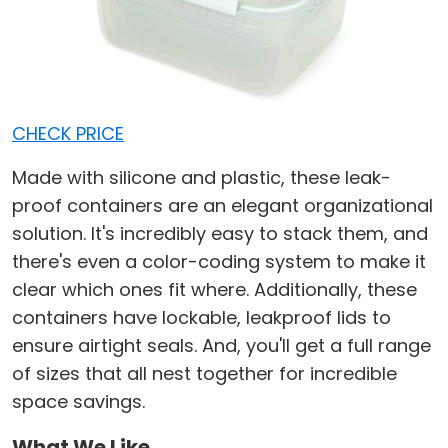
CHECK PRICE
Made with silicone and plastic, these leak-
proof containers are an elegant organizational
solution. It's incredibly easy to stack them, and
there's even a color-coding system to make it
clear which ones fit where. Additionally, these
containers have lockable, leakproof lids to
ensure airtight seals. And, you'll get a full range
of sizes that all nest together for incredible
space savings.
What We Like