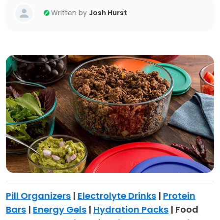
Written by
Josh Hurst
Pill Organizers
|
Electrolyte Drinks
|
Protein
Bars
|
Energy Gels
|
Hydration Packs
| Food