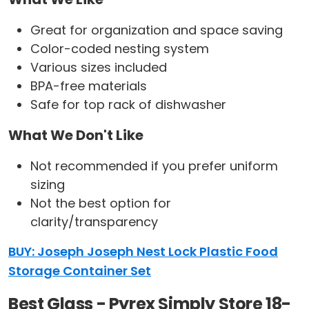
Great for organization and space saving
Color-coded nesting system
Various sizes included
BPA-free materials
Safe for top rack of dishwasher
What We Don't Like
Not recommended if you prefer uniform
sizing
Not the best option for
clarity/transparency
BUY: Joseph Joseph Nest Lock Plastic Food
Storage Container Set
Best Glass - Pyrex Simply Store 18-