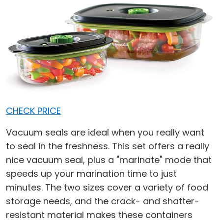
CHECK PRICE
Vacuum seals are ideal when you really want
to seal in the freshness. This set offers a really
nice vacuum seal, plus a "marinate" mode that
speeds up your marination time to just
minutes. The two sizes cover a variety of food
storage needs, and the crack- and shatter-
resistant material makes these containers