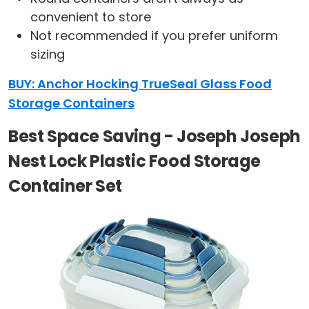
convenient to store
Not recommended if you prefer uniform
sizing
BUY: Anchor Hocking TrueSeal Glass Food
Storage Containers
Best Space Saving - Joseph Joseph
Nest Lock Plastic Food Storage
Container Set