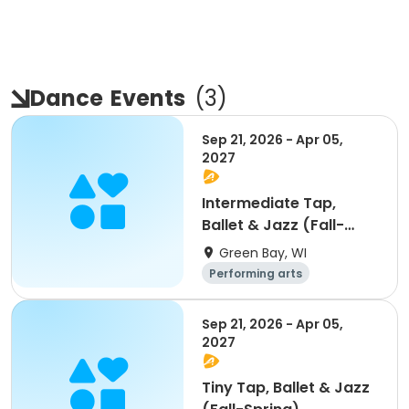
Dance
Events
(
3
)
Sep 21, 2026 - Apr 05,
2027
Intermediate Tap,
Ballet & Jazz (Fall-
Spring)
Green Bay, WI
Performing arts
Sep 21, 2026 - Apr 05,
2027
Tiny Tap, Ballet & Jazz