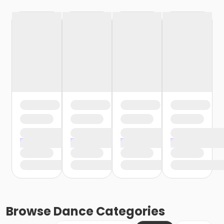
Browse
Dance
Categories