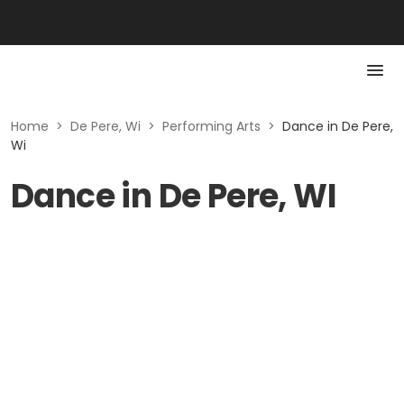
Home
>
De Pere, Wi
>
Performing Arts
>
Dance in De Pere,
Wi
Dance in De Pere, WI