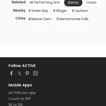
Related
All Performing Arts
dance
music
Nearby
Green Bay
Slinger
Jackson
Cities
Beaver Dam
Menomonee Falls
Follow ACTIVE
Mobile Apps
ACTIVE.com App
Couch to 5K®
5K to 10K