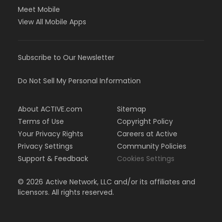
Meet Mobile
View All Mobile Apps
Subscribe to Our Newsletter
Do Not Sell My Personal Information
About ACTIVE.com
Sitemap
Terms of Use
Copyright Policy
Your Privacy Rights
Careers at Active
Privacy Settings
Community Policies
Support & Feedback
Cookies Settings
©
2026
Active Network, LLC and/or its affiliates and
licensors. All rights reserved.