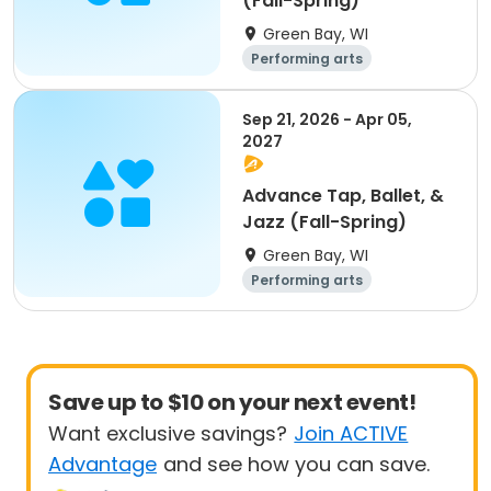
(Fall-Spring)
Green Bay, WI
Performing arts
Sep 21, 2026 - Apr 05,
2027
Advance Tap, Ballet, &
Jazz (Fall-Spring)
Green Bay, WI
Performing arts
Save up to $10 on your next event!
Want exclusive savings?
Join ACTIVE
Advantage
and see how you can save.