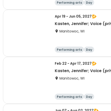
Performing arts
Day
Apr 19 - Jun 05, 2027
Kasten, Jennifer; Voice (pr
Manitowoc, WI
Performing arts
Day
Feb 22 - Apr 17, 2027
Kasten, Jennifer; Voice (pr
Manitowoc, WI
Performing arts
Day
Jun 07 - Aug 02, 2027