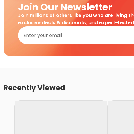
Join Our Newsletter
Join millions of others like you who are living t
exclusive deals & discounts, and expert-teste
Recently Viewed