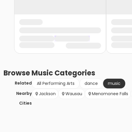
Browse
Music
Categories
Related
All Performing Arts
dance
music
Nearby
Jackson
Wausau
Menomonee Falls
Cities