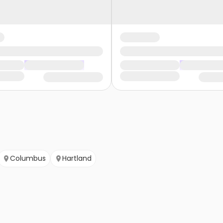
Columbus
Hartland