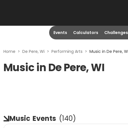
Events
Calculators
Challenges
Home
>
De Pere, Wi
>
Performing Arts
>
Music in De Pere, W
Music in De Pere, WI
Music
Events
(
140
)