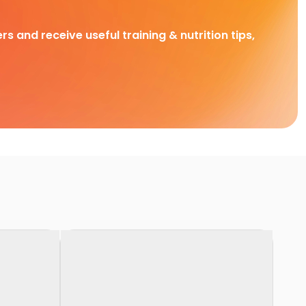
rs and receive useful training & nutrition tips,