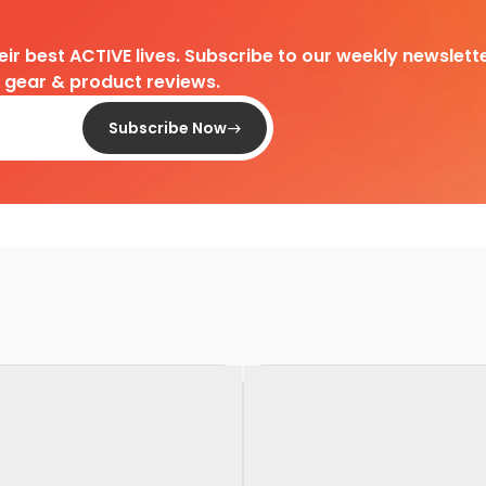
heir best ACTIVE lives. Subscribe to our weekly newslette
d gear & product reviews.
Subscribe Now