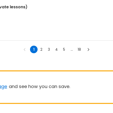
ivate lessons)
1
2
3
4
5
...
18
age
and see how you can save.