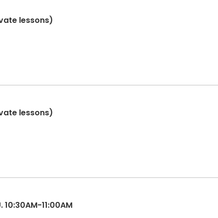
ivate lessons)
ivate lessons)
ES 3-5, TU. 10:30AM-11:00AM