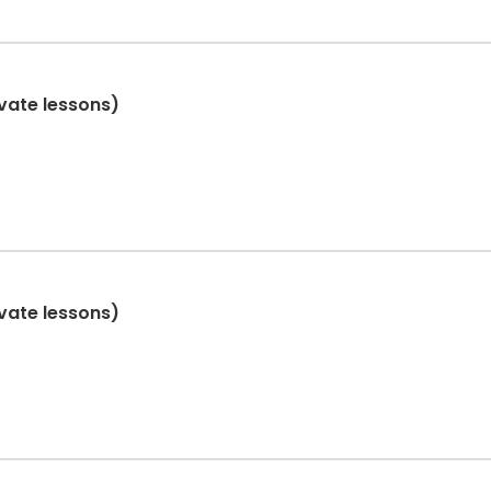
ivate lessons)
ivate lessons)