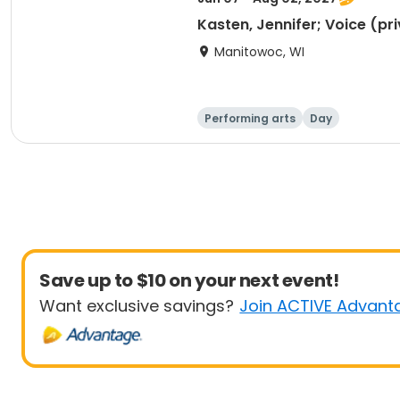
Kasten, Jennifer; Voice (pr
Manitowoc, WI
Performing arts
Day
Save up to $10 on your next event!
Want exclusive savings?
Join ACTIVE Advant