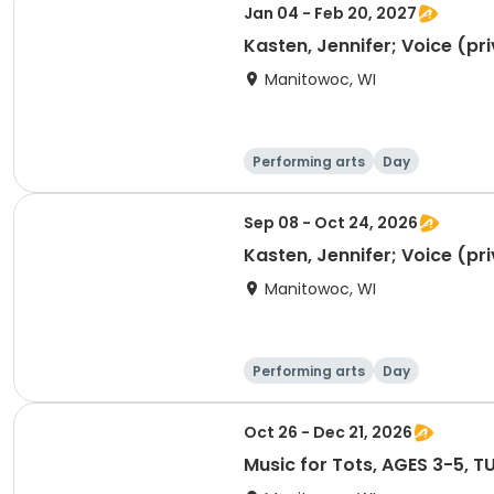
Jan 04 - Feb 20, 2027
Kasten, Jennifer; Voice (pr
Manitowoc, WI
Performing arts
Day
Sep 08 - Oct 24, 2026
Kasten, Jennifer; Voice (pr
Manitowoc, WI
Performing arts
Day
Oct 26 - Dec 21, 2026
Music for Tots, AG