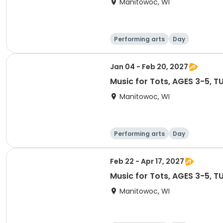
Manitowoc, WI
Performing arts
Day
Jan 04 - Feb 20, 2027
Music for Tots, AG
Manitowoc, WI
Performing arts
Day
Feb 22 - Apr 17, 2027
Music for Tots, AG
Manitowoc, WI