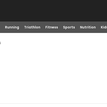
Running
Triathlon
Fitness
Sports
Nutrition
Kid
i