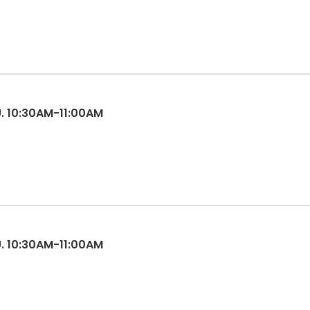
ES 3-5, TU. 10:30AM-11:00AM
ES 3-5, TU. 10:30AM-11:00AM