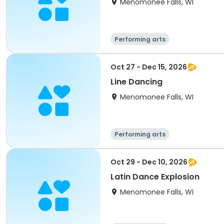
Menomonee Falls, WI
Performing arts
Oct 27 - Dec 15, 2026
Line Dancing
Menomonee Falls, WI
Performing arts
Oct 29 - Dec 10, 2026
Latin Dance Explosion
Menomonee Falls, WI