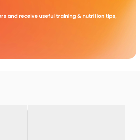
rs and receive useful training & nutrition tips,