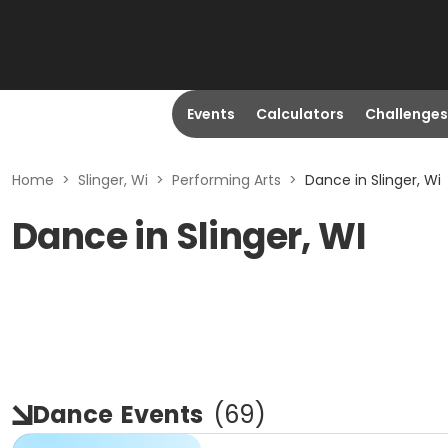
Events
Calculators
Challenges
Home
>
Slinger, Wi
>
Performing Arts
>
Dance in Slinger, Wi
Dance in Slinger, WI
Dance
Events
(
69
)