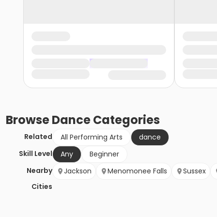
Browse
Dance
Categories
Related
All Performing Arts
dance
Skill Level
Any
Beginner
Nearby
Jackson
Menomonee Falls
Sussex
Cities