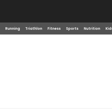
Running
Triathlon
Fitness
Sports
Nutrition
Kid