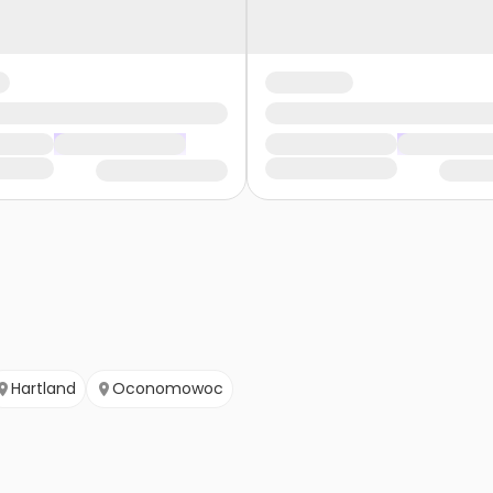
Hartland
Oconomowoc