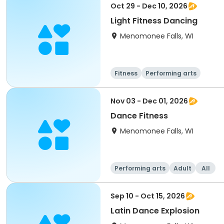
Oct 29 - Dec 10, 2026
Light Fitness Dancing
Menomonee Falls, WI
Fitness
Performing arts
Nov 03 - Dec 01, 2026
Dance Fitness
Menomonee Falls, WI
Performing arts
Adult
All
Sep 10 - Oct 15, 2026
Latin Dance Explosion