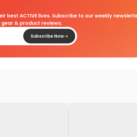
heir best ACTIVE lives. Subscribe to our weekly newslette
d gear & product reviews.
Subscribe Now