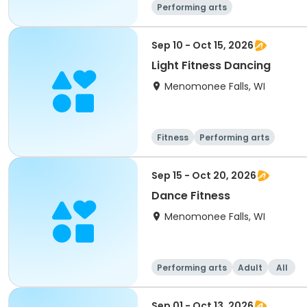
Performing arts
Sep 10 - Oct 15, 2026
Light Fitness Dancing
Menomonee Falls, WI
Fitness
Performing arts
Sep 15 - Oct 20, 2026
Dance Fitness
Menomonee Falls, WI
Performing arts
Adult
All
Sep 01 - Oct 13, 2026