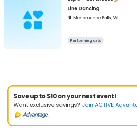
Line Dancing
Menomonee Falls, WI
Performing arts
Save up to $10 on your next event!
Want exclusive savings?
Join ACTIVE Advant