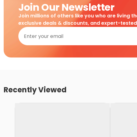
Join Our Newsletter
Join millions of others like you who are living t
exclusive deals & discounts, and expert-teste
Recently Viewed