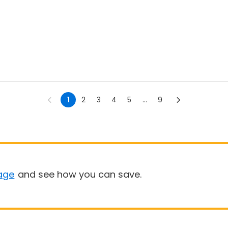
1
2
3
4
5
...
9
age
and see how you can save.