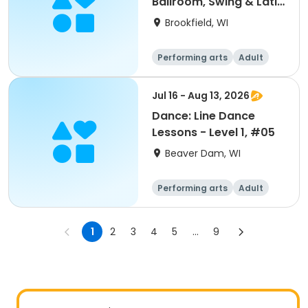
Ballroom, Swing & Latin
Dance
Brookfield, WI
Performing arts
Adult
All
Jul 16 - Aug 13, 2026
Dance: Line Dance
Lessons - Level 1, #05
Beaver Dam, WI
Performing arts
Adult
All
1
2
3
4
5
...
9