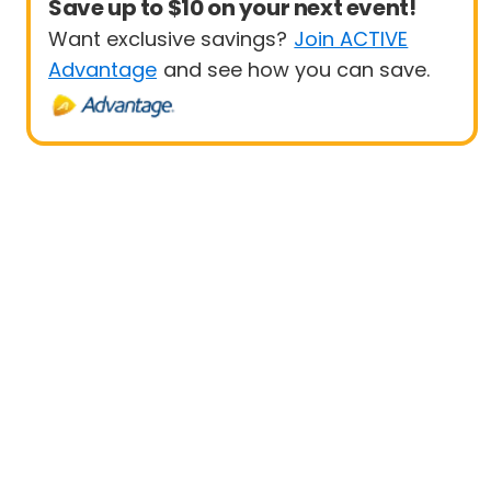
Save up to $10 on your next event!
Want exclusive savings?
Join ACTIVE
Advantage
and see how you can save.