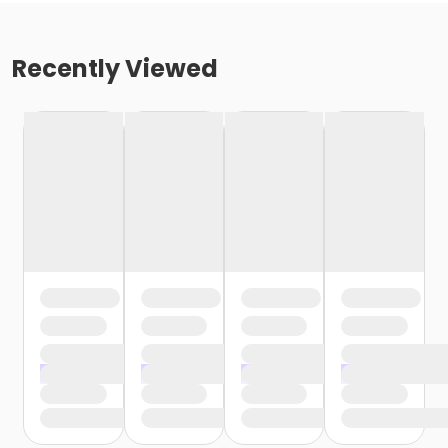
Recently Viewed