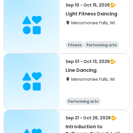
Sep 10 - Oct 15, 2026
Light Fitness Dancing
Menomonee Falls, WI
Fitness
Performing arts
Sep 01 - Oct 13, 2026
Line Dancing
Menomonee Falls, WI
Performing arts
Sep 21 - Oct 26, 2026
Introduction to