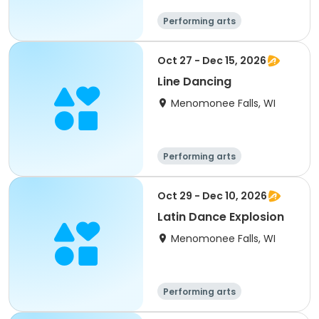
Performing arts
Oct 27 - Dec 15, 2026
Line Dancing
Menomonee Falls, WI
Performing arts
Oct 29 - Dec 10, 2026
Latin Dance Explosion
Menomonee Falls, WI
Performing arts