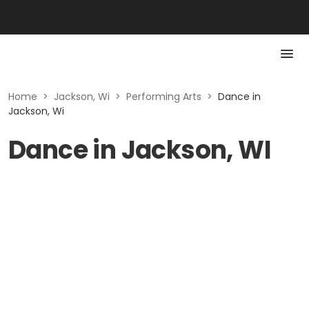
Home
>
Jackson, Wi
>
Performing Arts
>
Dance in
Jackson, Wi
Dance in Jackson, WI