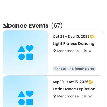
Dance
Events
(
67
)
Oct 29 - Dec 10, 2026
Light Fitness Dancing
Menomonee Falls, WI
Fitness
Performing arts
Sep 10 - Oct 15, 2026
Latin Dance Explosion
Menomonee Falls, WI