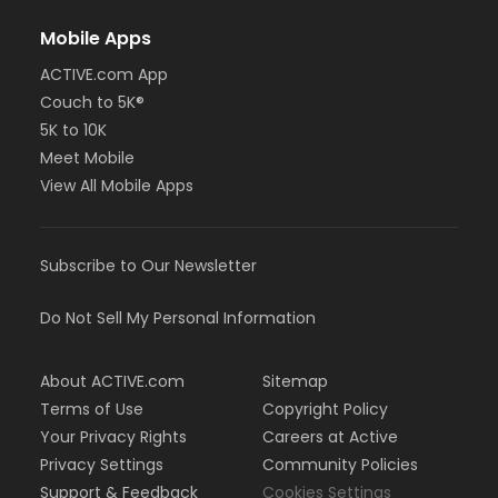
Mobile Apps
ACTIVE.com App
Couch to 5K®
5K to 10K
Meet Mobile
View All Mobile Apps
Subscribe to Our Newsletter
Do Not Sell My Personal Information
About ACTIVE.com
Sitemap
Terms of Use
Copyright Policy
Your Privacy Rights
Careers at Active
Privacy Settings
Community Policies
Support & Feedback
Cookies Settings