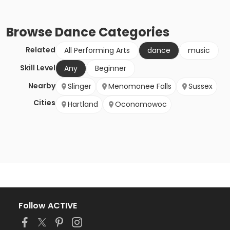
Browse
Dance
Categories
Related
All Performing Arts
dance
music
Skill Level
Any
Beginner
Nearby
Slinger
Menomonee Falls
Sussex
Cities
Hartland
Oconomowoc
Follow ACTIVE