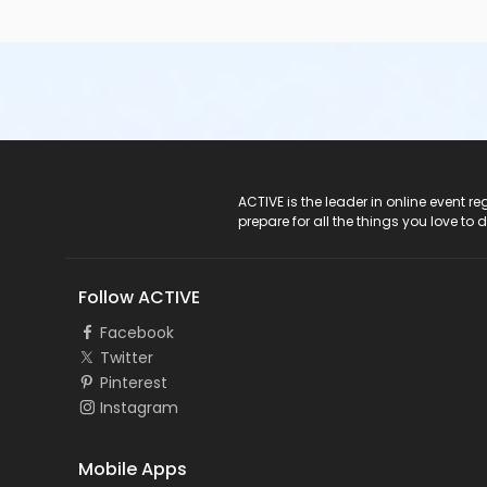
ACTIVE Logo
ACTIVE is the leader in online event 
prepare for all the things you love to 
Follow ACTIVE
Facebook
Twitter
Pinterest
Instagram
Mobile Apps