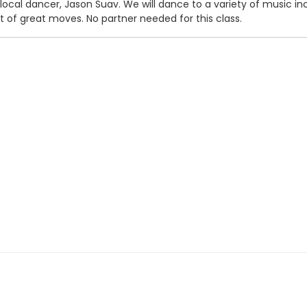
ocal dancer, Jason Suav. We will dance to a variety of music incl
ot of great moves. No partner needed for this class.