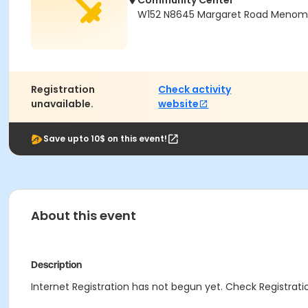
Community Center
W152 N8645 Margaret Road Menomon
Registration
Check activity
unavailable.
website
Save upto 10$ on this event!
About this event
Description
Internet Registration has not begun yet. Check Registratio