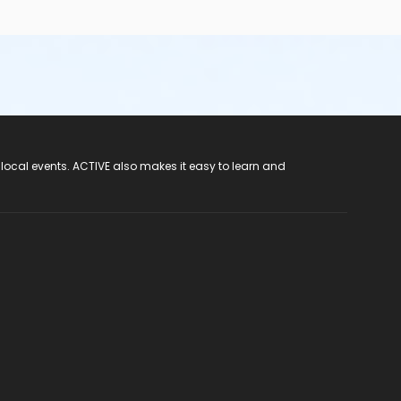
 local events. ACTIVE also makes it easy to learn and