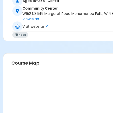
Ages 18-255 · Co-Ed
Community Center
W152 N8645 Margaret Road Menomonee Falls, WI 5
View Map
Visit website
Fitness
Course Map