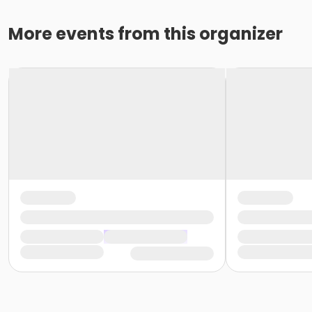
More events from this organizer