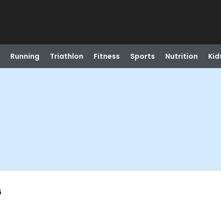
Running
Triathlon
Fitness
Sports
Nutrition
Kid
6