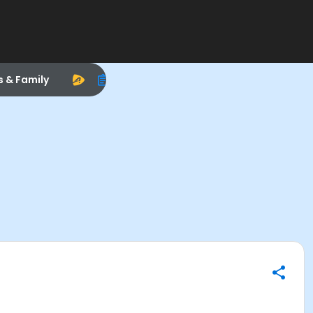
s & Family