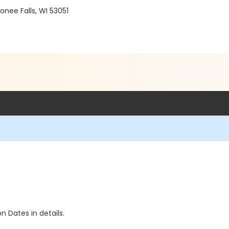
ee Falls, WI 53051
n Dates in details.