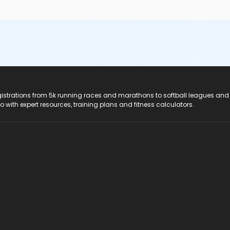
registrations from 5k running races and marathons to softball leagues and
do with expert resources, training plans and fitness calculators.