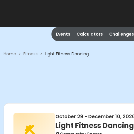
Events
Calculators
Challenges
Home
>
Fitness
>
Light Fitness Dancing
October 29 - December 10, 202
Light Fitness Dancing