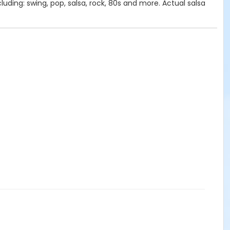
uding: swing, pop, salsa, rock, 80s and more. Actual salsa