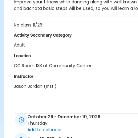
Improve your fitness while dancing along with well known l
and bachata basic steps will be used, so you will learn a l
No class 11/26
Activity Secondary Category
Adult
Location
CC Room 133 at Community Center
Instructor
Jason Jordan (Inst.)
October 29 - December 10, 2026
Thursday
Add to calendar