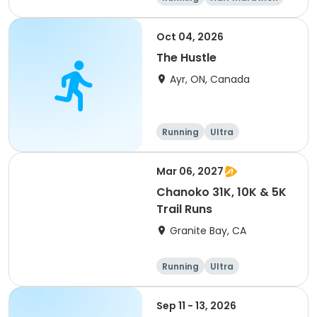
5K
Marathon
Oct 04, 2026
The Hustle
Ayr, ON, Canada
Running
Ultra
Mar 06, 2027
Chanoko 31K, 10K & 5K
Trail Runs
Granite Bay, CA
Running
Ultra
Sep 11 - 13, 2026