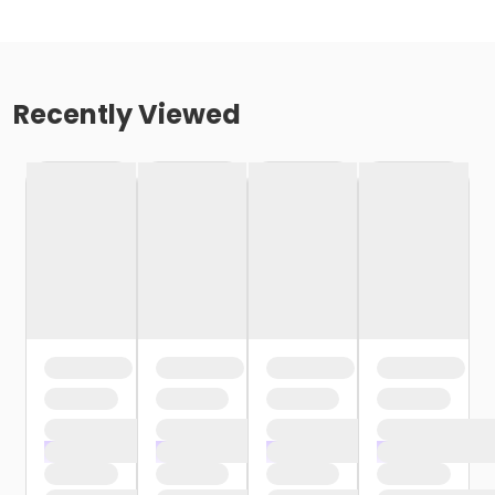
Recently Viewed