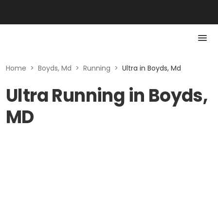
Home
>
Boyds, Md
>
Running
>
Ultra in Boyds, Md
Ultra Running in Boyds,
MD