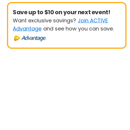
Save up to $10 on your next event!
Want exclusive savings?
Join ACTIVE
Advantage
and see how you can save.