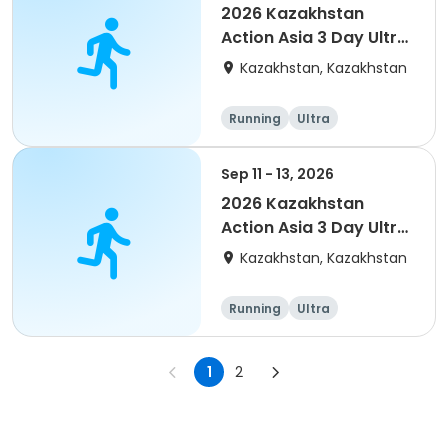
2026 Kazakhstan
Action Asia 3 Day Ultra
(IT company
Kazakhstan, Kazakhstan
arrangement #group
of 4) event event
Running
Ultra
Sep 11 - 13, 2026
2026 Kazakhstan
Action Asia 3 Day Ultra
(IT company
Kazakhstan, Kazakhstan
arrangement #2)
event
Running
Ultra
1
2