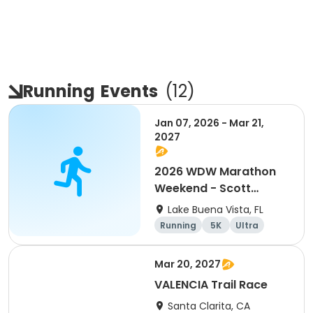
Running
Events
(
12
)
Jan 07, 2026 - Mar 21,
2027
2026 WDW Marathon
Weekend - Scott
Carter Foundation
Lake Buena Vista, FL
Team Page
Running
5K
Ultra
Marathon
Mar 20, 2027
VALENCIA Trail Race
Santa Clarita, CA