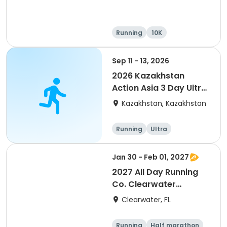
Running
10K
Half marathon
Ultra
Sep 11 - 13, 2026
2026 Kazakhstan
Action Asia 3 Day Ultra
(IT company
Kazakhstan, Kazakhstan
arrangement #group
of 2) event event event
Running
Ultra
Jan 30 - Feb 01, 2027
2027 All Day Running
Co. Clearwater
Marathon & Running
Clearwater, FL
Festival
Running
Half marathon