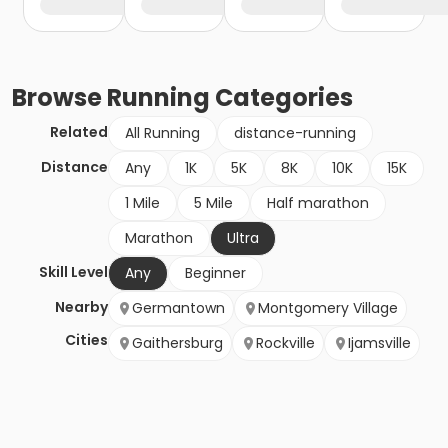
Browse
Running
Categories
Related
All Running
distance-running
Distance
Any
1K
5K
8K
10K
15K
1 Mile
5 Mile
Half marathon
Marathon
Ultra
Skill Level
Any
Beginner
Nearby
Germantown
Montgomery Village
Cities
Gaithersburg
Rockville
Ijamsville