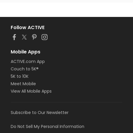
Follow ACTIVE
Mobile Apps
ACTIVE.com App
Couch to 5K®
5K to 10K
Meet Mobile
View All Mobile Apps
Subscribe to Our Newsletter
Do Not Sell My Personal Information