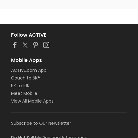
Follow ACTIVE
Mobile Apps
ACTIVE.com App
Couch to 5K®
5K to 10K
Meet Mobile
View All Mobile Apps
Subscribe to Our Newsletter
Do Not Sell My Personal Information