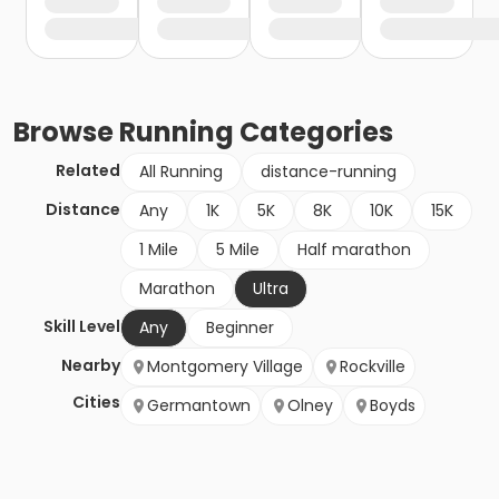
Browse
Running
Categories
Related
All Running
distance-running
Distance
Any
1K
5K
8K
10K
15K
1 Mile
5 Mile
Half marathon
Marathon
Ultra
Skill Level
Any
Beginner
Nearby
Montgomery Village
Rockville
Cities
Germantown
Olney
Boyds