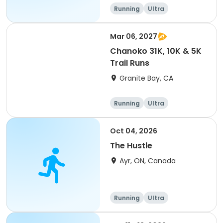
of 2) event event event
Running
Ultra
Mar 06, 2027
Chanoko 31K, 10K & 5K
Trail Runs
Granite Bay, CA
Running
Ultra
Oct 04, 2026
The Hustle
Ayr, ON, Canada
Running
Ultra