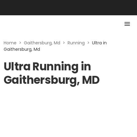
Home
>
Gaithersburg, Md
>
Running
>
Ultra in
Gaithersburg, Md
Ultra Running in
Gaithersburg, MD