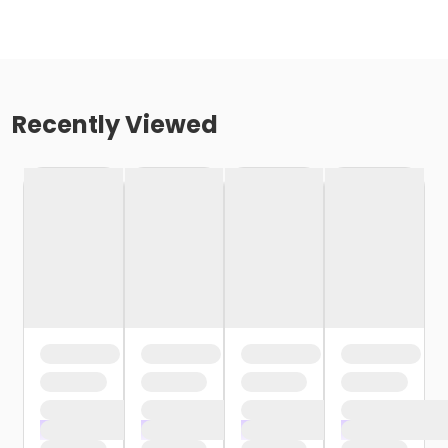
Recently Viewed