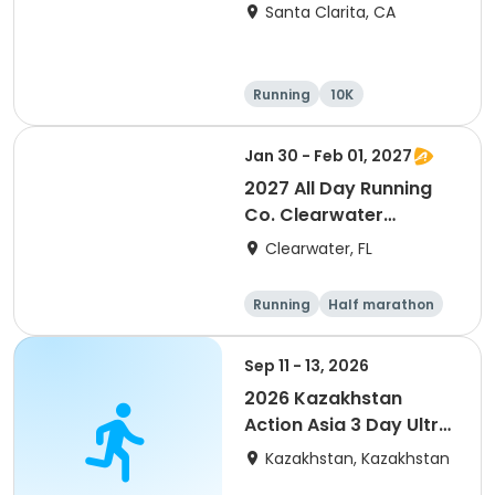
Santa Clarita, CA
Running
10K
Half marathon
Ultra
Jan 30 - Feb 01, 2027
2027 All Day Running
Co. Clearwater
Marathon & Running
Clearwater, FL
Festival
Running
Half marathon
5K
Marathon
Sep 11 - 13, 2026
2026 Kazakhstan
Action Asia 3 Day Ultra
(IT company
Kazakhstan, Kazakhstan
arrangement #group