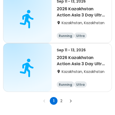
Sep 11 - 13, 2026
2026 Kazakhstan
Action Asia 3 Day Ultra
(IT company
Kazakhstan, Kazakhstan
arrangement #2)
event
Running
Ultra
Sep 11 - 13, 2026
2026 Kazakhstan
Action Asia 3 Day Ultra
(IT company
Kazakhstan, Kazakhstan
arrangement)
Running
Ultra
1
2