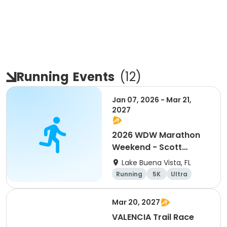
Running
Events
(
12
)
Jan 07, 2026 - Mar 21,
2027
2026 WDW Marathon
Weekend - Scott
Carter Foundation
Lake Buena Vista, FL
Team Page
Running
5K
Ultra
Marathon
Mar 20, 2027
VALENCIA Trail Race