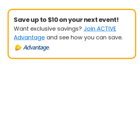
Save up to $10 on your next event!
Want exclusive savings?
Join ACTIVE
Advantage
and see how you can save.