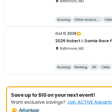
Baltimore, MD
Running
Other enduranc
1 Mil
e
Oct 11, 2026
2026 Robert I. Damie Race F
Baltimore, MD
Running
Walking
5K
1 Mile
Save up to $10 on your next event!
Want exclusive savings?
Join ACTIVE Advant