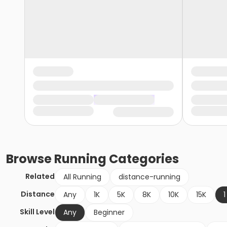
Browse
Running
Categories
Related
All Running
distance-running
Distance
Any
1K
5K
8K
10K
15K
1
Skill Level
Any
Beginner