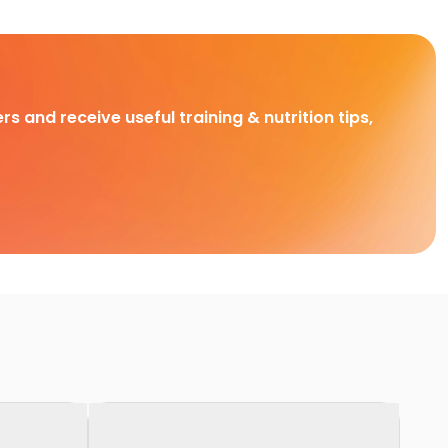
rs and receive useful training & nutrition tips,