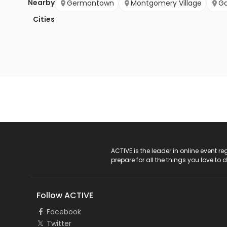
Nearby
Germantown
Montgomery Village
Ga
Cities
ACTIVE Logo
ACTIVE is the leader in online event 
prepare for all the things you love to 
Follow ACTIVE
Facebook
Twitter