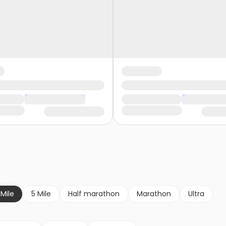
 Mile
5 Mile
Half marathon
Marathon
Ultra