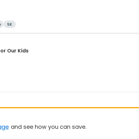
e
5K
or Our Kids
age
and see how you can save.