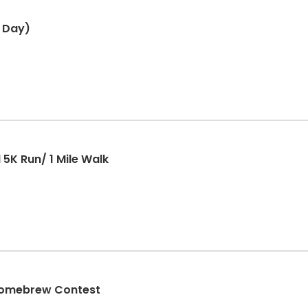
 Day)
5K Run/ 1 Mile Walk
 Homebrew Contest