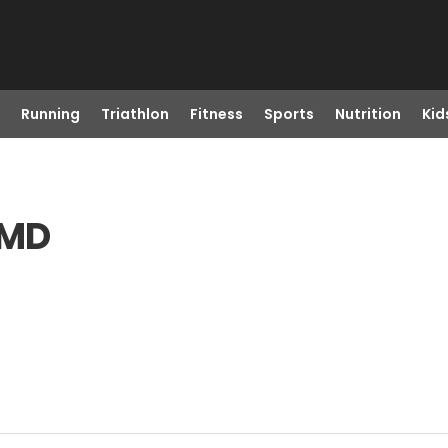
Running
Triathlon
Fitness
Sports
Nutrition
Kid
 MD