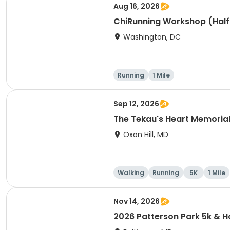
Aug 16, 2026
ChiRunning Workshop (Half
Washington, DC
Running
1 Mile
Sep 12, 2026
The Tekau's Heart Memorial 
Oxon Hill, MD
Walking
Running
5K
1 Mile
Nov 14, 2026
2026 Patterson Park 5k &