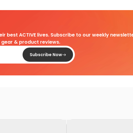
heir best ACTIVE lives. Subscribe to our weekly newslette
d gear & product reviews.
Subscribe Now