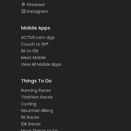
Pinterest
Instagram
Mobile Apps
ACTIVE.com App
Couch to 5K®
5K to 10K
Meet Mobile
View All Mobile Apps
Things To Do
Running Races
Triathlon Races
Cycling
Mountain Biking
5K Races
10K Races
More Things to Do