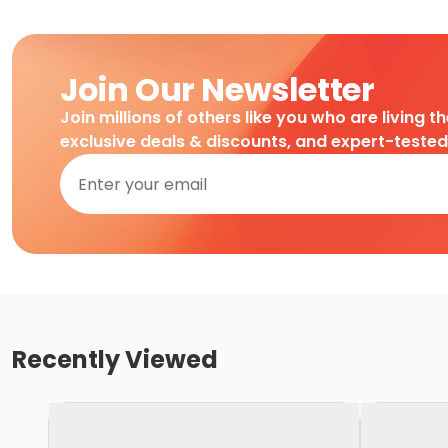
Join Our Newsletter
Join millions of others like you who are living t
exclusive deals & discounts, and expert-teste
Recently Viewed