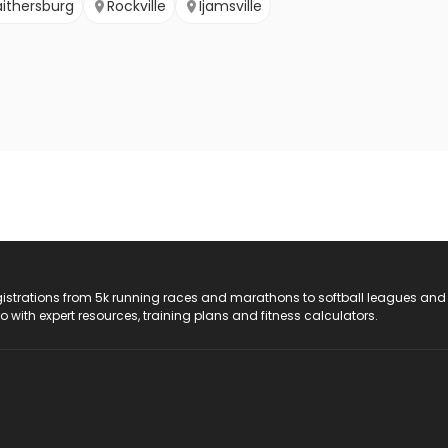
ithersburg
Rockville
Ijamsville
registrations from 5k running races and marathons to softball leagues and
do with expert resources, training plans and fitness calculators.