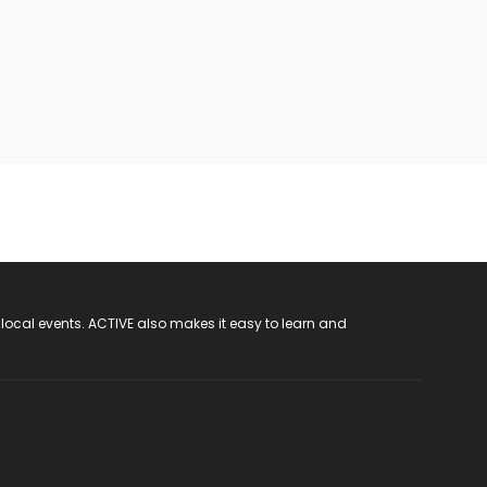
 local events. ACTIVE also makes it easy to learn and