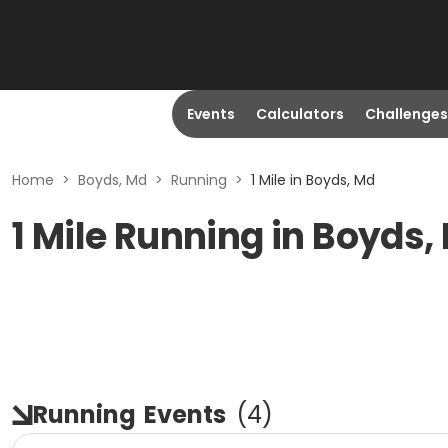
Events
Calculators
Challenges
Home
>
Boyds, Md
>
Running
>
1 Mile in Boyds, Md
1 Mile Running in Boyds,
Running
Events
(
4
)