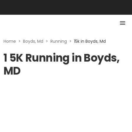
Home
>
Boyds, Md
>
Running
>
15k in Boyds, Md
1 5K Running in Boyds,
MD