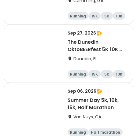
Cumming, GA
Running
15K
5K
10K
Sep 27, 2026
The Dunedin
OktoBEERfest 5K 10K
15K at HOB Dunedin
Dunedin, FL
Brewing Company
Running
15K
5K
10K
Sep 06, 2026
Summer Day 5k, 10k,
15k, Half Marathon
Van Nuys, CA
Running
Half marathon