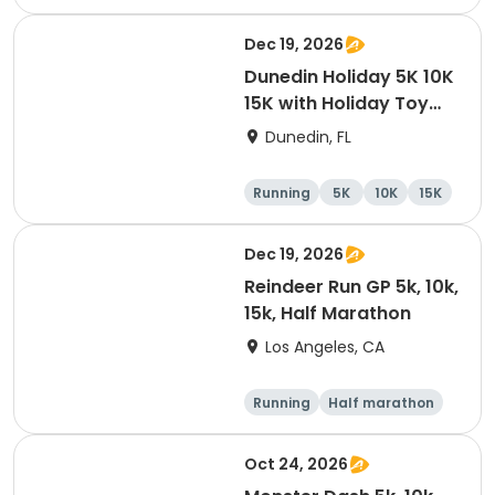
10K
15K
Dec 19, 2026
Dunedin Holiday 5K 10K
15K with Holiday Toy
Drive At HOB Brewing
Dunedin, FL
Company Downtown
Dunedin
Running
5K
10K
15K
Dec 19, 2026
Reindeer Run GP 5k, 10k,
15k, Half Marathon
Los Angeles, CA
Running
Half marathon
10K
15K
Oct 24, 2026