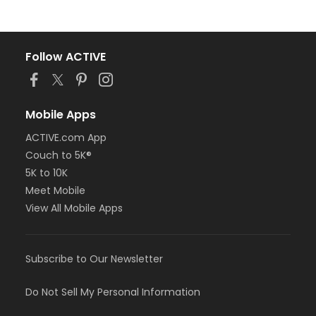
Follow ACTIVE
Mobile Apps
ACTIVE.com App
Couch to 5K®
5K to 10K
Meet Mobile
View All Mobile Apps
Subscribe to Our Newsletter
Do Not Sell My Personal Information