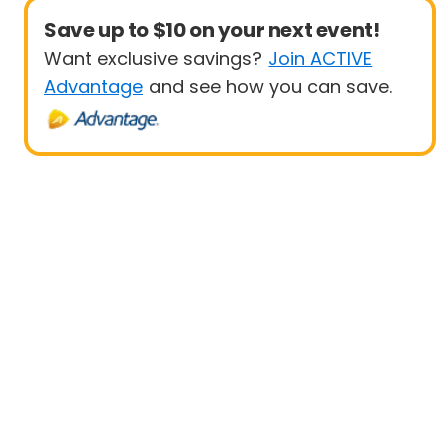
Save up to $10 on your next event!
Want exclusive savings?
Join ACTIVE
Advantage
and see how you can save.