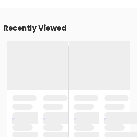
Recently Viewed