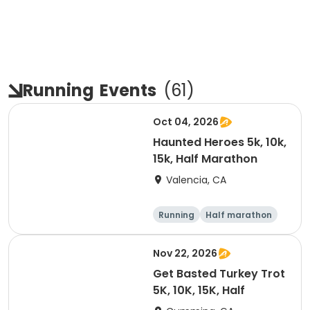
Running
Events
(
61
)
Oct 04, 2026
Haunted Heroes 5k, 10k,
15k, Half Marathon
Valencia, CA
Running
Half marathon
5K
10K
Nov 22, 2026
Get Basted Turkey Trot
5K, 10K, 15K, Half