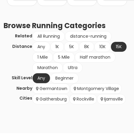
Browse
Running
Categories
Related
All Running
distance-running
Distance
Any
1K
5K
8K
10K
15K
1 Mile
5 Mile
Half marathon
Marathon
Ultra
Skill Level
Any
Beginner
Nearby
Germantown
Montgomery Village
Cities
Gaithersburg
Rockville
Ijamsville