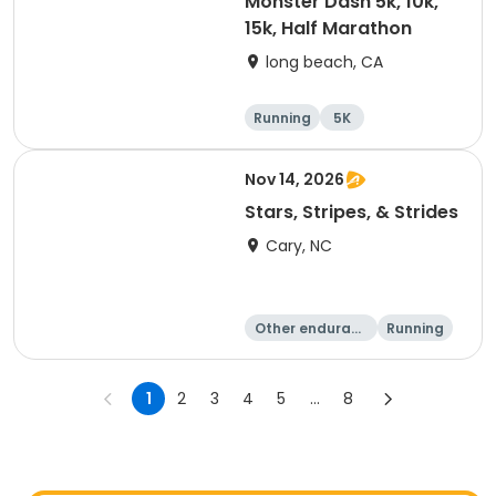
Monster Dash 5k, 10k,
15k, Half Marathon
long beach, CA
Running
5K
Half marathon
10K
Nov 14, 2026
Stars, Stripes, & Strides
Cary, NC
Other enduranc
Running
e
10K
15K
1
2
3
4
5
...
8