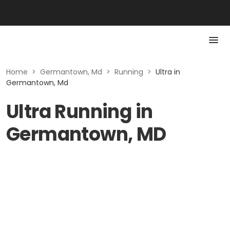
Home
>
Germantown, Md
>
Running
>
Ultra in
Germantown, Md
Ultra Running in
Germantown, MD