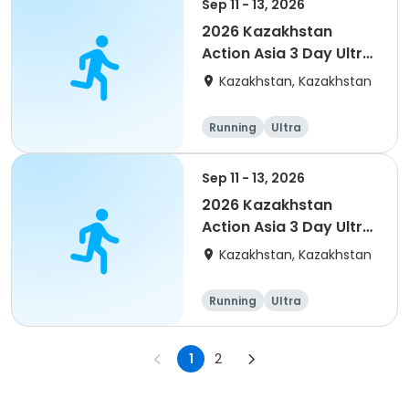
Sep 11 - 13, 2026
2026 Kazakhstan
Action Asia 3 Day Ultra
(IT company
Kazakhstan, Kazakhstan
arrangement #2)
event
Running
Ultra
Sep 11 - 13, 2026
2026 Kazakhstan
Action Asia 3 Day Ultra
(IT company
Kazakhstan, Kazakhstan
arrangement)
Running
Ultra
1
2