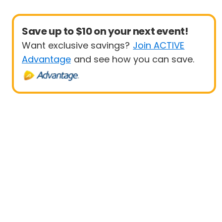
Save up to $10 on your next event!
Want exclusive savings?
Join ACTIVE
Advantage
and see how you can save.