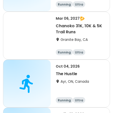
of 2) event event event
Running
Ultra
Mar 06, 2027
Chanoko 31K, 10K & 5K
Trail Runs
Granite Bay, CA
Running
Ultra
Oct 04, 2026
The Hustle
Ayr, ON, Canada
Running
Ultra