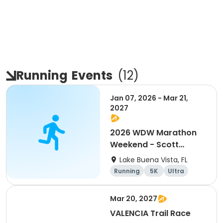
Running
Events
(
12
)
Jan 07, 2026 - Mar 21,
2027
2026 WDW Marathon
Weekend - Scott
Carter Foundation
Lake Buena Vista, FL
Team Page
Running
5K
Ultra
Marathon
Mar 20, 2027
VALENCIA Trail Race