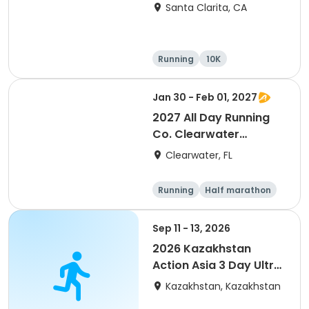
Santa Clarita, CA
Running
10K
Half marathon
Ultra
Jan 30 - Feb 01, 2027
2027 All Day Running
Co. Clearwater
Marathon & Running
Clearwater, FL
Festival
Running
Half marathon
5K
Marathon
Sep 11 - 13, 2026
2026 Kazakhstan
Action Asia 3 Day Ultra
(IT company
Kazakhstan, Kazakhstan
arrangement #group