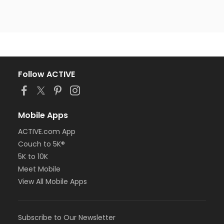
Follow ACTIVE
Mobile Apps
ACTIVE.com App
Couch to 5K®
5K to 10K
Meet Mobile
View All Mobile Apps
Subscribe to Our Newsletter