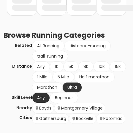
Browse
Running
Categories
Related
All Running
distance-running
trail-running
Distance
Any
1K
5K
8K
10K
15K
1 Mile
5 Mile
Half marathon
Marathon
Ultra
Skill Level
Any
Beginner
Nearby
Boyds
Montgomery Village
Cities
Gaithersburg
Rockville
Potomac