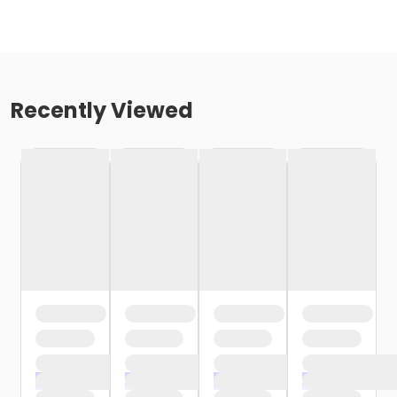
Recently Viewed