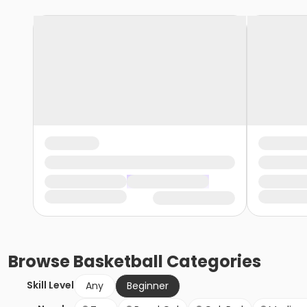
Browse
Basketball
Categories
Skill Level
Any
Beginner