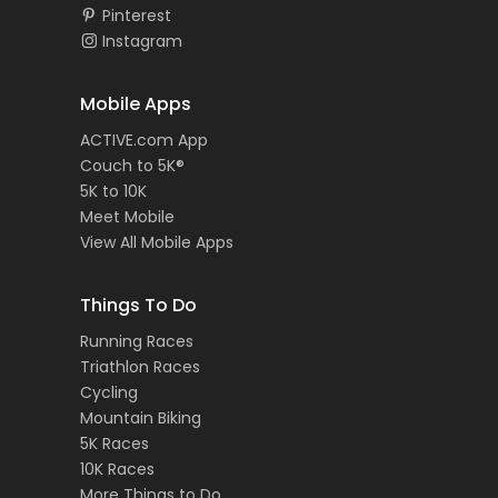
Pinterest
Instagram
Mobile Apps
ACTIVE.com App
Couch to 5K®
5K to 10K
Meet Mobile
View All Mobile Apps
Things To Do
Running Races
Triathlon Races
Cycling
Mountain Biking
5K Races
10K Races
More Things to Do