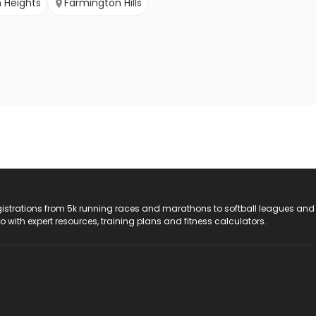
 Heights
Farmington Hills
registrations from 5k running races and marathons to softball leagues and
do with expert resources, training plans and fitness calculators.