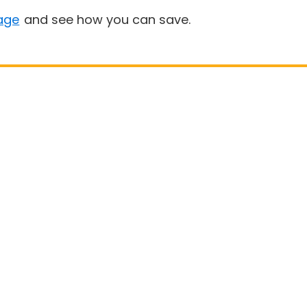
age
and see how you can save.