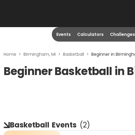
Events
Calculators
Challenges
Home
>
Birmingham, Mi
>
Basketball
>
Beginner in Birmingh
Beginner Basketball in 
Basketball
Events
(
2
)