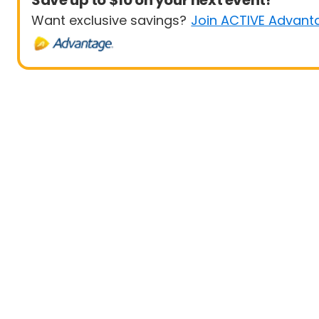
Save up to $10 on your next event!
Want exclusive savings?
Join ACTIVE Advant