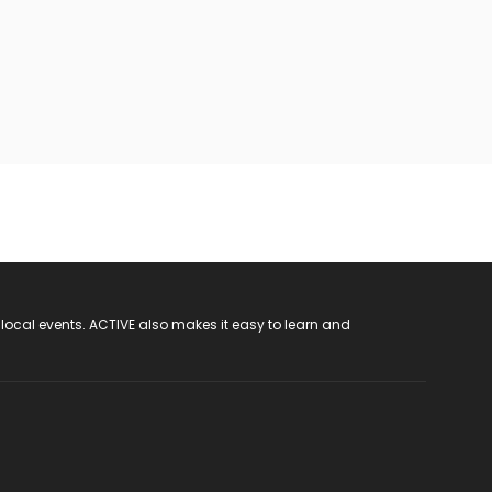
 local events. ACTIVE also makes it easy to learn and