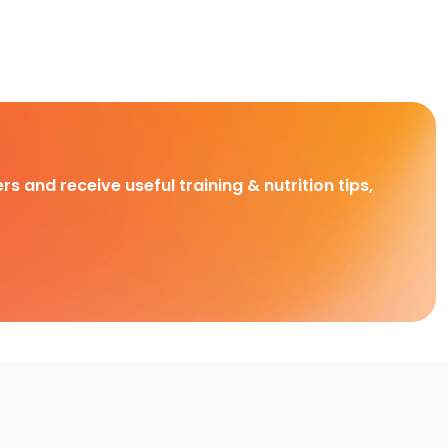
rs and receive useful training & nutrition tips,