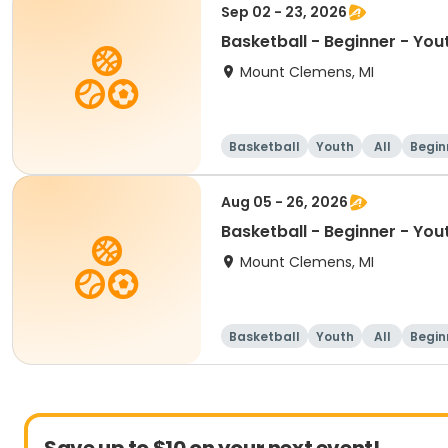
Sep 02 - 23, 2026
Basketball - Beginner - You
Mount Clemens, MI
Basketball
Youth
All
Begin
Aug 05 - 26, 2026
Basketball - Beginner - You
Mount Clemens, MI
Basketball
Youth
All
Begin