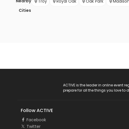
Nearby
Troy
Royal Oak
Oak Park
Madison
Cities
ACTIVE Logo
ACTIVE is the leader in online event 
prepare for all the things you love to 
Follow ACTIVE
Facebook
Twitter