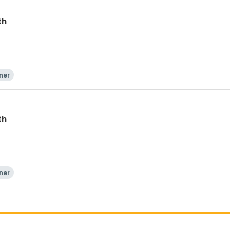
th
ner
th
ner