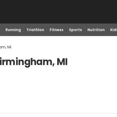
Running
Triathlon
Fitness
Sports
Nutrition
Kid
am, Mi
Birmingham, MI