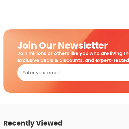
Join Our Newsletter
Join millions of others like you who are living t
exclusive deals & discounts, and expert-teste
Recently Viewed