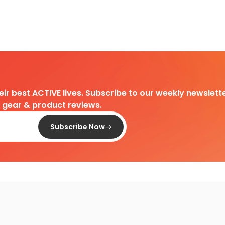
heir best ACTIVE lives. Subscribe to our weekly newslette
d gear & product reviews.
Subscribe Now