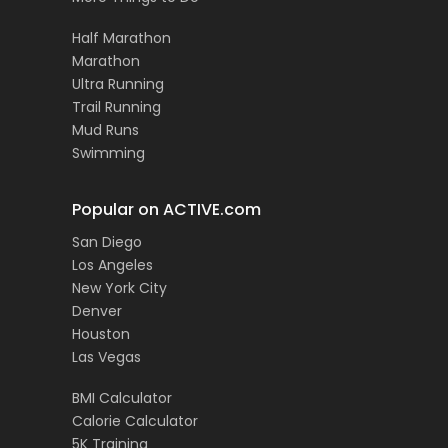
Half Marathon
Marathon
Ultra Running
Trail Running
Mud Runs
Swimming
Popular on ACTIVE.com
San Diego
Los Angeles
New York City
Denver
Houston
Las Vegas
BMI Calculator
Calorie Calculator
5K Training