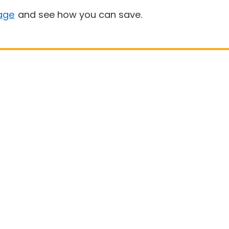
age
and see how you can save.