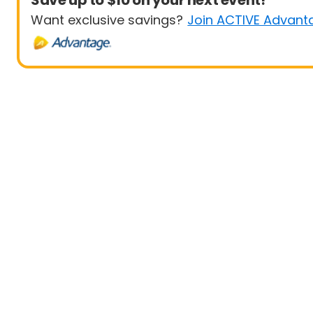
Save up to $10 on your next event!
Want exclusive savings?
Join ACTIVE Advant