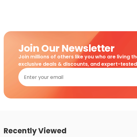
Join Our Newsletter
Join millions of others like you who are living t
exclusive deals & discounts, and expert-teste
Recently Viewed