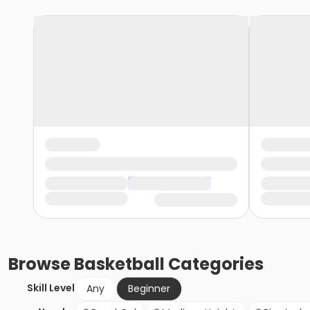
Browse
Basketball
Categories
Skill Level
Any
Beginner