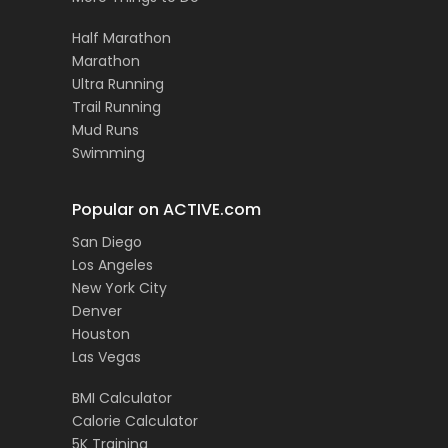
Half Marathon
Marathon
Ultra Running
Trail Running
Mud Runs
Swimming
Popular on ACTIVE.com
San Diego
Los Angeles
New York City
Denver
Houston
Las Vegas
BMI Calculator
Calorie Calculator
5K Training