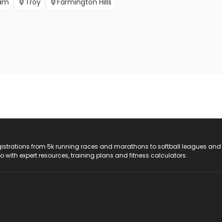
ham
Troy
Farmington Hills
registrations from 5k running races and marathons to softball leagues and
do with expert resources, training plans and fitness calculators.