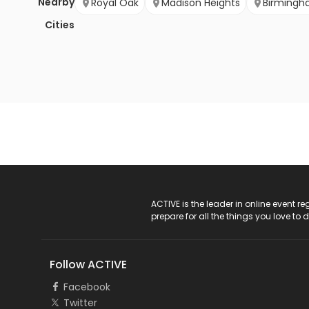
Nearby
Royal Oak
Madison Heights
Birming
Cities
ACTIVE Logo
ACTIVE is the leader in online event 
prepare for all the things you love to 
Follow ACTIVE
Facebook
Twitter