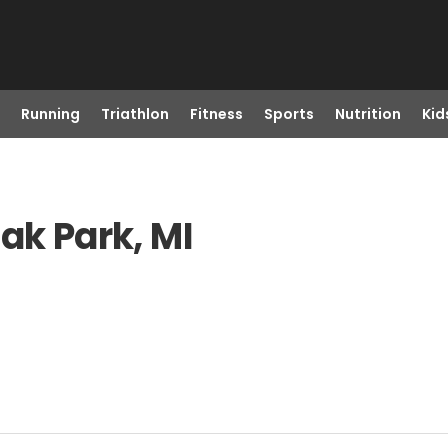
Running
Triathlon
Fitness
Sports
Nutrition
Kid
ak Park, MI