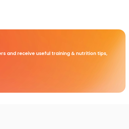
rs and receive useful training & nutrition tips,