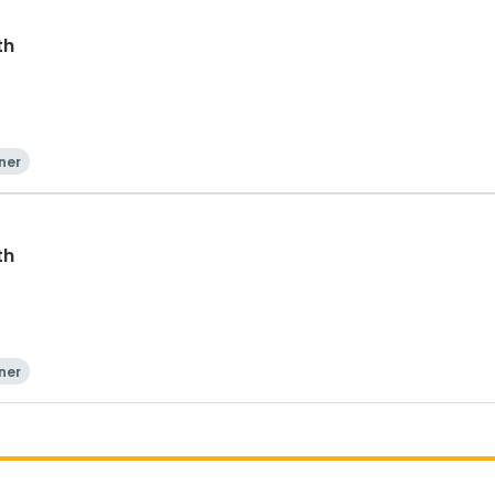
th
ner
th
ner