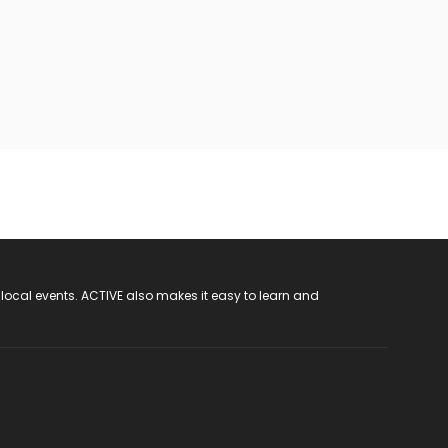
 local events. ACTIVE also makes it easy to learn and