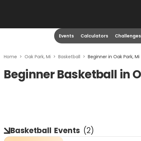
Events
Calculators
Challenges
Home
>
Oak Park, Mi
>
Basketball
>
Beginner in Oak Park, Mi
Beginner Basketball in O
Basketball
Events
(
2
)