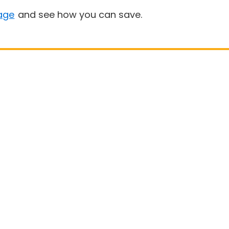
age
and see how you can save.