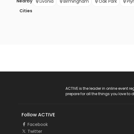
Nearby
Livonia
Birmingham
Oak Park
Pl
Cities
ACTIVE Logo
ACTIVE is the leader in online event 
prepare for all the things you love to 
Follow ACTIVE
Facebook
Twitter