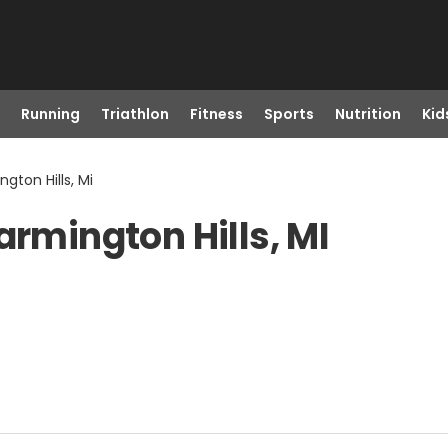
Running
Triathlon
Fitness
Sports
Nutrition
Kid
gton Hills, Mi
armington Hills, MI