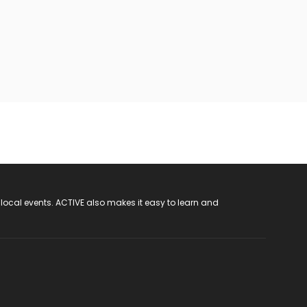
 local events. ACTIVE also makes it easy to learn and