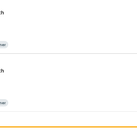
th
ner
th
ner