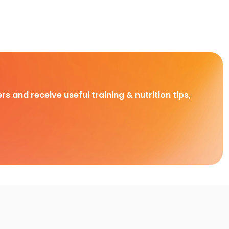
rs and receive useful training & nutrition tips,