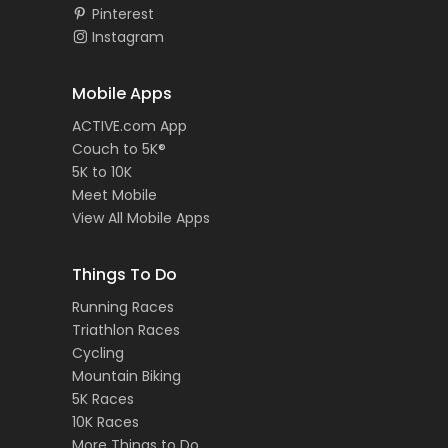
Pinterest
Instagram
Mobile Apps
ACTIVE.com App
Couch to 5K®
5K to 10K
Meet Mobile
View All Mobile Apps
Things To Do
Running Races
Triathlon Races
Cycling
Mountain Biking
5K Races
10K Races
More Things to Do