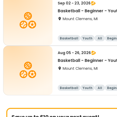
Sep 02 - 23, 2026
Basketball - Beginner - You
Mount Clemens, MI
Basketball
Youth
All
Begin
Aug 05 - 26, 2026
Basketball - Beginner - You
Mount Clemens, MI
Basketball
Youth
All
Begin