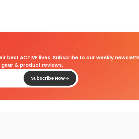
heir best ACTIVE lives. Subscribe to our weekly newslette
d gear & product reviews.
Subscribe Now