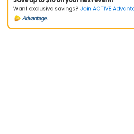
Save up to $10 on your next event!
Want exclusive savings?
Join ACTIVE Advant