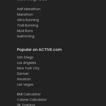
Half Marathon
Marathon
Ultra Running
Trail Running
Mud Runs
Swimming
Popular on ACTIVE.com
San Diego
Los Angeles
New York City
Denver
Houston
Las Vegas
BMI Calculator
Calorie Calculator
5K Training