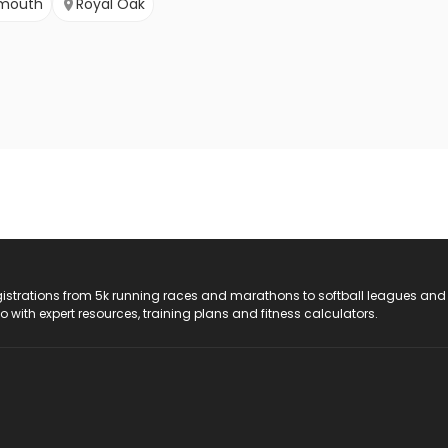
ymouth
Royal Oak
registrations from 5k running races and marathons to softball leagues and
do with expert resources, training plans and fitness calculators.