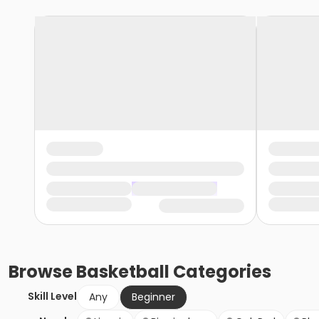
Browse
Basketball
Categories
Skill Level
Any
Beginner