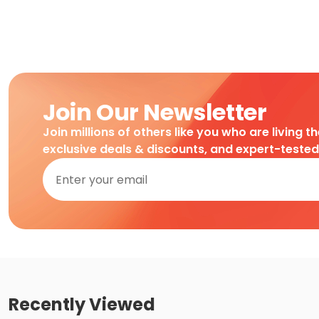
Join Our Newsletter
Join millions of others like you who are living t
exclusive deals & discounts, and expert-teste
Recently Viewed