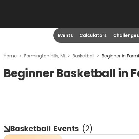
Events
Calculators
Challenges
Home
>
Farmington Hills, Mi
>
Basketball
>
Beginner in Farmin
Beginner Basketball in F
Basketball
Events
(
2
)