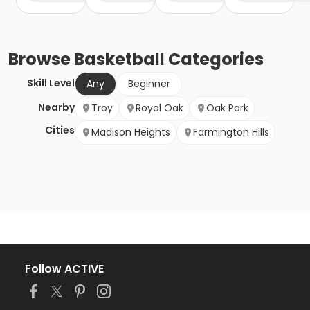
Browse
Basketball
Categories
Skill Level
Any
Beginner
Nearby
Troy
Royal Oak
Oak Park
Cities
Madison Heights
Farmington Hills
Follow ACTIVE