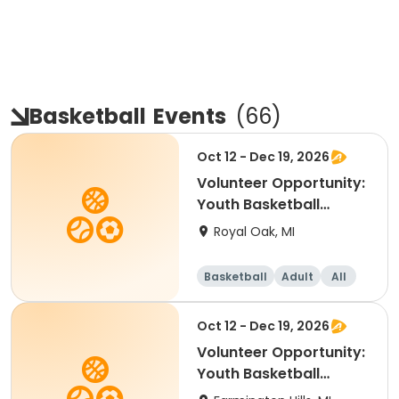
Basketball
Events
(
66
)
Oct 12 - Dec 19, 2026
Volunteer Opportunity:
Youth Basketball
Coach - South Oakand
Royal Oak, MI
Basketball
Adult
All
Oct 12 - Dec 19, 2026
Volunteer Opportunity:
Youth Basketball
Coach - Farmington