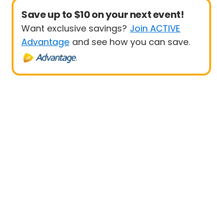
Save up to $10 on your next event!
Want exclusive savings?
Join ACTIVE
Advantage
and see how you can save.