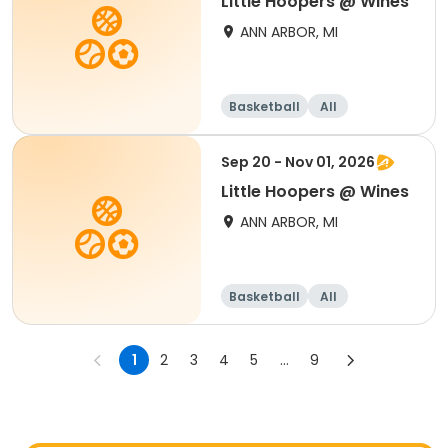
Little Hoopers @ Wines
ANN ARBOR, MI
Basketball
All
Sep 20 - Nov 01, 2026
Little Hoopers @ Wines
ANN ARBOR, MI
Basketball
All
1
2
3
4
5
...
9