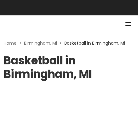
Home
>
Birmingham, Mi
>
Basketball in Birmingham, Mi
Basketball in
Birmingham, MI