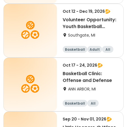
Oct 12 - Dec 19, 2026
Volunteer Opportunity:
Youth Basketball
Coach - Downriver
Southgate, MI
Basketball
Adult
All
Oct 17 - 24, 2026
Basketball Clinic:
Offense and Defense
ANN ARBOR, MI
Basketball
All
Sep 20 - Nov 01, 2026