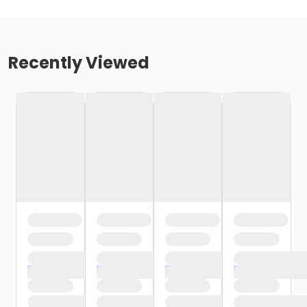
Recently Viewed