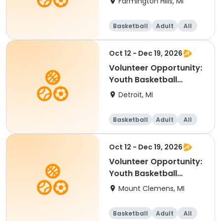
Farmington Hills, MI
Basketball
Adult
All
Oct 12 - Dec 19, 2026
Volunteer Opportunity:
Youth Basketball
Coach - Boll
Detroit, MI
Basketball
Adult
All
Oct 12 - Dec 19, 2026
Volunteer Opportunity:
Youth Basketball
Coach - Macomb
Mount Clemens, MI
Basketball
Adult
All