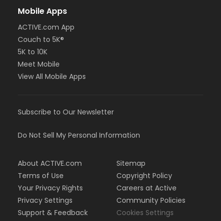
Mobile Apps
ACTIVE.com App
Couch to 5K®
5K to 10K
Meet Mobile
View All Mobile Apps
Subscribe to Our Newsletter
Do Not Sell My Personal Information
About ACTIVE.com
Sitemap
Terms of Use
Copyright Policy
Your Privacy Rights
Careers at Active
Privacy Settings
Community Policies
Support & Feedback
Cookies Settings