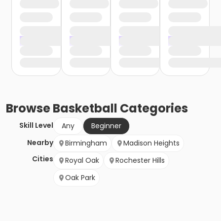
Browse
Basketball
Categories
Skill Level
Any
Beginner
Nearby
Birmingham
Madison Heights
Cities
Royal Oak
Rochester Hills
Oak Park