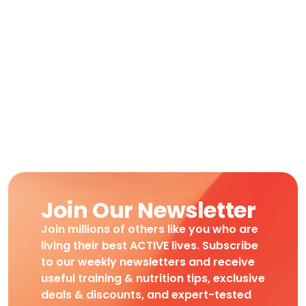
Join Our Newsletter
Join millions of others like you who are
living their best ACTIVE lives. Subscribe
to our weekly newsletters and receive
useful training & nutrition tips, exclusive
deals & discounts, and expert-tested