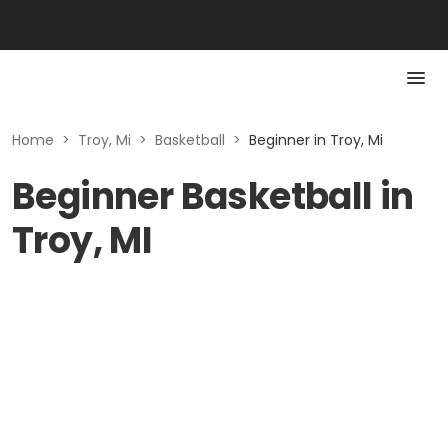
Home
>
Troy, Mi
>
Basketball
>
Beginner in Troy, Mi
Beginner Basketball in
Troy, MI