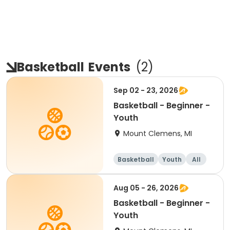
Basketball
Events
(
2
)
Sep 02 - 23, 2026
Basketball - Beginner -
Youth
Mount Clemens, MI
Basketball
Youth
All
Beginner
Aug 05 - 26, 2026
Basketball - Beginner -
Youth