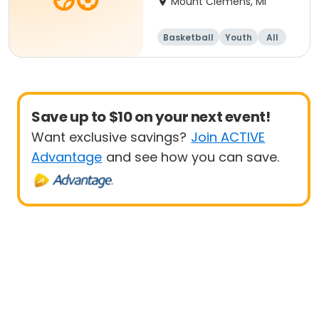
Mount Clemens, MI
Basketball
Youth
All
Beginner
Save up to $10 on your next event!
Want exclusive savings?
Join ACTIVE
Advantage
and see how you can save.