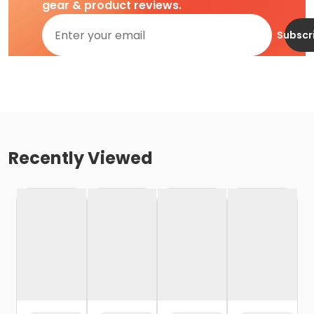
gear & product reviews.
Subscr
Recently Viewed