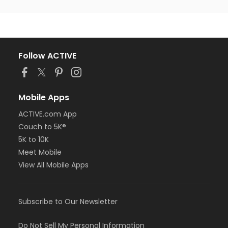
Follow ACTIVE
Mobile Apps
ACTIVE.com App
Couch to 5K®
5K to 10K
Meet Mobile
View All Mobile Apps
Subscribe to Our Newsletter
Do Not Sell My Personal Information