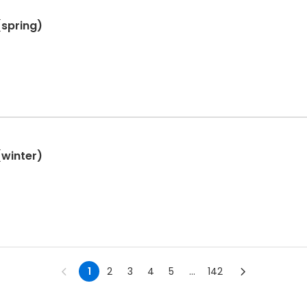
(spring)
(winter)
1
2
3
4
5
...
142