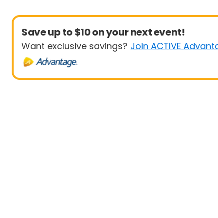
Save up to $10 on your next event!
Want exclusive savings?
Join ACTIVE Advant