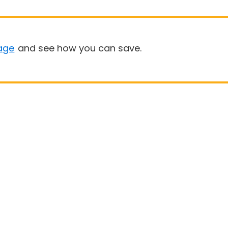
age
and see how you can save.