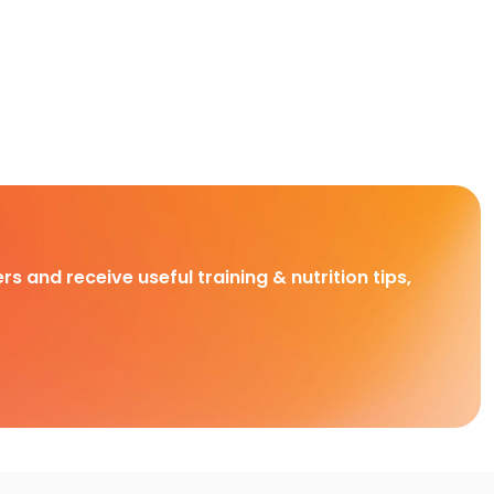
rs and receive useful training & nutrition tips,