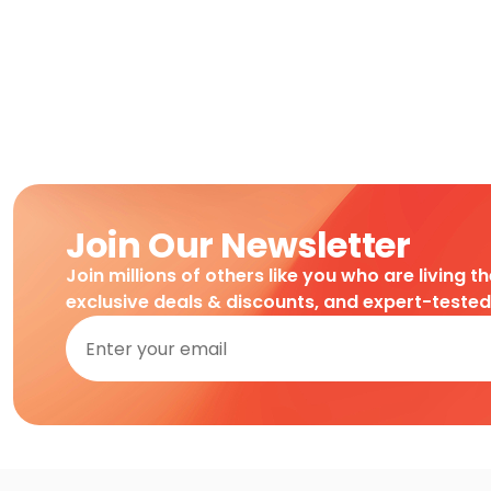
Join Our Newsletter
Join millions of others like you who are living t
exclusive deals & discounts, and expert-teste