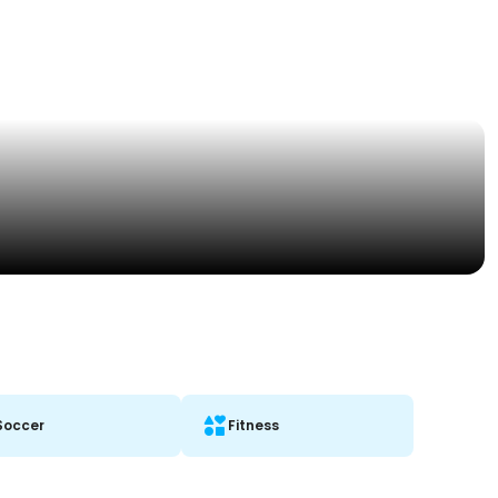
Soccer
Fitness