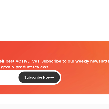
heir best ACTIVE lives. Subscribe to our weekly newslette
d gear & product reviews.
Subscribe Now