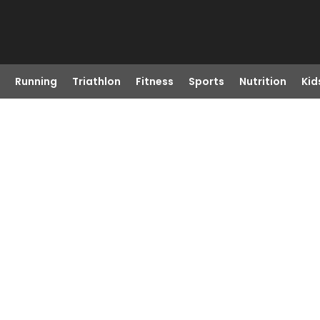
Running
Triathlon
Fitness
Sports
Nutrition
Kid