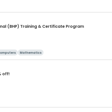
nal (BHP) Training & Certificate Program
omputers
Mathematics
 off!