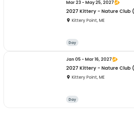
Mar 23 - May 25, 2027
2027 Kittery - Nature Club 
Kittery Point, ME
Day
Jan 05 - Mar 16, 2027
2027 Kittery - Nature Club 
Kittery Point, ME
Day