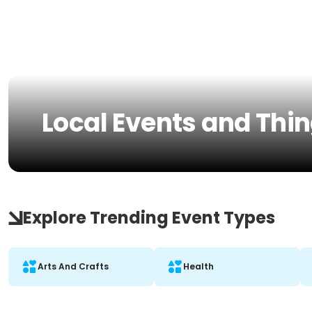
Local Events and Thin
Explore Trending Event Types
Arts And Crafts
Health