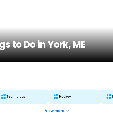
gs to Do in York, ME
Technology
Hockey
View more