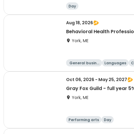
Day
Aug 18, 2026
Behavioral Health Professio
York, ME
General busine
Languages
C
ss
Oct 06, 2026 - May 25, 2027
Gray Fox Guild - full year 5%
York, ME
Performing arts
Day