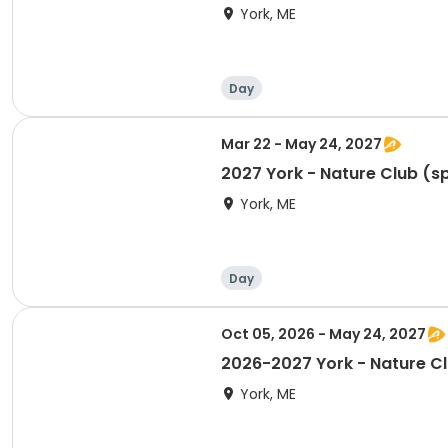
York, ME
Day
Mar 22 - May 24, 2027
2027 York - Nature Club (s
York, ME
Day
Oct 05, 2026 - May 24, 2027
2026-2027 York - Nature Cl
York, ME