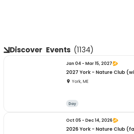
Discover
Events
(
1134
)
Jan 04 - Mar 15, 2027
2027 York - Nature Club (w
York, ME
Day
Oct 05 - Dec 14, 2026
2026 York - Nature Club (fa