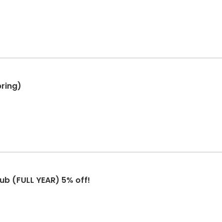
pring)
ub (FULL YEAR) 5% off!