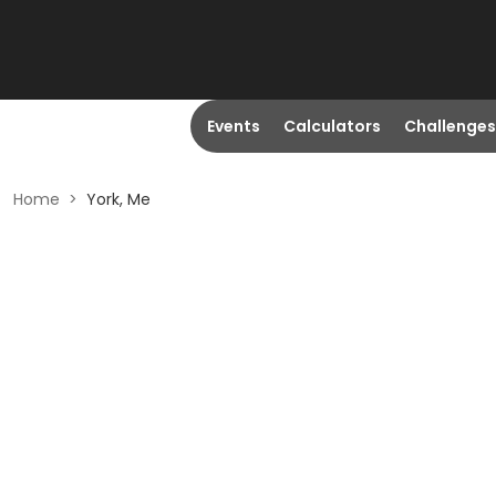
Events
Calculators
Challenges
Home
>
York, Me