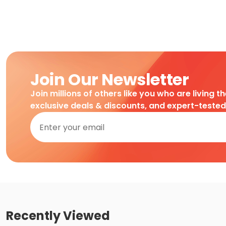
Join Our Newsletter
Join millions of others like you who are living t
exclusive deals & discounts, and expert-teste
Recently Viewed