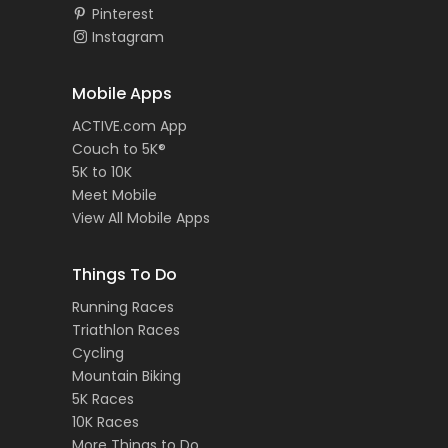
Pinterest
Instagram
Mobile Apps
ACTIVE.com App
Couch to 5K®
5K to 10K
Meet Mobile
View All Mobile Apps
Things To Do
Running Races
Triathlon Races
Cycling
Mountain Biking
5K Races
10K Races
More Things to Do