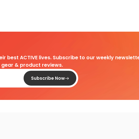
heir best ACTIVE lives. Subscribe to our weekly newslette
d gear & product reviews.
Subscribe Now