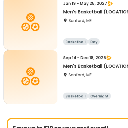
Jan 19 - May 25, 2027
Men's Basketball (LOCATIO
Sanford, ME
Basketball
Day
Sep 14 - Dec 18, 2026
Men's Basketball (LOCATIO
Sanford, ME
Basketball
Overnight