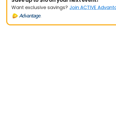
Save up to $10 on your next event!
Want exclusive savings?
Join ACTIVE Advant