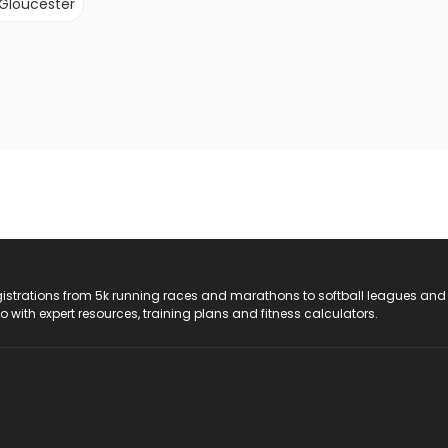
Gloucester
registrations from 5k running races and marathons to softball leagues and
do with expert resources, training plans and fitness calculators.