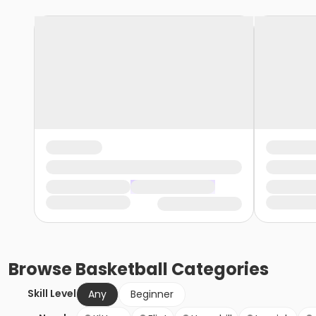
Browse
Basketball
Categories
Skill Level
Any
Beginner