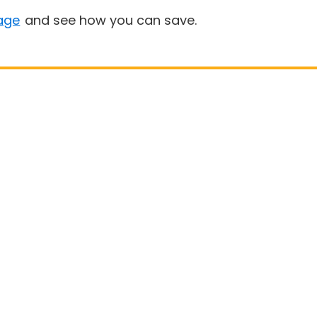
age
and see how you can save.