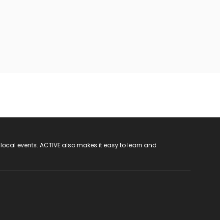
 local events. ACTIVE also makes it easy to learn and