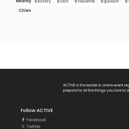
Nearby
Kittery
Eliot
Haverhill
Ipswich
Cities
ACTIVE Logo
ACTIVE is the leader in online event 
prepare for all the things you love to 
Follow ACTIVE
Facebook
Twitter