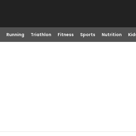
Running
Triathlon
Fitness
Sports
Nutrition
Kid