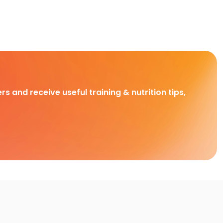
rs and receive useful training & nutrition tips,