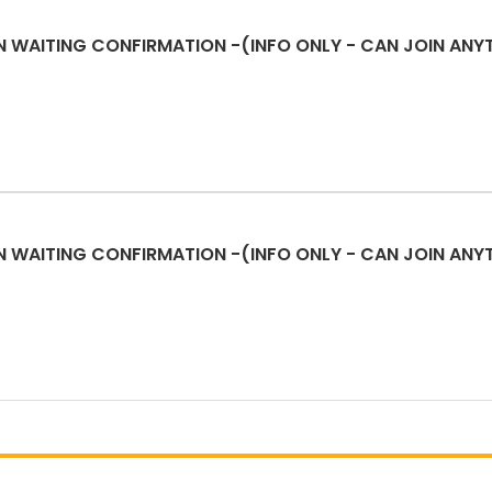
N WAITING CONFIRMATION -(INFO ONLY - CAN JOIN ANY
N WAITING CONFIRMATION -(INFO ONLY - CAN JOIN ANY