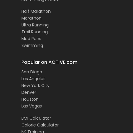
Half Marathon
Marathon
Ultra Running
Trail Running
Mud Runs
Swimming
Popular on ACTIVE.com
San Diego
Los Angeles
New York City
Denver
Houston
Las Vegas
BMI Calculator
Calorie Calculator
5K Training