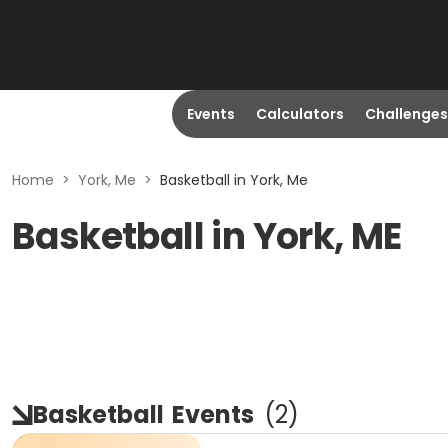
Events
Calculators
Challenges
Home
>
York, Me
>
Basketball in York, Me
Basketball in York, ME
Basketball
Events
(
2
)