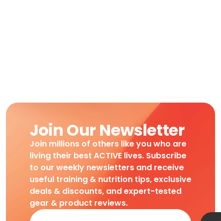
Join Our Newsletter
Join millions of others like you who are
living their best ACTIVE lives. Subscribe
to our weekly newsletters and receive
useful training & nutrition tips, exclusive
deals & discounts, and expert-tested
gear & product reviews.