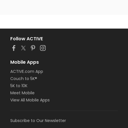
Follow ACTIVE
Mobile Apps
ACTIVE.com App
Couch to 5K®
5K to 10K
Meet Mobile
View All Mobile Apps
Subscribe to Our Newsletter