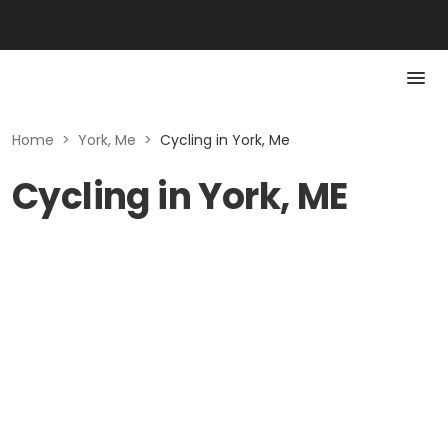
Home
>
York, Me
>
Cycling in York, Me
Cycling in York, ME