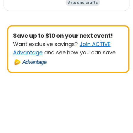
Arts and crafts
Performing arts
Racquet sports
Soccer
Save up to $10 on your next event!
Want exclusive savings?
Join ACTIVE
Advantage
and see how you can save.