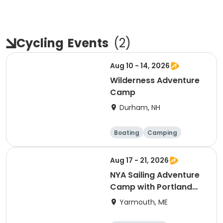
Cycling
Events
(
2
)
Aug 10 - 14, 2026
Wilderness Adventure
Camp
Durham, NH
Boating
Camping
Cycling
Day
Aug 17 - 21, 2026
NYA Sailing Adventure
Camp with Portland
Yacht Club
Yarmouth, ME