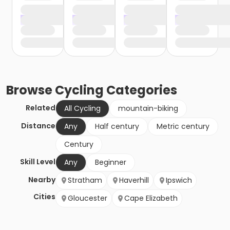
Browse
Cycling
Categories
Related
All Cycling
mountain-biking
Distance
Any
Half century
Metric century
Century
Skill Level
Any
Beginner
Nearby
Stratham
Haverhill
Ipswich
Cities
Gloucester
Cape Elizabeth