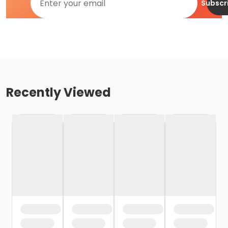
Subscr
Recently Viewed