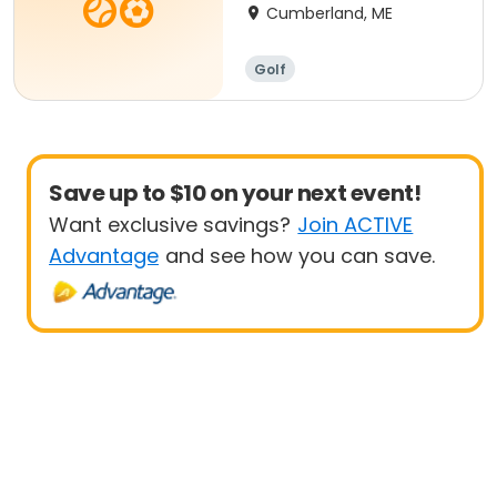
Cumberland, ME
Golf
Save up to $10 on your next event!
Want exclusive savings?
Join ACTIVE
Advantage
and see how you can save.