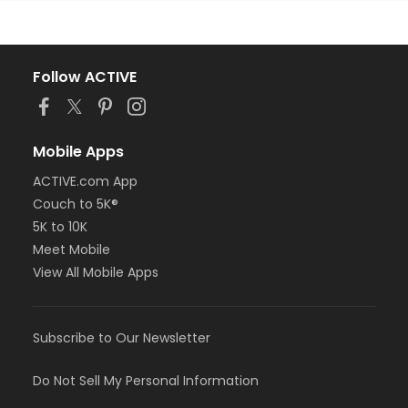
Follow ACTIVE
Mobile Apps
ACTIVE.com App
Couch to 5K®
5K to 10K
Meet Mobile
View All Mobile Apps
Subscribe to Our Newsletter
Do Not Sell My Personal Information