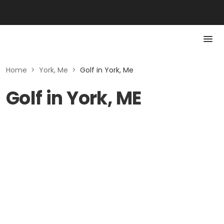
Home
>
York, Me
>
Golf in York, Me
Golf in York, ME