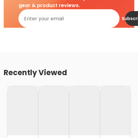
gear & product reviews.
Subscr
Recently Viewed