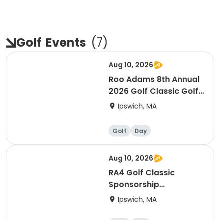
Golf
Events
(
7
)
Aug 10, 2026
Roo Adams 8th Annual
2026 Golf Classic Golf
Registration
Ipswich, MA
Golf
Day
Aug 10, 2026
RA4 Golf Classic
Sponsorship
Opportunities
Ipswich, MA