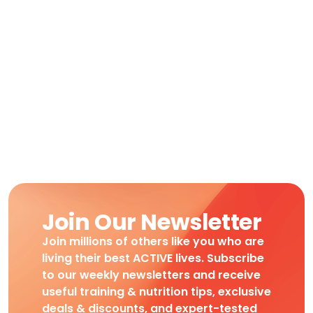
Join Our Newsletter
Join millions of others like you who are
living their best ACTIVE lives. Subscribe
to our weekly newsletters and receive
useful training & nutrition tips, exclusive
deals & discounts, and expert-tested