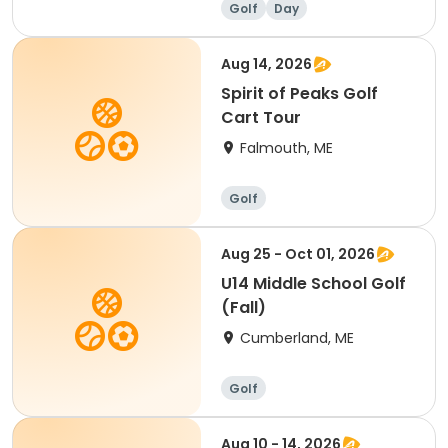
Golf
Day
Aug 14, 2026
Spirit of Peaks Golf
Cart Tour
Falmouth, ME
Golf
Aug 25 - Oct 01, 2026
U14 Middle School Golf
(Fall)
Cumberland, ME
Golf
Aug 10 - 14, 2026