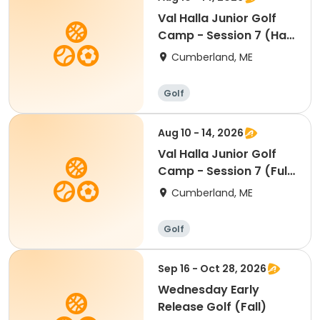
Val Halla Junior Golf
Camp - Session 7 (Half
Day)
Cumberland, ME
Golf
Aug 10 - 14, 2026
Val Halla Junior Golf
Camp - Session 7 (Full
Day)
Cumberland, ME
Golf
Sep 16 - Oct 28, 2026
Wednesday Early
Release Golf (Fall)