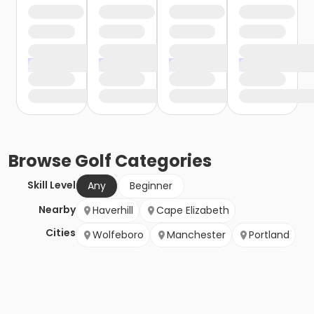
Browse
Golf
Categories
Skill Level
Any
Beginner
Nearby
Haverhill
Cape Elizabeth
Cities
Wolfeboro
Manchester
Portland