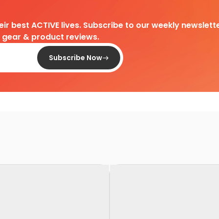
heir best ACTIVE lives. Subscribe to our weekly newslette
d gear & product reviews.
Subscribe Now