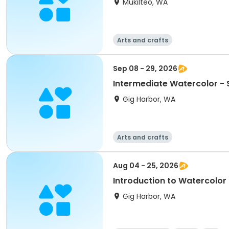
Mukilteo, WA
Arts and crafts
Sep 08 - 29, 2026
Intermediate Watercolor -
Gig Harbor, WA
Arts and crafts
Aug 04 - 25, 2026
Introduction to Watercolor
Gig Harbor, WA