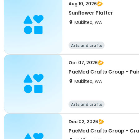
Aug 10, 2026
Sunflower Platter
Mukilteo, WA
Arts and crafts
Oct 07, 2026
PacMed Crafts Group - Pain
Mukilteo, WA
Arts and crafts
Dec 02, 2026
PacMed Crafts Group - Cr