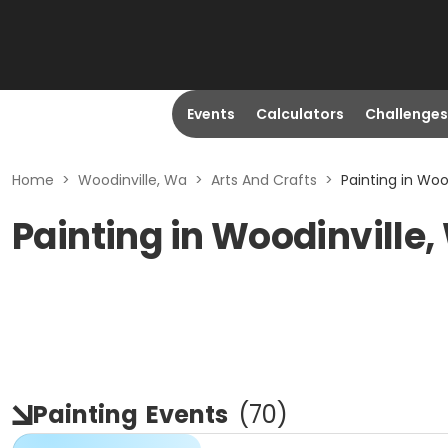
Events
Calculators
Challenges
Home
>
Woodinville, Wa
>
Arts And Crafts
>
Painting in Woo
Painting in Woodinville
Painting
Events
(
70
)