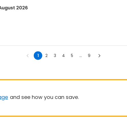
 August 2026
1
2
3
4
5
...
9
age
and see how you can save.