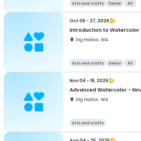
Arts and crafts
Senior
All
Oct 06 - 27, 2026
Introduction to Watercolor
Gig Harbor, WA
Arts and crafts
Senior
All
Nov 04 - 18, 2026
Advanced Watercolor - No
Gig Harbor, WA
Arts and crafts
Aug 04 - 25, 2026