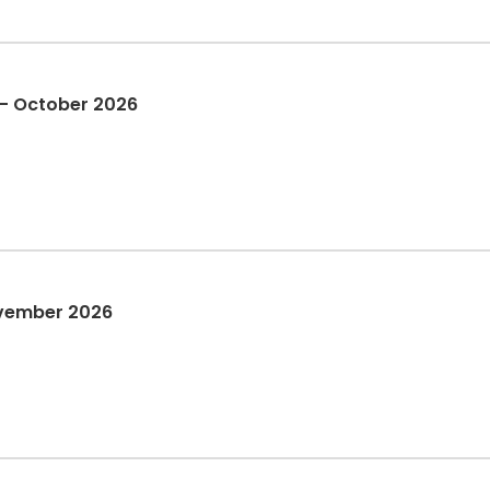
 - October 2026
vember 2026