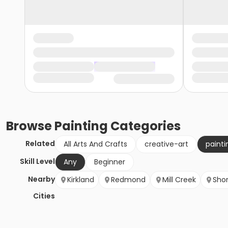
Browse
Painting
Categories
Related
All Arts And Crafts
creative-art
painti
Skill Level
Any
Beginner
Nearby
Kirkland
Redmond
Mill Creek
Shor
Cities