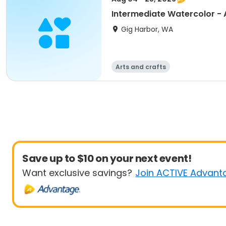
Intermediate Watercolor -
Gig Harbor, WA
Arts and crafts
Save up to $10 on your next event!
Want exclusive savings?
Join ACTIVE Advant