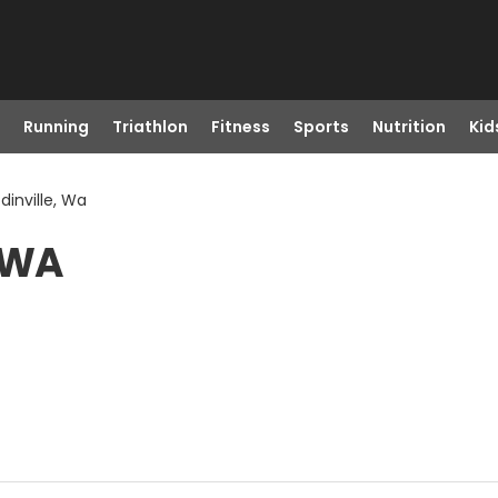
Running
Triathlon
Fitness
Sports
Nutrition
Kid
dinville, Wa
, WA