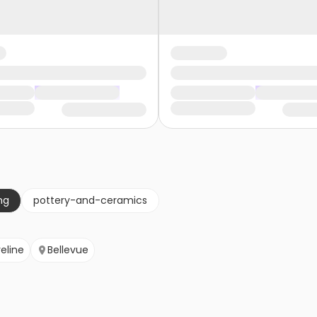
ng
pottery-and-ceramics
eline
Bellevue