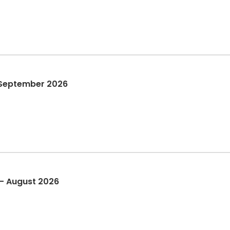
 September 2026
 - August 2026