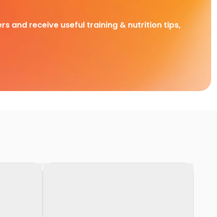
rs and receive useful training & nutrition tips,