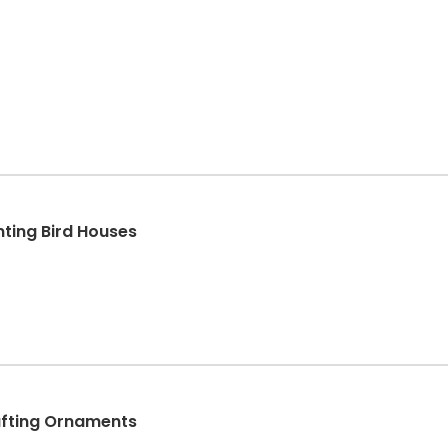
ting Bird Houses
afting Ornaments