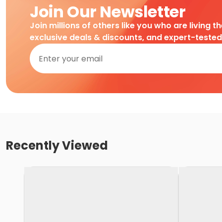
Join Our Newsletter
Join millions of others like you who are living t
exclusive deals & discounts, and expert-teste
Recently Viewed